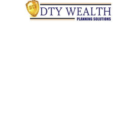
Quick Links
Retirement
Investment
Estate
Insurance
Tax
Money
Lifestyle
Latest Articles
All Videos
All Calculators
Check the background of your financial professional on
FINRA's
BrokerCheck
.
The content is developed from sources believed to be providing