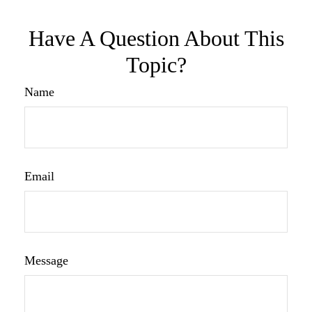
Have A Question About This
Topic?
Name
Email
Message