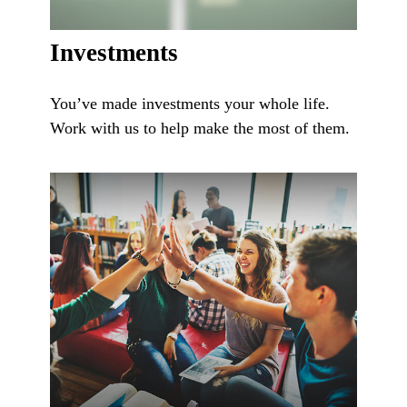
Investments
You’ve made investments your whole life.
Work with us to help make the most of them.