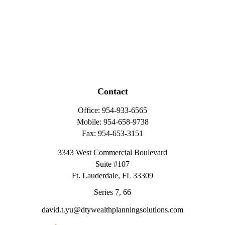
Contact
Office:
954-933-6565
Mobile:
954-658-9738
Fax:
954-653-3151
3343 West Commercial Boulevard
Suite #107
Ft. Lauderdale,
FL
33309
Series 7, 66
david.t.yu@dtywealthplanningsolutions.com