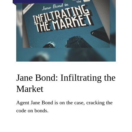
Jane Bond: Infiltrating the
Market
Agent Jane Bond is on the case, cracking the
code on bonds.