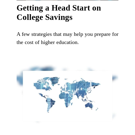
Getting a Head Start on
College Savings
A few strategies that may help you prepare for
the cost of higher education.