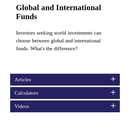
Global and International
Funds
Investors seeking world investments can
choose between global and international
funds. What's the difference?
Articles
Calculators
Videos