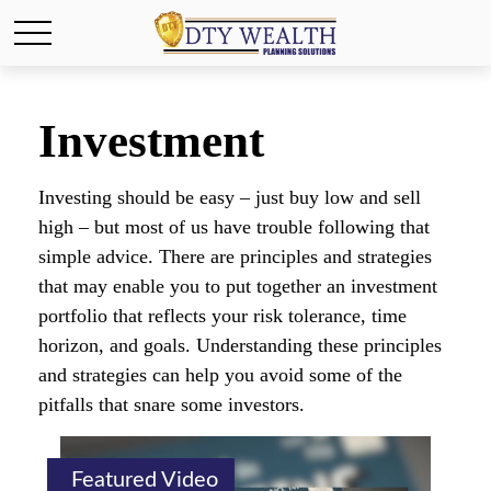
Investment
Investing should be easy – just buy low and sell
high – but most of us have trouble following that
simple advice. There are principles and strategies
that may enable you to put together an investment
portfolio that reflects your risk tolerance, time
horizon, and goals. Understanding these principles
and strategies can help you avoid some of the
pitfalls that snare some investors.
Featured Video