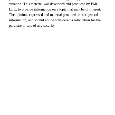
situation. This material was developed and produced by FMG,
LLC, to provide information on a topic that may be of interest.
The opinions expressed and material provided are for general
information, and should not be considered a solicitation for the
purchase or sale of any security.