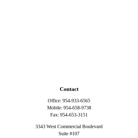
Contact
Office:
954-933-6565
Mobile:
954-658-9738
Fax:
954-653-3151
3343 West Commercial Boulevard
Suite #107