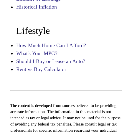
Historical Inflation
Lifestyle
How Much Home Can I Afford?
What's Your MPG?
Should I Buy or Lease an Auto?
Rent vs Buy Calculator
The content is developed from sources believed to be providing
accurate information. The information in this material is not
intended as tax or legal advice. It may not be used for the purpose
of avoiding any federal tax penalties. Please consult legal or tax
professionals for specific information regarding your individual