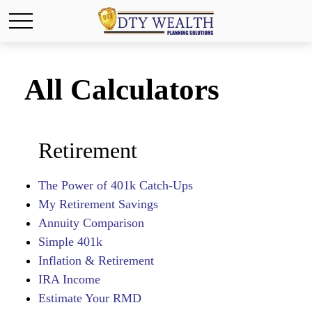
All Calculators
Retirement
The Power of 401k Catch-Ups
My Retirement Savings
Annuity Comparison
Simple 401k
Inflation & Retirement
IRA Income
Estimate Your RMD