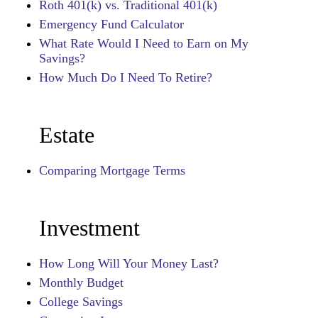
Roth 401(k) vs. Traditional 401(k)
Emergency Fund Calculator
What Rate Would I Need to Earn on My
Savings?
How Much Do I Need To Retire?
Estate
Comparing Mortgage Terms
Investment
How Long Will Your Money Last?
Monthly Budget
College Savings