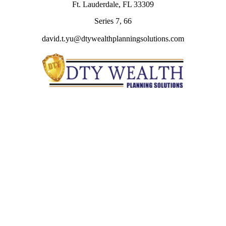
Ft. Lauderdale,
FL
33309
Series 7, 66
david.t.yu@dtywealthplanningsolutions.com
Quick Links
Retirement
Investment
Estate
Insurance
Tax
Money
Lifestyle
Latest Articles
All Videos
All Calculators