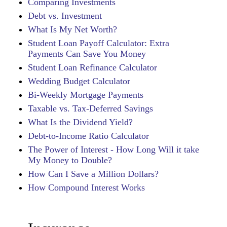
Comparing Investments
Debt vs. Investment
What Is My Net Worth?
Student Loan Payoff Calculator: Extra
Payments Can Save You Money
Student Loan Refinance Calculator
Wedding Budget Calculator
Bi-Weekly Mortgage Payments
Taxable vs. Tax-Deferred Savings
What Is the Dividend Yield?
Debt-to-Income Ratio Calculator
The Power of Interest - How Long Will it take
My Money to Double?
How Can I Save a Million Dollars?
How Compound Interest Works