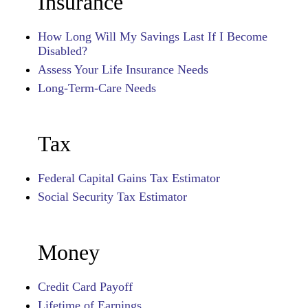
Insurance
How Long Will My Savings Last If I Become
Disabled?
Assess Your Life Insurance Needs
Long-Term-Care Needs
Tax
Federal Capital Gains Tax Estimator
Social Security Tax Estimator
Money
Credit Card Payoff
Lifetime of Earnings