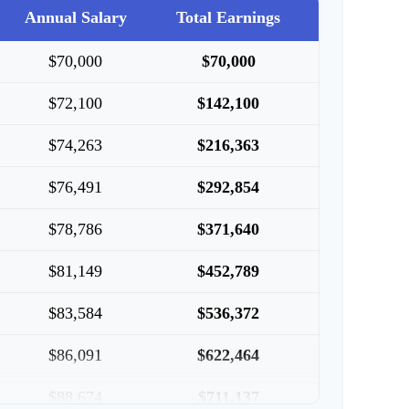
Annual Salary
Total Earnings
$70,000
$70,000
$72,100
$142,100
$74,263
$216,363
$76,491
$292,854
$78,786
$371,640
$81,149
$452,789
$83,584
$536,372
$86,091
$622,464
$88,674
$711,137