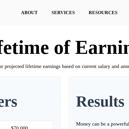
ABOUT
SERVICES
RESOURCES
fetime of Earni
r projected lifetime earnings based on current salary and annu
ers
Results
Money can be a powerful r