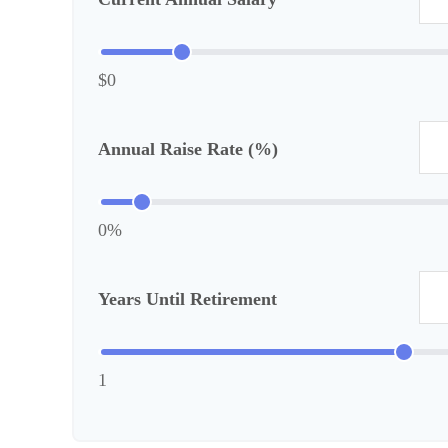
$0
Annual Raise Rate (%)
0%
Years Until Retirement
1