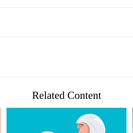
Related Content