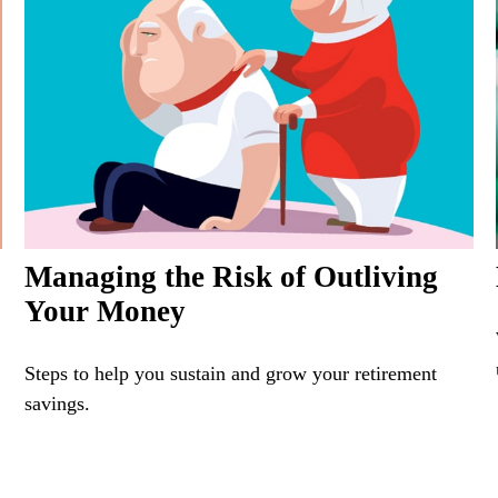
Managing the Risk of Outliving
Your Money
Steps to help you sustain and grow your retirement
savings.