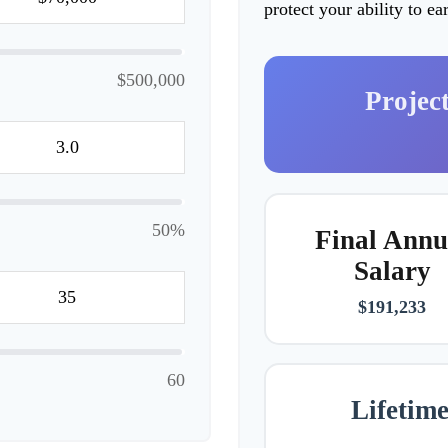
protect your ability to e
$500,000
Projec
50%
Final Annu
Salary
$191,233
60
Lifetim