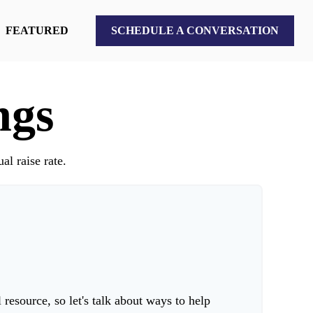
FEATURED
SCHEDULE A CONVERSATION
ngs
al raise rate.
esource, so let's talk about ways to help