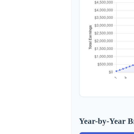
Year-by-Year 