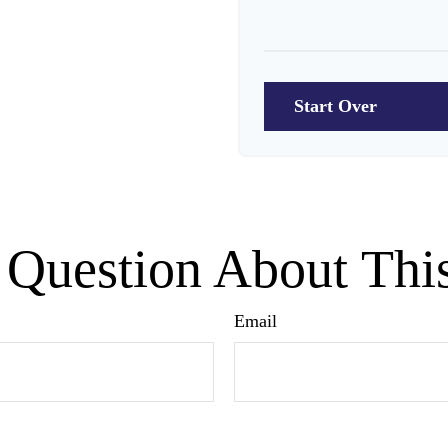
10
Start Over
Question About Thi
Email