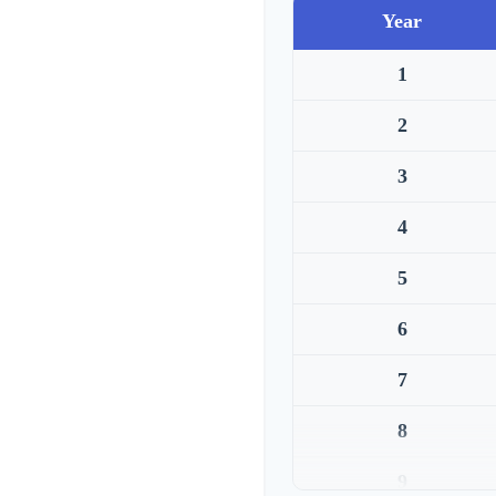
Year
1
2
3
4
5
6
7
8
9