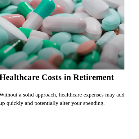
Healthcare Costs in Retirement
Without a solid approach, healthcare expenses may add
up quickly and potentially alter your spending.