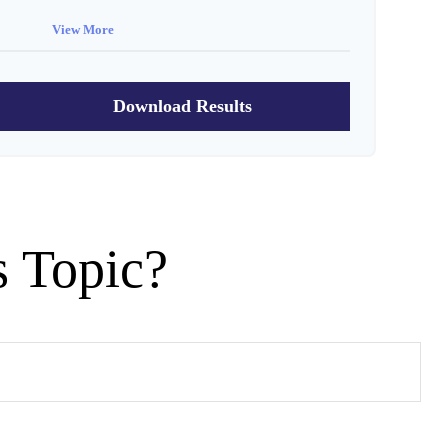
View More
$91,334
$802,472
Download Results
s Topic?