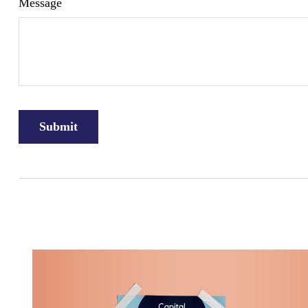
Message