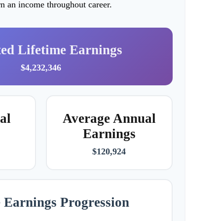
arn an income throughout career.
ted Lifetime Earnings
$4,232,346
al
Average Annual
Earnings
$120,924
e Earnings Progression