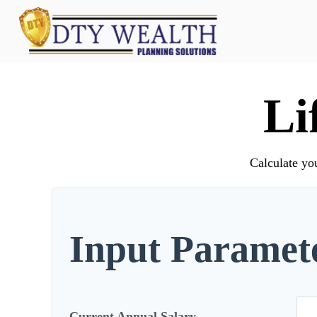
Li
Calculate you
Input Paramet
Current Annual Salary