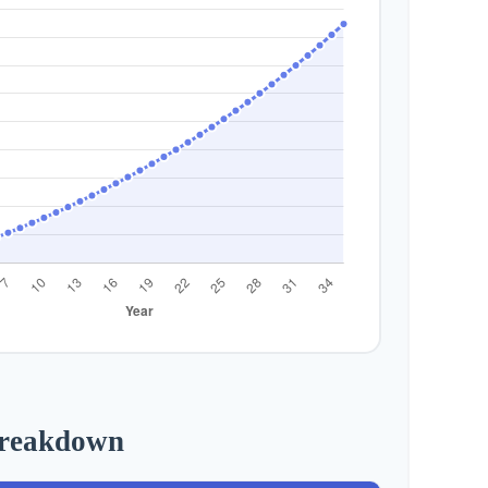
Breakdown