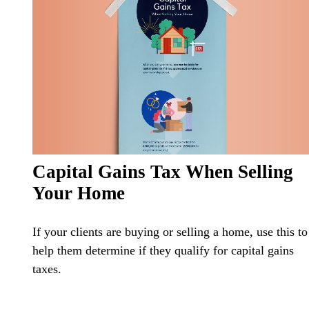
Capital Gains Tax When Selling
Your Home
If your clients are buying or selling a home, use this to
help them determine if they qualify for capital gains
taxes.