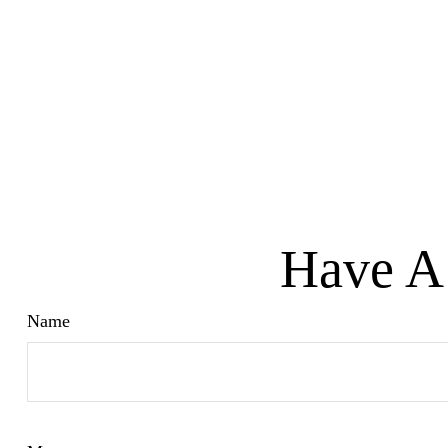
Have A 
Name