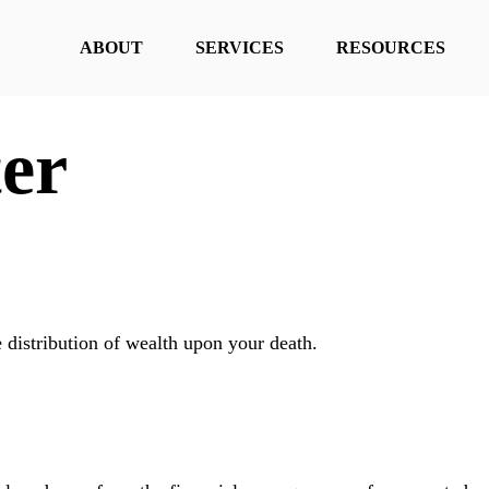
ABOUT
SERVICES
RESOURCES
er
e distribution of wealth upon your death.