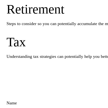
Retirement
Steps to consider so you can potentially accumulate the m
Tax
Understanding tax strategies can potentially help you bett
Name