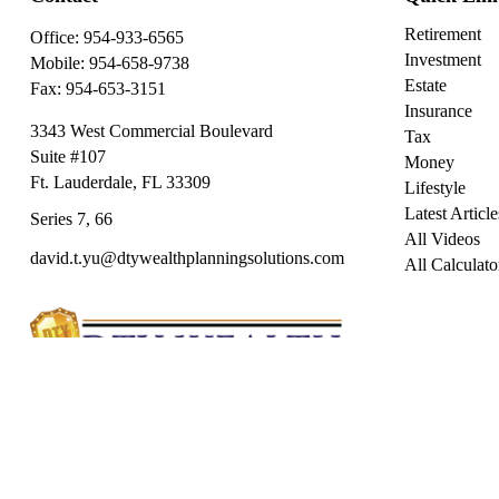
Retirement
Office:
954-933-6565
Investment
Mobile:
954-658-9738
Estate
Fax:
954-653-3151
Insurance
3343 West Commercial Boulevard
Tax
Suite #107
Money
Ft. Lauderdale,
FL
33309
Lifestyle
Latest Article
Series 7, 66
All Videos
david.t.yu@dtywealthplanningsolutions.com
All Calculato