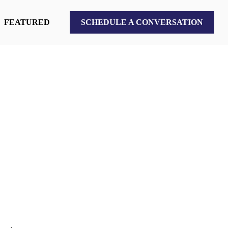
FEATURED
SCHEDULE A CONVERSATION