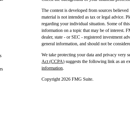
The content is developed from sources believed t
material is not intended as tax or legal advice. P
regarding your individual situation. Some of t
information on a topic that may be of interest. F
dealer, state - or SEC - registered investment a
general information, and should not be considered
We take protecting your data and privacy very s
s
Act (CCPA)
suggests the following link as an e
information
.
rs
Copyright 2026 FMG Suite.
Securities offered through IFP Securities, LLC
Investment advice offered
through IFP Advisors,
Investment Advisor. IFP and DTY Wealth Plannin
Firm is recommended or approved by the United 
the United States Securities and Exchange Commis
skill or training.