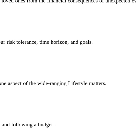
r loved ones from the financial consequences of unexpected e
ur risk tolerance, time horizon, and goals.
one aspect of the wide-ranging Lifestyle matters.
and following a budget.