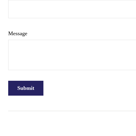
Message