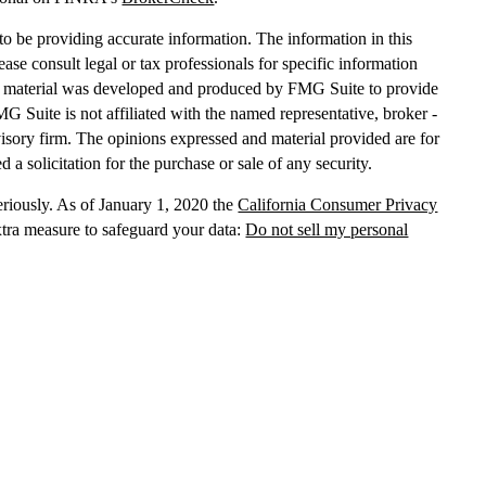
o be providing accurate information. The information in this
lease consult legal or tax professionals for specific information
his material was developed and produced by FMG Suite to provide
MG Suite is not affiliated with the named representative, broker -
dvisory firm. The opinions expressed and material provided are for
 a solicitation for the purchase or sale of any security.
eriously. As of January 1, 2020 the
California Consumer Privacy
xtra measure to safeguard your data:
Do not sell my personal
, dba Independent Financial Partners (IFP), member
FINRA
/
SIPC
.
 LLC, dba Independent Financial Partners (IFP), a Registered
g Solutions are not affiliated.
Registration does not imply that the
States government or any regulatory agency. Registration
with
sion or any state securities authority does not imply any level of