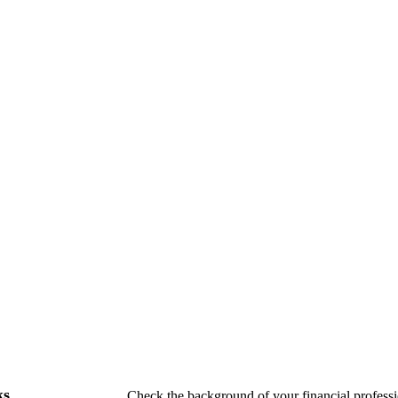
ks
Check the background of your financial profes