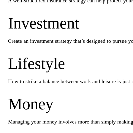
A well-structured insurance strategy can help protect you
Investment
Create an investment strategy that’s designed to pursue yo
Lifestyle
How to strike a balance between work and leisure is just 
Money
Managing your money involves more than simply making 