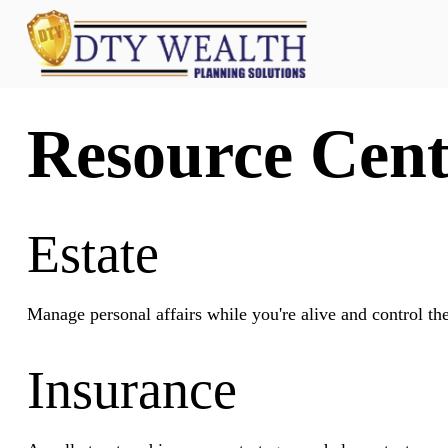
Resource Cent
Estate
Manage personal affairs while you're alive and control th
Insurance