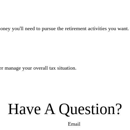
oney you'll need to pursue the retirement activities you want.
er manage your overall tax situation.
Have A Question?
Email