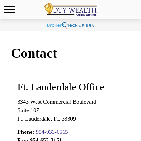
Contact
Ft. Lauderdale Office
3343 West Commercial Boulevard
Suite 107
Ft. Lauderdale,
FL
33309
Phone:
954-933-6565
Fax:
954-653-3151