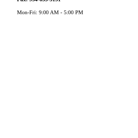
Mon-Fri:
9:00 AM
-
5:00 PM