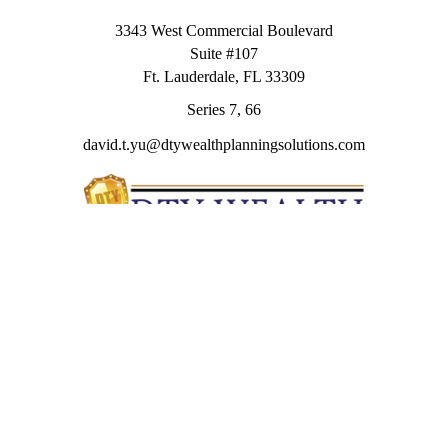
3343 West Commercial Boulevard
Suite #107
Ft. Lauderdale,
FL
33309
Series 7, 66
david.t.yu@dtywealthplanningsolutions.com
Quick Links
Retirement
Investment
Estate
Insurance
Tax
Money
Lifestyle