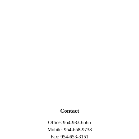
Contact
Office:
954-933-6565
Mobile:
954-658-9738
Fax:
954-653-3151