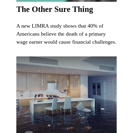
The Other Sure Thing
A new LIMRA study shows that 40% of
Americans believe the death of a primary
wage earner would cause financial challenges.