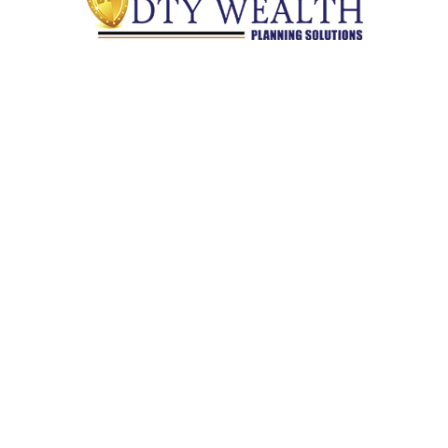
Quick Links
Retirement
Investment
Estate
Insurance
Tax
Money
Lifestyle
Latest Articles
All Videos
All Calculators
Check the background of your financial professional on
FINRA's
BrokerCheck
.
The content is developed from sources believed to be providing
accurate information. The information in this material is not