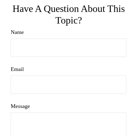
Have A Question About This
Topic?
Name
Email
Message