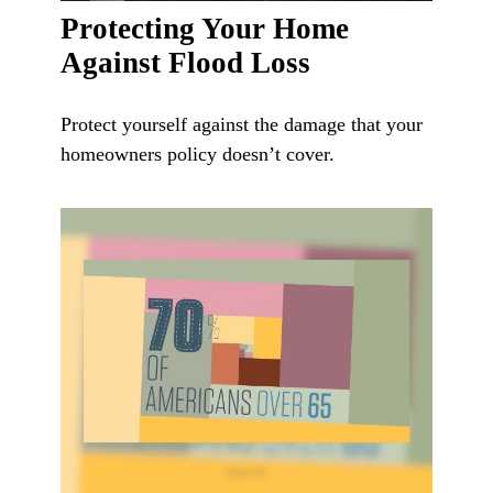
Protecting Your Home
Against Flood Loss
Protect yourself against the damage that your
homeowners policy doesn’t cover.