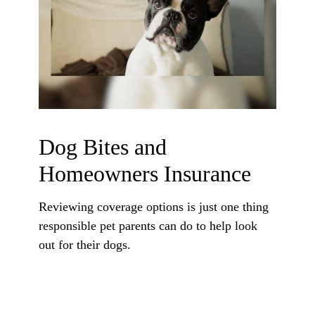
Dog Bites and
Homeowners Insurance
Reviewing coverage options is just one thing
responsible pet parents can do to help look
out for their dogs.