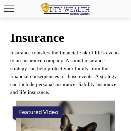
Insurance
Insurance transfers the financial risk of life's events
to an insurance company. A sound insurance
strategy can help protect your family from the
financial consequences of those events. A strategy
can include personal insurance, liability insurance,
and life insurance.
Featured Video