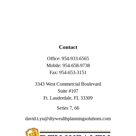
Contact
Office:
954-933-6565
Mobile:
954-658-9738
Fax:
954-653-3151
3343 West Commercial Boulevard
Suite #107
Ft. Lauderdale,
FL
33309
Series 7, 66
david.t.yu@dtywealthplanningsolutions.com