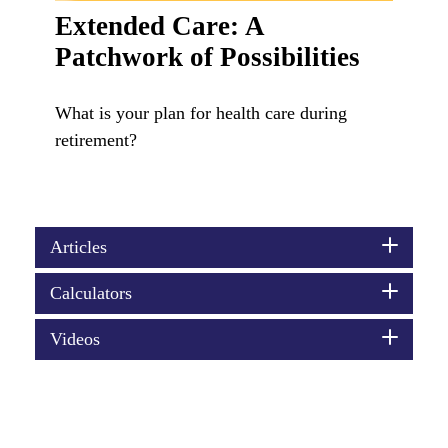
Extended Care: A
Patchwork of Possibilities
What is your plan for health care during
retirement?
Articles
Calculators
Videos