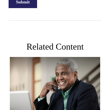
Related Content