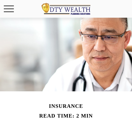
INSURANCE
READ TIME: 2 MIN