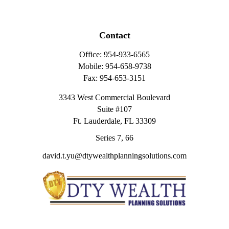
Contact
Office:
954-933-6565
Mobile:
954-658-9738
Fax:
954-653-3151
3343 West Commercial Boulevard
Suite #107
Ft. Lauderdale,
FL
33309
Series 7, 66
david.t.yu@dtywealthplanningsolutions.com
Quick Links