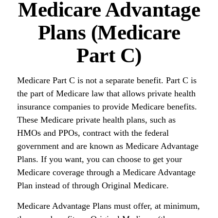
Medicare Advantage
Plans (Medicare
Part C)
Medicare Part C is not a separate benefit. Part C is
the part of Medicare law that allows private health
insurance companies to provide Medicare benefits.
These Medicare private health plans, such as
HMOs and PPOs, contract with the federal
government and are known as Medicare Advantage
Plans. If you want, you can choose to get your
Medicare coverage through a Medicare Advantage
Plan instead of through Original Medicare.
Medicare Advantage Plans must offer, at minimum,