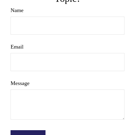
Name
Email
Message