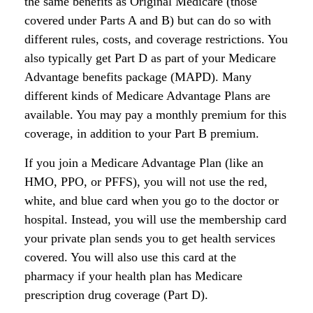
the same benefits as Original Medicare (those
covered under Parts A and B) but can do so with
different rules, costs, and coverage restrictions. You
also typically get Part D as part of your Medicare
Advantage benefits package (MAPD). Many
different kinds of Medicare Advantage Plans are
available. You may pay a monthly premium for this
coverage, in addition to your Part B premium.
If you join a Medicare Advantage Plan (like an
HMO, PPO, or PFFS), you will not use the red,
white, and blue card when you go to the doctor or
hospital. Instead, you will use the membership card
your private plan sends you to get health services
covered. You will also use this card at the
pharmacy if your health plan has Medicare
prescription drug coverage (Part D).