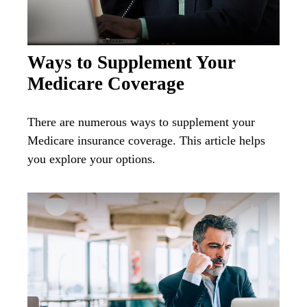
Ways to Supplement Your
Medicare Coverage
There are numerous ways to supplement your
Medicare insurance coverage. This article helps
you explore your options.