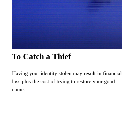
To Catch a Thief
Having your identity stolen may result in financial
loss plus the cost of trying to restore your good
name.