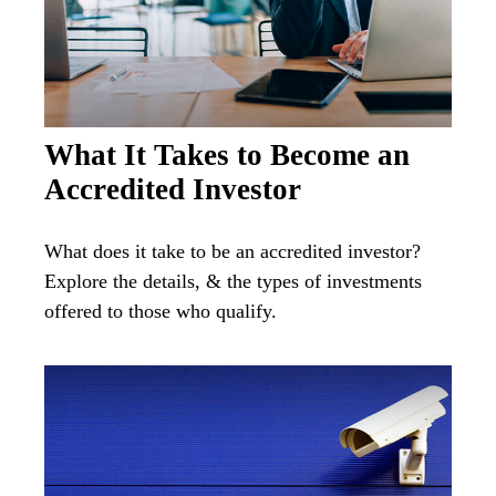
What It Takes to Become an
Accredited Investor
What does it take to be an accredited investor?
Explore the details, & the types of investments
offered to those who qualify.