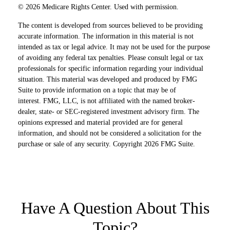
©
2026 Medicare Rights Center. Used with permission.
The content is developed from sources believed to be providing
accurate information. The information in this material is not
intended as tax or legal advice. It may not be used for the purpose
of avoiding any federal tax penalties. Please consult legal or tax
professionals for specific information regarding your individual
situation. This material was developed and produced by FMG
Suite to provide information on a topic that may be of
interest. FMG, LLC, is not affiliated with the named broker-
dealer, state- or SEC-registered investment advisory firm. The
opinions expressed and material provided are for general
information, and should not be considered a solicitation for the
purchase or sale of any security. Copyright
2026 FMG Suite.
Have A Question About This
Topic?