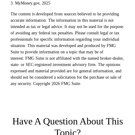
3. MyMoney.gov, 2025
The content is developed from sources believed to be providing
accurate information. The information in this material is not
intended as tax or legal advice. It may not be used for the purpose
of avoiding any federal tax penalties. Please consult legal or tax
professionals for specific information regarding your individual
situation. This material was developed and produced by FMG
Suite to provide information on a topic that may be of
interest. FMG Suite is not affiliated with the named broker-dealer,
state- or SEC-registered investment advisory firm. The opinions
expressed and material provided are for general information, and
should not be considered a solicitation for the purchase or sale of
any security. Copyright
2026 FMG Suite.
Have A Question About This
Topic?