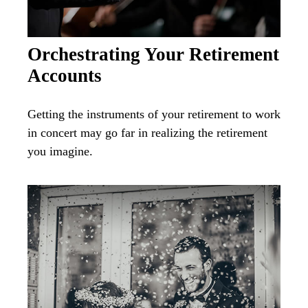
Orchestrating Your Retirement
Accounts
Getting the instruments of your retirement to work
in concert may go far in realizing the retirement
you imagine.