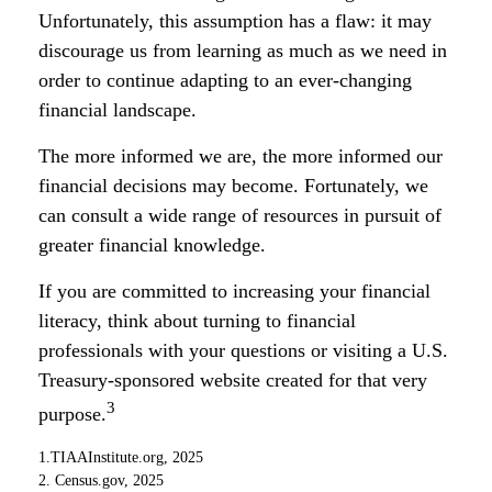
Unfortunately, this assumption has a flaw: it may
discourage us from learning as much as we need in
order to continue adapting to an ever-changing
financial landscape.
The more informed we are, the more informed our
financial decisions may become. Fortunately, we
can consult a wide range of resources in pursuit of
greater financial knowledge.
If you are committed to increasing your financial
literacy, think about turning to financial
professionals with your questions or visiting a U.S.
Treasury-sponsored website created for that very
3
purpose.
1.TIAAInstitute.org, 2025
2. Census.gov, 2025