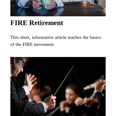
FIRE Retirement
This short, informative article teaches the basics
of the FIRE movement.