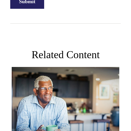
Related Content