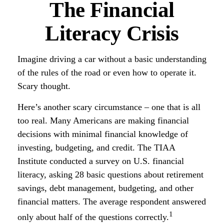
The Financial
Literacy Crisis
Imagine driving a car without a basic understanding
of the rules of the road or even how to operate it.
Scary thought.
Here’s another scary circumstance – one that is all
too real. Many Americans are making financial
decisions with minimal financial knowledge of
investing, budgeting, and credit. The TIAA
Institute conducted a survey on U.S. financial
literacy, asking 28 basic questions about retirement
savings, debt management, budgeting, and other
financial matters. The average respondent answered
1
only about half of the questions correctly.