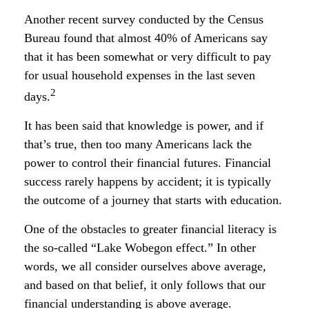
Another recent survey conducted by the Census
Bureau found that almost 40% of Americans say
that it has been somewhat or very difficult to pay
for usual household expenses in the last seven
2
days.
It has been said that knowledge is power, and if
that’s true, then too many Americans lack the
power to control their financial futures. Financial
success rarely happens by accident; it is typically
the outcome of a journey that starts with education.
One of the obstacles to greater financial literacy is
the so-called “Lake Wobegon effect.” In other
words, we all consider ourselves above average,
and based on that belief, it only follows that our
financial understanding is above average.