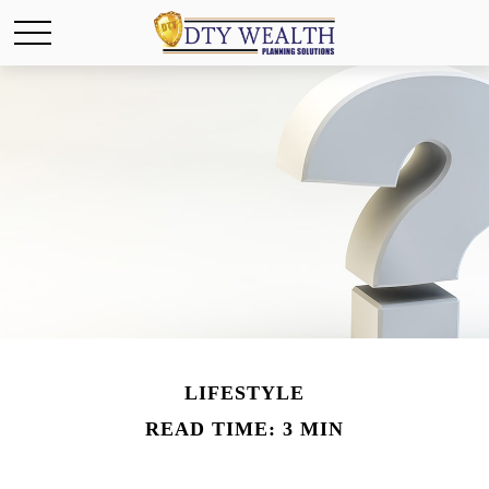
LIFESTYLE
READ TIME: 3 MIN