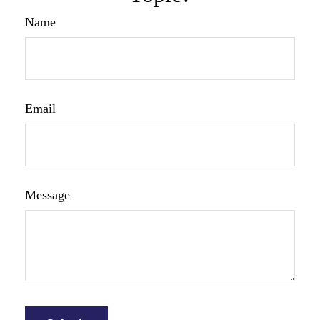
Name
Email
Message