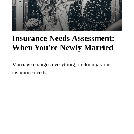
Insurance Needs Assessment:
When You're Newly Married
Marriage changes everything, including your
insurance needs.