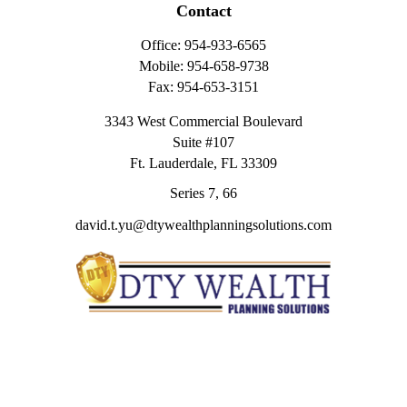
Contact
Office:
954-933-6565
Mobile:
954-658-9738
Fax:
954-653-3151
3343 West Commercial Boulevard
Suite #107
Ft. Lauderdale,
FL
33309
Series 7, 66
david.t.yu@dtywealthplanningsolutions.com
Quick Links
Retirement
Investment