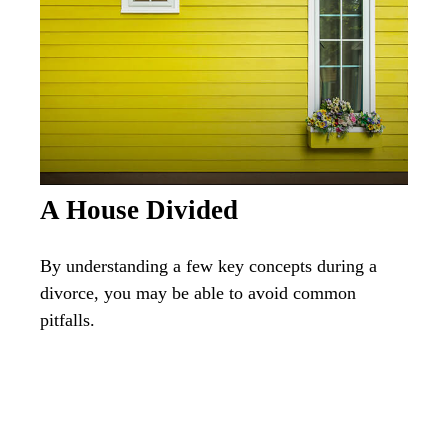
A House Divided
By understanding a few key concepts during a
divorce, you may be able to avoid common
pitfalls.