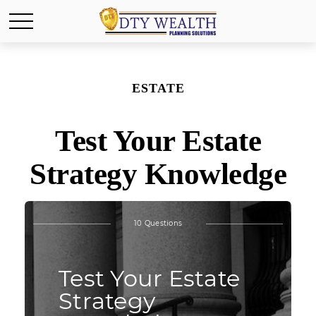
ESTATE
Test Your Estate
Strategy Knowledge