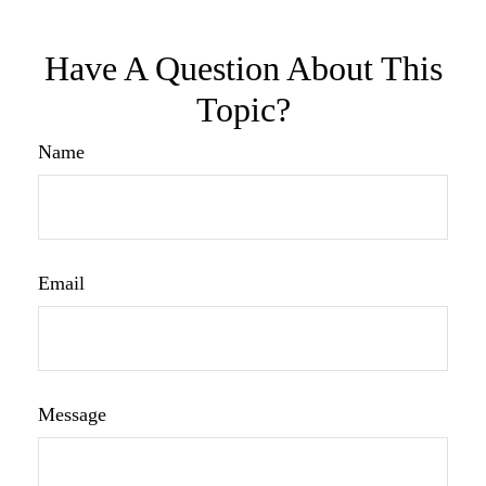
Have A Question About This
Topic?
Name
Email
Message