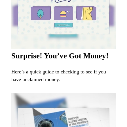
Surprise! You’ve Got Money!
Here’s a quick guide to checking to see if you
have unclaimed money.