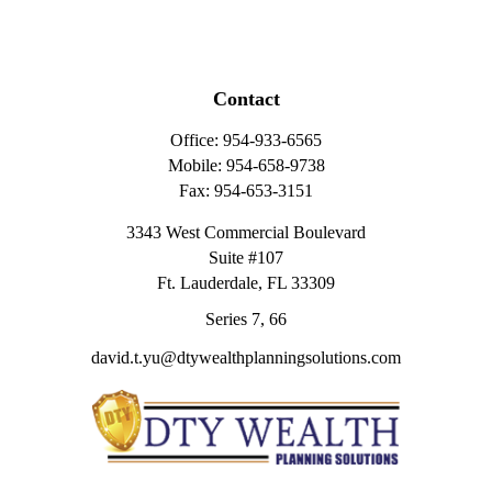
Contact
Office:
954-933-6565
Mobile:
954-658-9738
Fax:
954-653-3151
3343 West Commercial Boulevard
Suite #107
Ft. Lauderdale,
FL
33309
Series 7, 66
david.t.yu@dtywealthplanningsolutions.com
Quick Links