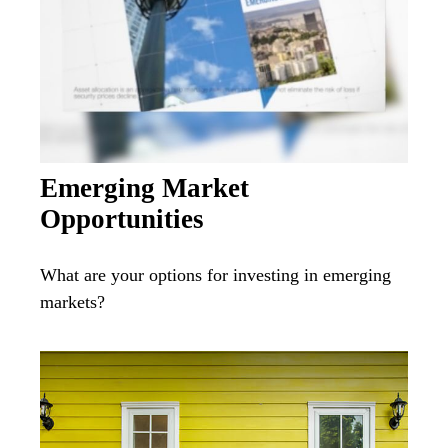
Emerging Market
Opportunities
What are your options for investing in emerging
markets?