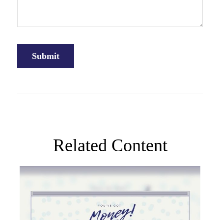
Related Content