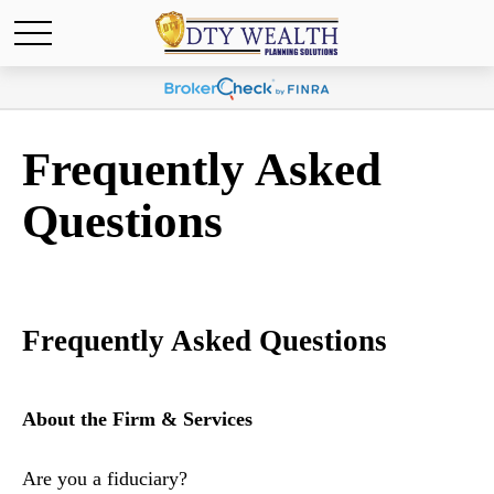
Frequently Asked
Questions
Frequently Asked Questions
About the Firm & Services
Are you a fiduciary?