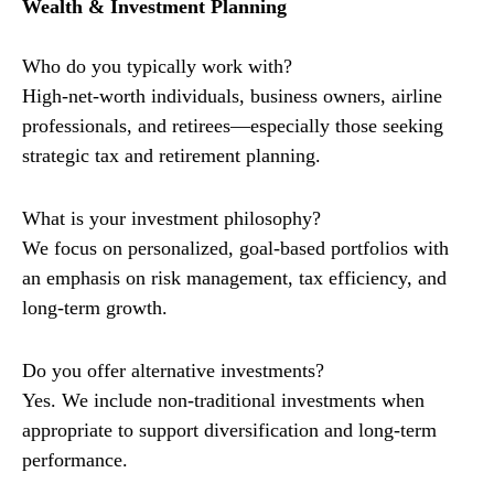
Wealth & Investment Planning
Who do you typically work with?
High-net-worth individuals, business owners, airline
professionals, and retirees—especially those seeking
strategic tax and retirement planning.
What is your investment philosophy?
We focus on personalized, goal-based portfolios with
an emphasis on risk management, tax efficiency, and
long-term growth.
Do you offer alternative investments?
Yes. We include non-traditional investments when
appropriate to support diversification and long-term
performance.