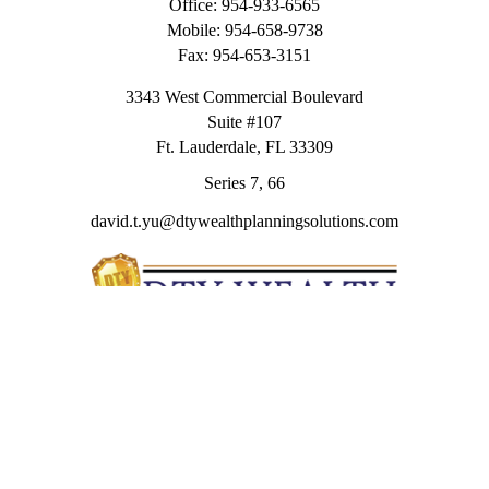
Office:
954-933-6565
Mobile:
954-658-9738
Fax:
954-653-3151
3343 West Commercial Boulevard
Suite #107
Ft. Lauderdale,
FL
33309
Series 7, 66
david.t.yu@dtywealthplanningsolutions.com
Quick Links
Retirement
Investment
Estate
Insurance