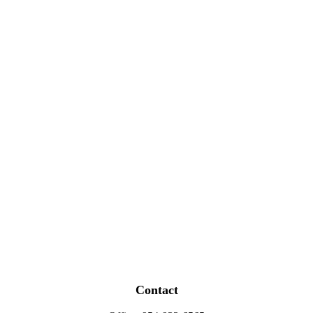
Contact