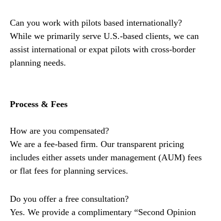
Can you work with pilots based internationally?
While we primarily serve U.S.-based clients, we can
assist international or expat pilots with cross-border
planning needs.
Process & Fees
How are you compensated?
We are a fee-based firm. Our transparent pricing
includes either assets under management (AUM) fees
or flat fees for planning services.
Do you offer a free consultation?
Yes. We provide a complimentary “Second Opinion