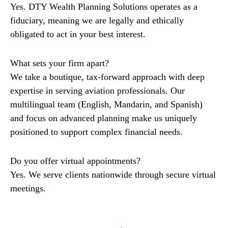
Yes. DTY Wealth Planning Solutions operates as a
fiduciary, meaning we are legally and ethically
obligated to act in your best interest.
What sets your firm apart?
We take a boutique, tax-forward approach with deep
expertise in serving aviation professionals. Our
multilingual team (English, Mandarin, and Spanish)
and focus on advanced planning make us uniquely
positioned to support complex financial needs.
Do you offer virtual appointments?
Yes. We serve clients nationwide through secure virtual
meetings.