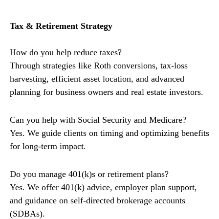
Tax & Retirement Strategy
How do you help reduce taxes?
Through strategies like Roth conversions, tax-loss
harvesting, efficient asset location, and advanced
planning for business owners and real estate investors.
Can you help with Social Security and Medicare?
Yes. We guide clients on timing and optimizing benefits
for long-term impact.
Do you manage 401(k)s or retirement plans?
Yes. We offer 401(k) advice, employer plan support,
and guidance on self-directed brokerage accounts
(SDBAs).