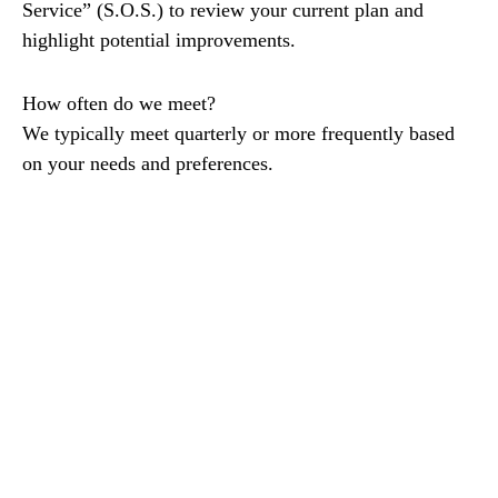
Service” (S.O.S.) to review your current plan and
highlight potential improvements.
How often do we meet?
We typically meet quarterly or more frequently based
on your needs and preferences.