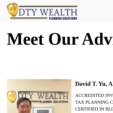
Meet Our Adv
David T. Yu,
ACCREDITED IN
TAX PLANNING C
CERTIFIED IN B