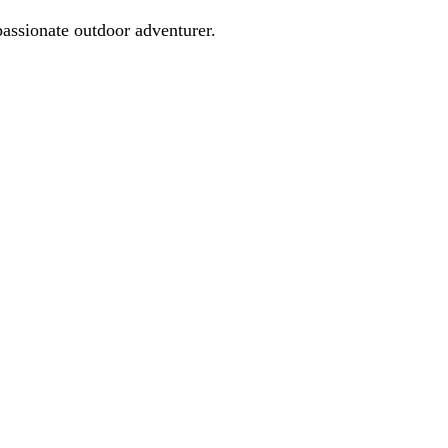
passionate outdoor adventurer.