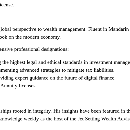
icense.
lobal perspective to wealth management. Fluent in Mandarin 
tlook on the modern economy.
ensive professional designations:
the highest legal and ethical standards in investment manag
nting advanced strategies to mitigate tax liabilities.
iding expert guidance on the future of digital finance.
 Annuity licenses.
onships rooted in integrity. His insights have been featured
wledge weekly as the host of the Jet Setting Wealth Adviso