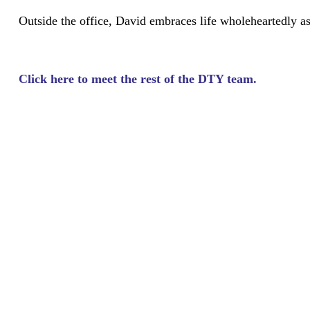
Outside the office, David embraces life wholeheartedly as 
Click here to meet the rest of the DTY team.