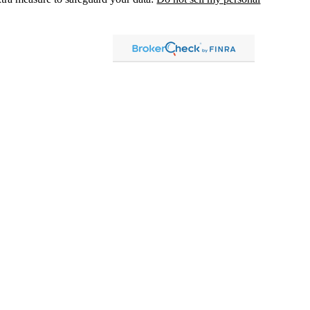
, dba Independent Financial Partners (IFP), member
FINRA
/
SIPC
.
 LLC, dba Independent Financial Partners (IFP), a Registered
g Solutions are not affiliated.
Registration does not imply that the
States government or any regulatory agency. Registration
with
sion or any state securities authority does not imply any level of
lized investment advice in those states and international
led, or is otherwise excluded or exempted from registration
 information
distribution only and should not be construed as an
ment advice. Past results are no guarantee of
future results and no
ely to achieve results that are similar to those described. An investor
, risks, charges and expenses carefully before investing. Please
tional information and risks.
vestor Pricing
|
Privacy Policy
|
Business Continuity Plan