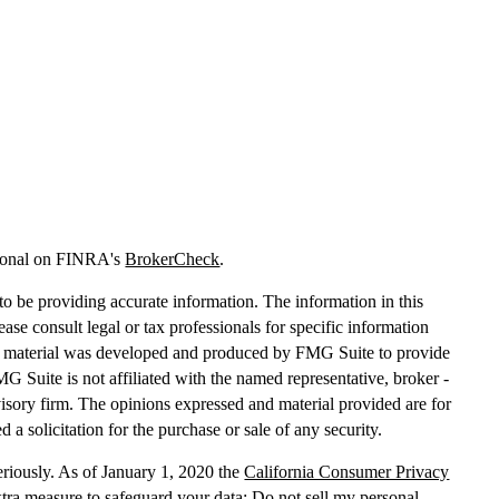
sional on FINRA's
BrokerCheck
.
o be providing accurate information. The information in this
lease consult legal or tax professionals for specific information
his material was developed and produced by FMG Suite to provide
MG Suite is not affiliated with the named representative, broker -
dvisory firm. The opinions expressed and material provided are for
 a solicitation for the purchase or sale of any security.
eriously. As of January 1, 2020 the
California Consumer Privacy
xtra measure to safeguard your data:
Do not sell my personal