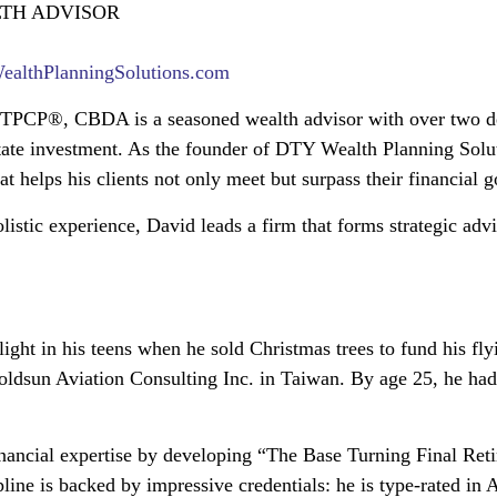
LTH ADVISOR
lthPlanningSolutions.com
TPCP®, CBDA is a seasoned wealth advisor with over two dec
tate investment. As the founder of DTY Wealth Planning Solut
t helps his clients not only meet but surpass their financial g
olistic experience, David leads a firm that forms strategic ad
light in his teens when he sold Christmas trees to fund his fl
dsun Aviation Consulting Inc. in Taiwan. By age 25, he had s
financial expertise by developing “The Base Turning Final Re
cipline is backed by impressive credentials: he is type-rated i