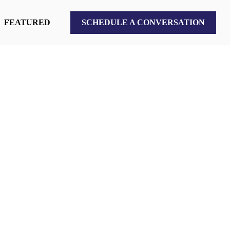
FEATURED
SCHEDULE A CONVERSATION