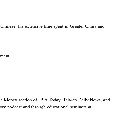
Chinese, his extensive time spent in Greater China and
ement.
 in the Money section of USA Today, Taiwan Daily News, and
ry podcast and through educational seminars at