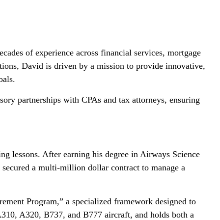
ades of experience across financial services, mortgage
ions, David is driven by a mission to provide innovative,
oals.
visory partnerships with CPAs and tax attorneys, ensuring
ying lessons. After earning his degree in Airways Science
ecured a multi-million dollar contract to manage a
tirement Program,” a specialized framework designed to
n A310, A320, B737, and B777 aircraft, and holds both a