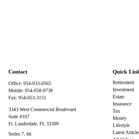
Contact
Quick Lin
Retirement
Office:
954-933-6565
Investment
Mobile:
954-658-9738
Estate
Fax:
954-653-3151
Insurance
3343 West Commercial Boulevard
Tax
Suite #107
Money
Ft. Lauderdale,
FL
33309
Lifestyle
Latest Article
Series 7, 66