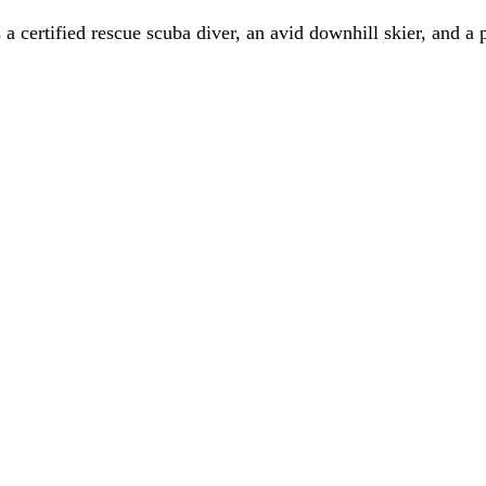
a certified rescue scuba diver, an avid downhill skier, and a 