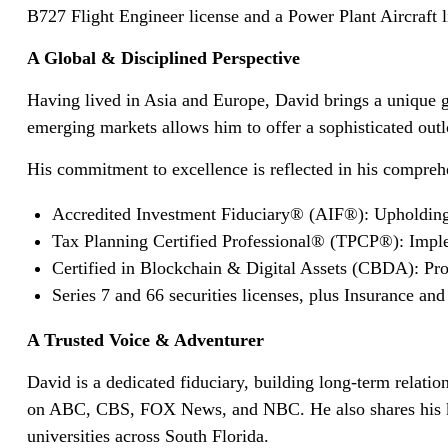
B727 Flight Engineer license and a Power Plant Aircraft l
A Global & Disciplined Perspective
Having lived in Asia and Europe, David brings a unique g
emerging markets allows him to offer a sophisticated ou
His commitment to excellence is reflected in his compreh
Accredited Investment Fiduciary® (AIF®): Upholding 
Tax Planning Certified Professional® (TPCP®): Impleme
Certified in Blockchain & Digital Assets (CBDA): Prov
Series 7 and 66 securities licenses, plus Insurance and
A Trusted Voice & Adventurer
David is a dedicated fiduciary, building long-term relati
on ABC, CBS, FOX News, and NBC. He also shares his kno
universities across South Florida.