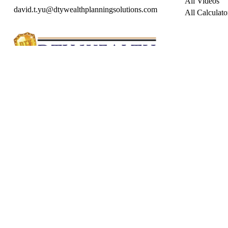
All Videos
david.t.yu@dtywealthplanningsolutions.com
All Calculato