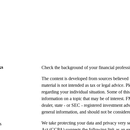
ks
Check the background of your financial profes
The content is developed from sources believed t
material is not intended as tax or legal advice. P
regarding your individual situation. Some of t
information on a topic that may be of interest. F
dealer, state - or SEC - registered investment a
general information, and should not be considered
We take protecting your data and privacy very s
s
Act (CCPA)
suggests the following link as an e