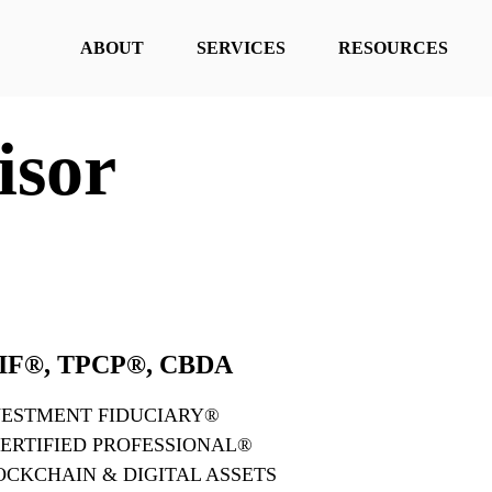
ABOUT
SERVICES
RESOURCES
isor
 AIF®, TPCP®, CBDA
VESTMENT FIDUCIARY®
ERTIFIED PROFESSIONAL®
LOCKCHAIN & DIGITAL ASSETS