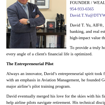
FOUNDER / WEA
954-933-6565
David.T.Yu@DTYWea
David T. Yu, AIF®, 
banking, and real es
high-impact value tha
To provide a truly h
every angle of a client's financial life is optimized.
The Entrepreneurial Pilot
Always an innovator, David’s entrepreneurial spirit took f
with an emphasis in Aviation Management, he founded Gol
major airline’s pilot training program.
David eventually merged his love for the skies with his 
help airline pilots navigate retirement. His technical dis