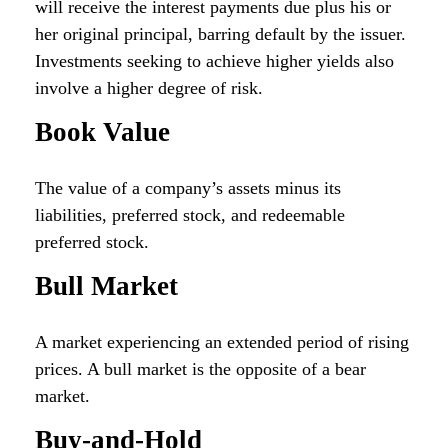
will receive the interest payments due plus his or
her original principal, barring default by the issuer.
Investments seeking to achieve higher yields also
involve a higher degree of risk.
Book Value
The value of a company’s assets minus its
liabilities, preferred stock, and redeemable
preferred stock.
Bull Market
A market experiencing an extended period of rising
prices. A bull market is the opposite of a bear
market.
Buy-and-Hold