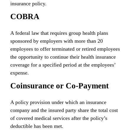
insurance policy.
COBRA
A federal law that requires group health plans
sponsored by employers with more than 20
employees to offer terminated or retired employees
the opportunity to continue their health insurance
coverage for a specified period at the employees’
expense.
Coinsurance or Co-Payment
A policy provision under which an insurance
company and the insured party share the total cost
of covered medical services after the policy’s
deductible has been met.