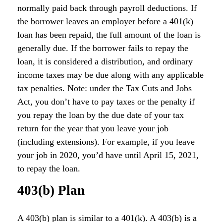
normally paid back through payroll deductions. If
the borrower leaves an employer before a 401(k)
loan has been repaid, the full amount of the loan is
generally due. If the borrower fails to repay the
loan, it is considered a distribution, and ordinary
income taxes may be due along with any applicable
tax penalties. Note: under the Tax Cuts and Jobs
Act, you don’t have to pay taxes or the penalty if
you repay the loan by the due date of your tax
return for the year that you leave your job
(including extensions). For example, if you leave
your job in 2020, you’d have until April 15, 2021,
to repay the loan.
403(b) Plan
A 403(b) plan is similar to a 401(k). A 403(b) is a