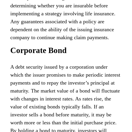
determining whether you are insurable before
implementing a strategy involving life insurance.
Any guarantees associated with a policy are
dependent on the ability of the issuing insurance
company to continue making claim payments.
Corporate Bond
A debt security issued by a corporation under
which the issuer promises to make periodic interest
payments and to repay the investor’s principal at
maturity. The market value of a bond will fluctuate
with changes in interest rates. As rates rise, the
value of existing bonds typically falls. If an
investor sells a bond before maturity, it may be
worth more or less than the initial purchase price.
By holding a bond to maturity, investors will