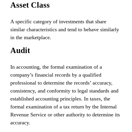
Asset Class
A specific category of investments that share
similar characteristics and tend to behave similarly
in the marketplace.
Audit
In accounting, the formal examination of a
company’s financial records by a qualified
professional to determine the records’ accuracy,
consistency, and conformity to legal standards and
established accounting principles. In taxes, the
formal examination of a tax return by the Internal
Revenue Service or other authority to determine its
accuracy.