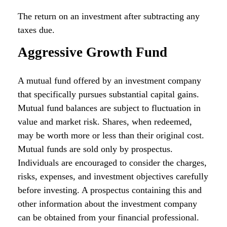
The return on an investment after subtracting any
taxes due.
Aggressive Growth Fund
A mutual fund offered by an investment company
that specifically pursues substantial capital gains.
Mutual fund balances are subject to fluctuation in
value and market risk. Shares, when redeemed,
may be worth more or less than their original cost.
Mutual funds are sold only by prospectus.
Individuals are encouraged to consider the charges,
risks, expenses, and investment objectives carefully
before investing. A prospectus containing this and
other information about the investment company
can be obtained from your financial professional.