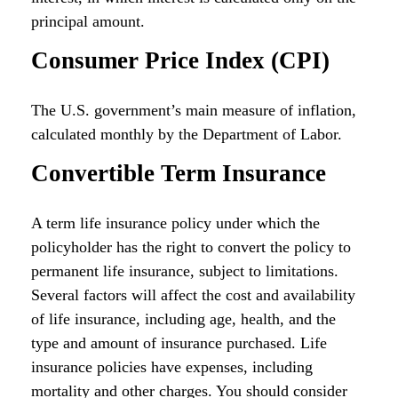
principal amount.
Consumer Price Index (CPI)
The U.S. government’s main measure of inflation,
calculated monthly by the Department of Labor.
Convertible Term Insurance
A term life insurance policy under which the
policyholder has the right to convert the policy to
permanent life insurance, subject to limitations.
Several factors will affect the cost and availability
of life insurance, including age, health, and the
type and amount of insurance purchased. Life
insurance policies have expenses, including
mortality and other charges. You should consider