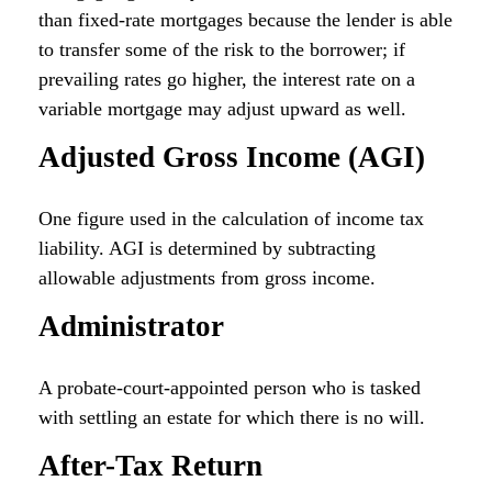
than fixed-rate mortgages because the lender is able
to transfer some of the risk to the borrower; if
prevailing rates go higher, the interest rate on a
variable mortgage may adjust upward as well.
Adjusted Gross Income (AGI)
One figure used in the calculation of income tax
liability. AGI is determined by subtracting
allowable adjustments from gross income.
Administrator
A probate-court-appointed person who is tasked
with settling an estate for which there is no will.
After-Tax Return