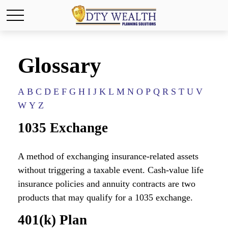
Glossary
A
B
C
D
E
F
G
H
I
J
K
L
M
N
O
P
Q
R
S
T
U
V
W
Y
Z
1035 Exchange
A method of exchanging insurance-related assets
without triggering a taxable event. Cash-value life
insurance policies and annuity contracts are two
products that may qualify for a 1035 exchange.
401(k) Plan