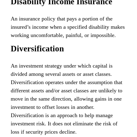
Disability Income Insurance
An insurance policy that pays a portion of the
insured’s income when a specified disability makes
working uncomfortable, painful, or impossible.
Diversification
An investment strategy under which capital is
divided among several assets or asset classes.
Diversification operates under the assumption that
different assets and/or asset classes are unlikely to
move in the same direction, allowing gains in one
investment to offset losses in another.
Diversification is an approach to help manage
investment risk. It does not eliminate the risk of
loss if security prices decline.