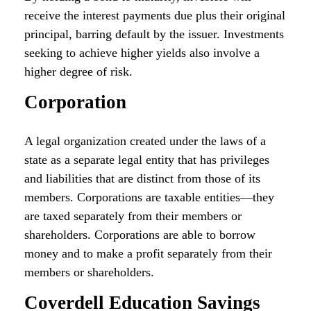
receive the interest payments due plus their original
principal, barring default by the issuer. Investments
seeking to achieve higher yields also involve a
higher degree of risk.
Corporation
A legal organization created under the laws of a
state as a separate legal entity that has privileges
and liabilities that are distinct from those of its
members. Corporations are taxable entities—they
are taxed separately from their members or
shareholders. Corporations are able to borrow
money and to make a profit separately from their
members or shareholders.
Coverdell Education Savings