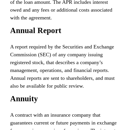
of the loan amount. The APR includes interest
owed and any fees or additional costs associated
with the agreement.
Annual Report
A report required by the Securities and Exchange
Commission (SEC) of any company issuing
registered stock, that describes a company’s
management, operations, and financial reports.
Annual reports are sent to shareholders, and must
also be available for public review.
Annuity
A contract with an insurance company that
guarantees current or future payments in exchange