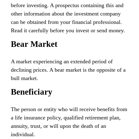
before investing. A prospectus containing this and
other information about the investment company
can be obtained from your financial professional.
Read it carefully before you invest or send money.
Bear Market
A market experiencing an extended period of
declining prices. A bear market is the opposite of a
bull market.
Beneficiary
The person or entity who will receive benefits from
a life insurance policy, qualified retirement plan,
annuity, trust, or will upon the death of an
individual.