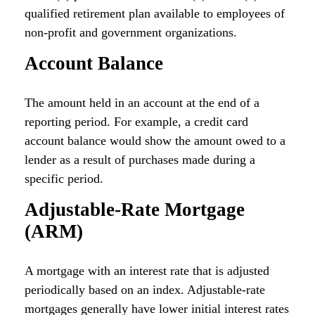
qualified retirement plan available to employees of
non-profit and government organizations.
Account Balance
The amount held in an account at the end of a
reporting period. For example, a credit card
account balance would show the amount owed to a
lender as a result of purchases made during a
specific period.
Adjustable-Rate Mortgage
(ARM)
A mortgage with an interest rate that is adjusted
periodically based on an index. Adjustable-rate
mortgages generally have lower initial interest rates