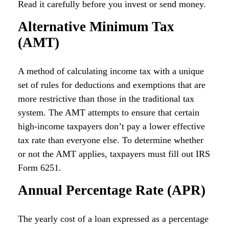
Read it carefully before you invest or send money.
Alternative Minimum Tax
(AMT)
A method of calculating income tax with a unique
set of rules for deductions and exemptions that are
more restrictive than those in the traditional tax
system. The AMT attempts to ensure that certain
high-income taxpayers don’t pay a lower effective
tax rate than everyone else. To determine whether
or not the AMT applies, taxpayers must fill out IRS
Form 6251.
Annual Percentage Rate (APR)
The yearly cost of a loan expressed as a percentage