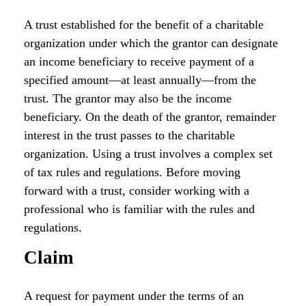
A trust established for the benefit of a charitable
organization under which the grantor can designate
an income beneficiary to receive payment of a
specified amount—at least annually—from the
trust. The grantor may also be the income
beneficiary. On the death of the grantor, remainder
interest in the trust passes to the charitable
organization. Using a trust involves a complex set
of tax rules and regulations. Before moving
forward with a trust, consider working with a
professional who is familiar with the rules and
regulations.
Claim
A request for payment under the terms of an