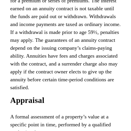
for a premium or series of premiums. The interest
earned on an annuity contract is not taxable until
the funds are paid out or withdrawn. Withdrawals
and income payments are taxed as ordinary income.
If a withdrawal is made prior to age 59½, penalties
may apply. The guarantees of an annuity contract
depend on the issuing company’s claims-paying
ability. Annuities have fees and charges associated
with the contract, and a surrender charge also may
apply if the contract owner elects to give up the
annuity before certain time-period conditions are
satisfied.
Appraisal
A formal assessment of a property’s value at a
specific point in time, performed by a qualified