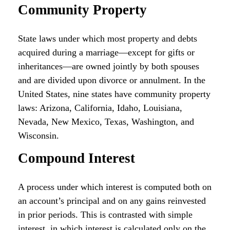
Community Property
State laws under which most property and debts
acquired during a marriage—except for gifts or
inheritances—are owned jointly by both spouses
and are divided upon divorce or annulment. In the
United States, nine states have community property
laws: Arizona, California, Idaho, Louisiana,
Nevada, New Mexico, Texas, Washington, and
Wisconsin.
Compound Interest
A process under which interest is computed both on
an account’s principal and on any gains reinvested
in prior periods. This is contrasted with simple
interest, in which interest is calculated only on the