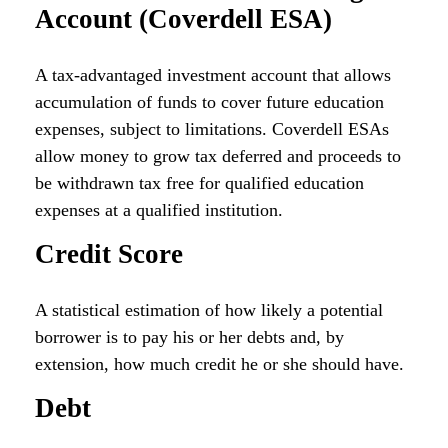
Account (Coverdell ESA)
A tax-advantaged investment account that allows
accumulation of funds to cover future education
expenses, subject to limitations. Coverdell ESAs
allow money to grow tax deferred and proceeds to
be withdrawn tax free for qualified education
expenses at a qualified institution.
Credit Score
A statistical estimation of how likely a potential
borrower is to pay his or her debts and, by
extension, how much credit he or she should have.
Debt