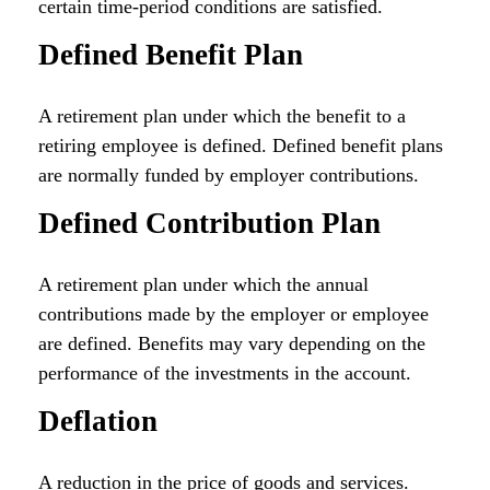
certain time-period conditions are satisfied.
Defined Benefit Plan
A retirement plan under which the benefit to a
retiring employee is defined. Defined benefit plans
are normally funded by employer contributions.
Defined Contribution Plan
A retirement plan under which the annual
contributions made by the employer or employee
are defined. Benefits may vary depending on the
performance of the investments in the account.
Deflation
A reduction in the price of goods and services.