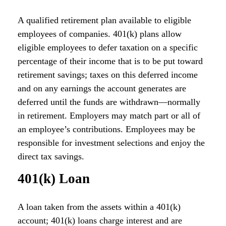
A qualified retirement plan available to eligible
employees of companies. 401(k) plans allow
eligible employees to defer taxation on a specific
percentage of their income that is to be put toward
retirement savings; taxes on this deferred income
and on any earnings the account generates are
deferred until the funds are withdrawn—normally
in retirement. Employers may match part or all of
an employee’s contributions. Employees may be
responsible for investment selections and enjoy the
direct tax savings.
401(k) Loan
A loan taken from the assets within a 401(k)
account; 401(k) loans charge interest and are