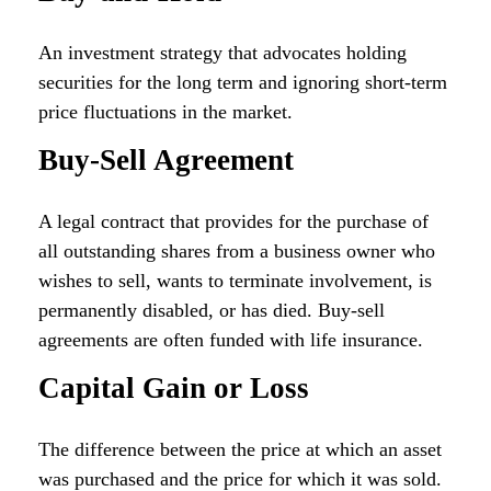
An investment strategy that advocates holding
securities for the long term and ignoring short-term
price fluctuations in the market.
Buy-Sell Agreement
A legal contract that provides for the purchase of
all outstanding shares from a business owner who
wishes to sell, wants to terminate involvement, is
permanently disabled, or has died. Buy-sell
agreements are often funded with life insurance.
Capital Gain or Loss
The difference between the price at which an asset
was purchased and the price for which it was sold.