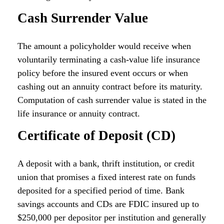
Cash Surrender Value
The amount a policyholder would receive when
voluntarily terminating a cash-value life insurance
policy before the insured event occurs or when
cashing out an annuity contract before its maturity.
Computation of cash surrender value is stated in the
life insurance or annuity contract.
Certificate of Deposit (CD)
A deposit with a bank, thrift institution, or credit
union that promises a fixed interest rate on funds
deposited for a specified period of time. Bank
savings accounts and CDs are FDIC insured up to
$250,000 per depositor per institution and generally