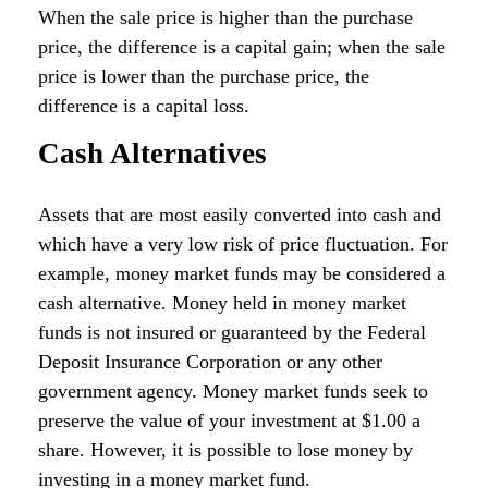
When the sale price is higher than the purchase
price, the difference is a capital gain; when the sale
price is lower than the purchase price, the
difference is a capital loss.
Cash Alternatives
Assets that are most easily converted into cash and
which have a very low risk of price fluctuation. For
example, money market funds may be considered a
cash alternative. Money held in money market
funds is not insured or guaranteed by the Federal
Deposit Insurance Corporation or any other
government agency. Money market funds seek to
preserve the value of your investment at $1.00 a
share. However, it is possible to lose money by
investing in a money market fund.