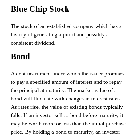
Blue Chip Stock
The stock of an established company which has a
history of generating a profit and possibly a
consistent dividend.
Bond
A debt instrument under which the issuer promises
to pay a specified amount of interest and to repay
the principal at maturity. The market value of a
bond will fluctuate with changes in interest rates.
As rates rise, the value of existing bonds typically
falls. If an investor sells a bond before maturity, it
may be worth more or less than the initial purchase
price. By holding a bond to maturity, an investor