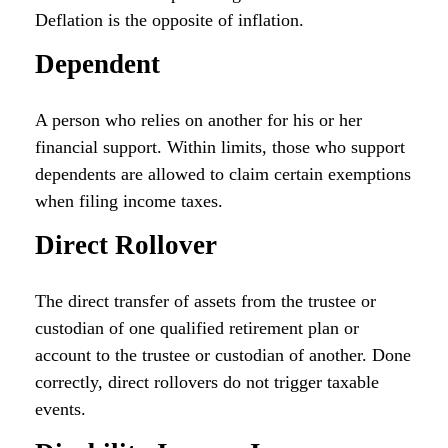
Deflation is the opposite of inflation.
Dependent
A person who relies on another for his or her
financial support. Within limits, those who support
dependents are allowed to claim certain exemptions
when filing income taxes.
Direct Rollover
The direct transfer of assets from the trustee or
custodian of one qualified retirement plan or
account to the trustee or custodian of another. Done
correctly, direct rollovers do not trigger taxable
events.