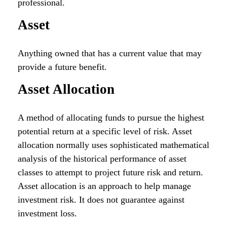
professional.
Asset
Anything owned that has a current value that may
provide a future benefit.
Asset Allocation
A method of allocating funds to pursue the highest
potential return at a specific level of risk. Asset
allocation normally uses sophisticated mathematical
analysis of the historical performance of asset
classes to attempt to project future risk and return.
Asset allocation is an approach to help manage
investment risk. It does not guarantee against
investment loss.