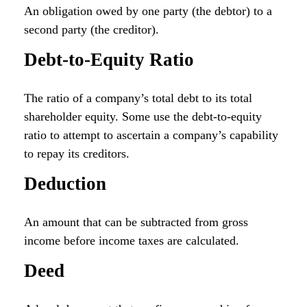
An obligation owed by one party (the debtor) to a
second party (the creditor).
Debt-to-Equity Ratio
The ratio of a company’s total debt to its total
shareholder equity. Some use the debt-to-equity
ratio to attempt to ascertain a company’s capability
to repay its creditors.
Deduction
An amount that can be subtracted from gross
income before income taxes are calculated.
Deed