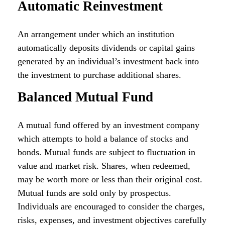
Automatic Reinvestment
An arrangement under which an institution
automatically deposits dividends or capital gains
generated by an individual’s investment back into
the investment to purchase additional shares.
Balanced Mutual Fund
A mutual fund offered by an investment company
which attempts to hold a balance of stocks and
bonds. Mutual funds are subject to fluctuation in
value and market risk. Shares, when redeemed,
may be worth more or less than their original cost.
Mutual funds are sold only by prospectus.
Individuals are encouraged to consider the charges,
risks, expenses, and investment objectives carefully