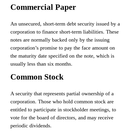
Commercial Paper
An unsecured, short-term debt security issued by a
corporation to finance short-term liabilities. These
notes are normally backed only by the issuing
corporation’s promise to pay the face amount on
the maturity date specified on the note, which is
usually less than six months.
Common Stock
A security that represents partial ownership of a
corporation. Those who hold common stock are
entitled to participate in stockholder meetings, to
vote for the board of directors, and may receive
periodic dividends.