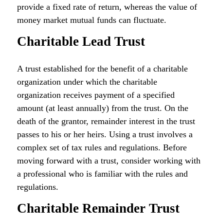
provide a fixed rate of return, whereas the value of
money market mutual funds can fluctuate.
Charitable Lead Trust
A trust established for the benefit of a charitable
organization under which the charitable
organization receives payment of a specified
amount (at least annually) from the trust. On the
death of the grantor, remainder interest in the trust
passes to his or her heirs. Using a trust involves a
complex set of tax rules and regulations. Before
moving forward with a trust, consider working with
a professional who is familiar with the rules and
regulations.
Charitable Remainder Trust