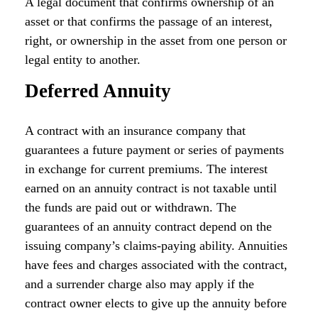
A legal document that confirms ownership of an
asset or that confirms the passage of an interest,
right, or ownership in the asset from one person or
legal entity to another.
Deferred Annuity
A contract with an insurance company that
guarantees a future payment or series of payments
in exchange for current premiums. The interest
earned on an annuity contract is not taxable until
the funds are paid out or withdrawn. The
guarantees of an annuity contract depend on the
issuing company’s claims-paying ability. Annuities
have fees and charges associated with the contract,
and a surrender charge also may apply if the
contract owner elects to give up the annuity before