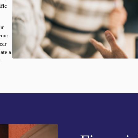
ific
ur
your
ear
ate a
c