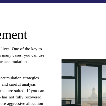
ement
lives. One of the key to
In many cases, you can use
for accumulation
ccumulation strategies
 and careful analysis
that are suited. If you can
o has not fully recovered
ore aggressive allocation