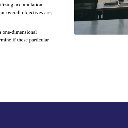
ilizing accumulation
ur overall objectives are,
 a one-dimensional
mine if these particular