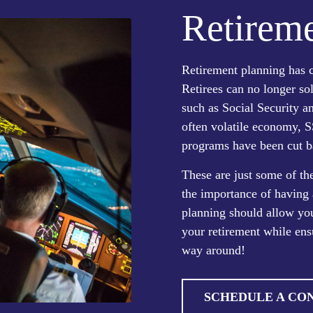
Retireme
Retirement planning has c
Retirees can no longer so
such as Social Security 
often volatile economy, S
programs have been cut b
These are just some of t
the importance of having 
planning should allow you
your retirement while ens
way around!
SCHEDULE A CO