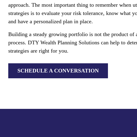
approach. The most important thing to remember when ut
strategies is to evaluate your risk tolerance, know what yo
and have a personalized plan in place.
Building a steady growing portfolio is not the product of
process. DTY Wealth Planning Solutions can help to deter
strategies are right for you.
SCHEDULE A CONVERSATION