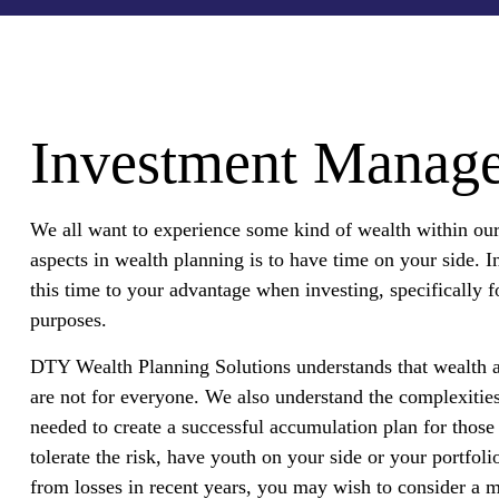
Investment Manag
We all want to experience some kind of wealth within our 
aspects in wealth planning is to have time on your side. 
this time to your advantage when investing, specifically 
purposes.
DTY Wealth Planning Solutions understands that wealth a
are not for everyone. We also understand the complexities
needed to create a successful accumulation plan for those 
tolerate the risk, have youth on your side or your portfoli
from losses in recent years, you may wish to consider a m