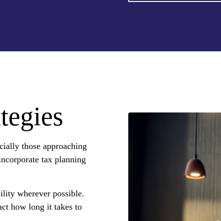
tegies
cially those approaching
 incorporate tax planning
ility wherever possible.
ct how long it takes to