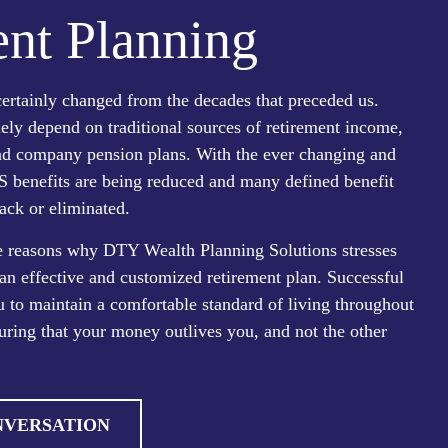
nt Planning
ertainly changed from the decades that preceded us.
lely depend on traditional sources of retirement income,
and company pension plans. With the ever changing and
S benefits are being reduced and many defined benefit
ack or eliminated.
he reasons why DTY Wealth Planning Solutions stresses
an effective and customized retirement plan. Successful
 to maintain a comfortable standard of living throughout
uring that your money outlives you, and not the other
NVERSATION