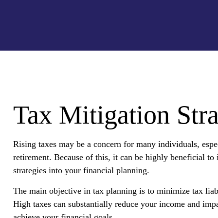
Tax Mitigation Stra
Rising taxes may be a concern for many individuals, espe
retirement. Because of this, it can be highly beneficial to
strategies into your financial planning.
The main objective in tax planning is to minimize tax liab
High taxes can substantially reduce your income and impa
achieve your financial goals.