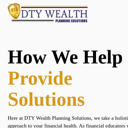
How We Help
Provide
Solutions
Here at DTY Wealth Planning Solutions, we take a holist
approach to your financial health. As financial educators 