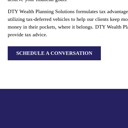
DTY Wealth Planning Solutions formulates tax advantage
utilizing tax-deferred vehicles to help our clients keep mo
money in their pockets, where it belongs. DTY Wealth Pl
provide tax advice.
SCHEDULE A CONVERSATION