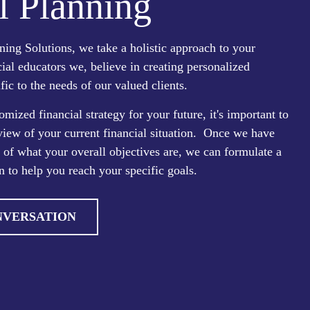
l Planning
ing Solutions, we take a holistic approach to your
cial educators we, believe in creating personalized
fic to the needs of our valued clients.
omized financial strategy for your future, it's important to
view of your current financial situation. Once we have
e of what your overall objectives are, we can formulate a
n to help you reach your specific goals.
NVERSATION