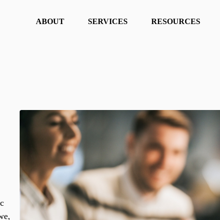
ABOUT
SERVICES
RESOURCES
ic
we,