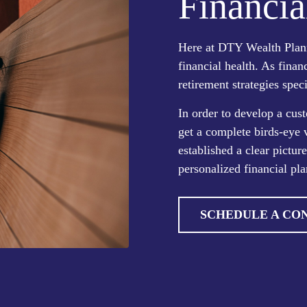
Financia
Here at DTY Wealth Plann
financial health. As finan
retirement strategies speci
In order to develop a cust
get a complete birds-eye 
established a clear pictur
personalized financial pla
SCHEDULE A CO