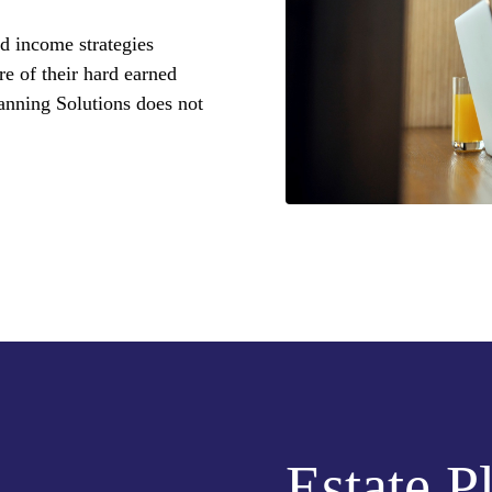
d income strategies
re of their hard earned
anning Solutions does not
Estate P