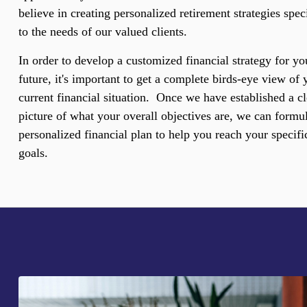
believe in creating personalized retirement strategies spec
to the needs of our valued clients.
In order to develop a customized financial strategy for yo
future, it's important to get a complete birds-eye view of 
current financial situation. Once we have established a cl
picture of what your overall objectives are, we can formul
personalized financial plan to help you reach your specifi
goals.