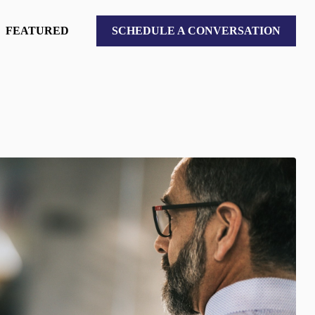
FEATURED
SCHEDULE A CONVERSATION