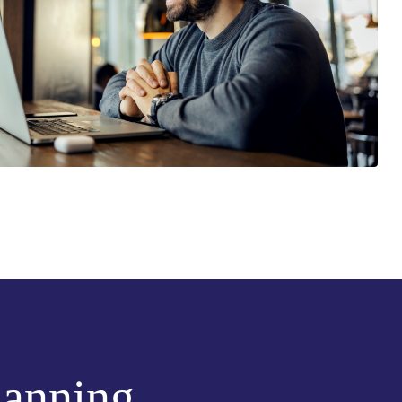
lanning