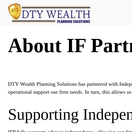
About IF Part
DTY Wealth Planning Solutions has partnered with Indepe
operational support our firm needs. In turn, this allows us
Supporting Indepe
IFP fully supports advisor independence, allowing our firm