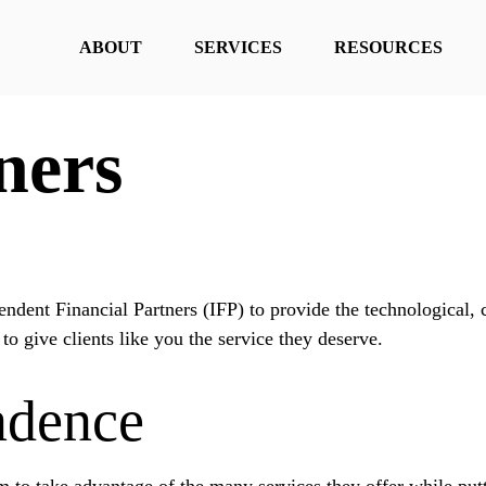
ABOUT
SERVICES
RESOURCES
ners
ndent Financial Partners (IFP) to provide the technological,
 to give clients like you the service they deserve.
ndence
 to take advantage of the many services they offer while putti