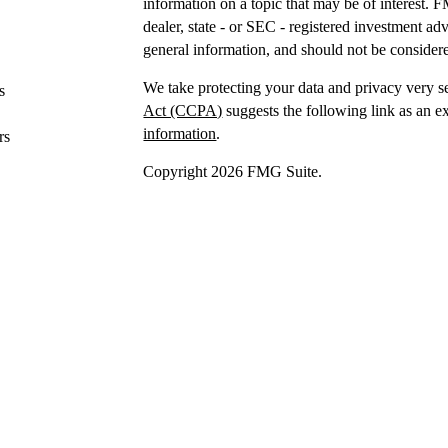
information on a topic that may be of interest. F
dealer, state - or SEC - registered investment a
general information, and should not be considered
We take protecting your data and privacy very s
s
Act (CCPA)
suggests the following link as an e
information
.
rs
Copyright 2026 FMG Suite.
Securities offered through IFP Securities, LLC
Investment advice offered
through IFP Advisors,
Investment Advisor. IFP and DTY Wealth Plannin
Firm is recommended or approved by the United 
the United States Securities and Exchange Commis
skill or training.
IFP may only transact business or render persona
jurisdictions where it is registered,
has notice fi
requirements. The purpose of this website is for
offer to buy or sell securities or to offer invest