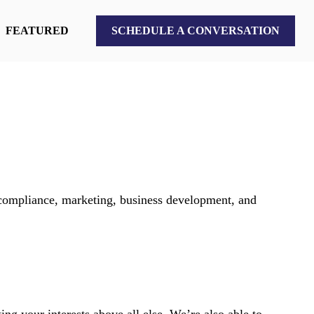
FEATURED
SCHEDULE A CONVERSATION
 compliance, marketing, business development, and
ng your interests above all else. We’re also able to