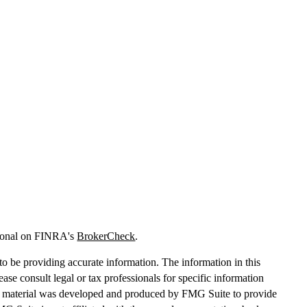
sional on FINRA's
BrokerCheck
.
o be providing accurate information. The information in this
lease consult legal or tax professionals for specific information
his material was developed and produced by FMG Suite to provide