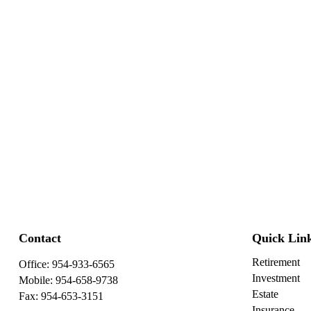
Contact
Quick Lin
Retirement
Office:
954-933-6565
Investment
Mobile:
954-658-9738
Estate
Fax:
954-653-3151
Insurance