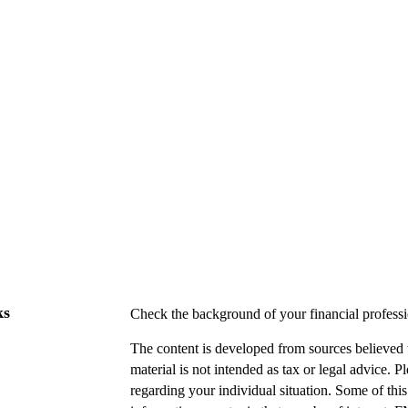
ks
Check the background of your financial profes
The content is developed from sources believed t
material is not intended as tax or legal advice. P
regarding your individual situation. Some of t