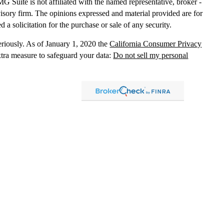
MG Suite is not affiliated with the named representative, broker -
dvisory firm. The opinions expressed and material provided are for
 a solicitation for the purchase or sale of any security.
eriously. As of January 1, 2020 the
California Consumer Privacy
xtra measure to safeguard your data:
Do not sell my personal
, dba Independent Financial Partners (IFP), member
FINRA
/
SIPC
.
 LLC, dba Independent Financial Partners (IFP), a Registered
g Solutions are not affiliated.
Registration does not imply that the
States government or any regulatory agency. Registration
with
sion or any state securities authority does not imply any level of
lized investment advice in those states and international
led, or is otherwise excluded or exempted from registration
 information
distribution only and should not be construed as an
ment advice. Past results are no guarantee of
future results and no