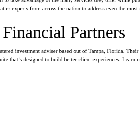
atter experts from across the nation to address even the most
Financial Partners
gistered investment adviser based out of Tampa, Florida. Thei
ite that’s designed to build better client experiences. Learn 