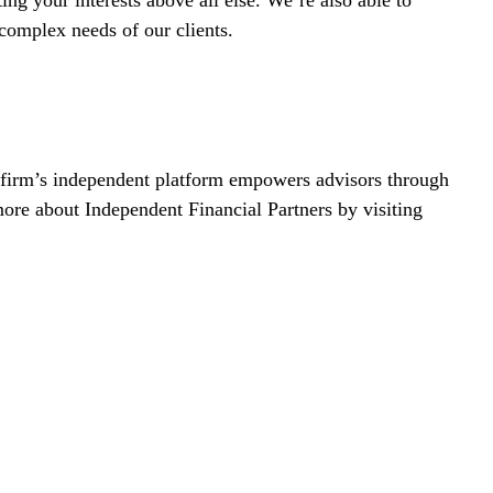
 complex needs of our clients.
r firm’s independent platform empowers advisors through
more about Independent Financial Partners by visiting