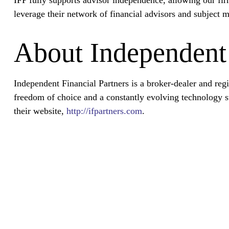
leverage their network of financial advisors and subject m
About Independent 
Independent Financial Partners is a broker-dealer and re
freedom of choice and a constantly evolving technology su
their website,
http://ifpartners.com
.