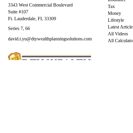
3343 West Commercial Boulevard
Tax
Suite #107
Money
Ft. Lauderdale,
FL
33309
Lifestyle
Latest Article
Series 7, 66
All Videos
david.t.yu@dtywealthplanningsolutions.com
All Calculato