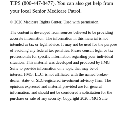
TIPS (800-447-8477). You can also get help from
your local Senior Medicare Patrol.
©
2026 Medicare Rights Center. Used with permission.
The content is developed from sources believed to be providing
accurate information. The information in this material is not
intended as tax or legal advice. It may not be used for the purpose
of avoiding any federal tax penalties. Please consult legal or tax
professionals for specific information regarding your individual
situation. This material was developed and produced by FMG
Suite to provide information on a topic that may be of
interest. FMG, LLC, is not affiliated with the named broker-
dealer, state- or SEC-registered investment advisory firm. The
opinions expressed and material provided are for general
information, and should not be considered a solicitation for the
purchase or sale of any security. Copyright
2026 FMG Suite.