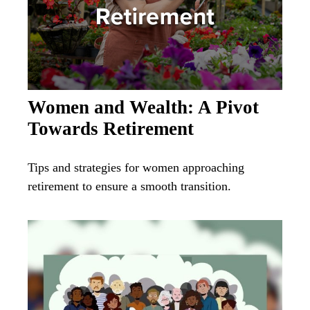
Women and Wealth: A Pivot
Towards Retirement
Tips and strategies for women approaching
retirement to ensure a smooth transition.