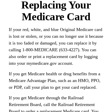
Replacing Your
Medicare Card
If your red, white, and blue Original Medicare card
is lost or stolen, or you can no longer use it because
it is too faded or damaged, you can replace it by
calling 1-800-MEDICARE (633-4227). You can
also order or print a replacement card by logging
into your mymedicare.gov account.
If you get Medicare health or drug benefits from a
Medicare Advantage Plan, such as an HMO, PPO,
or PDP, call your plan to get your card replaced.
If you get Medicare through the Railroad
Retirement Board, call the Railroad Retirement
Board to order a replacement Medicare card. You