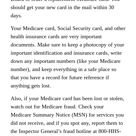
should get your new card in the mail within 30
days.
Your Medicare card, Social Security card, and other
health insurance cards are very important
documents. Make sure to keep a photocopy of your
important identification and insurance cards, write
down any important numbers (like your Medicare
number), and keep everything in a safe place so
that you have a record for future reference if
anything gets lost.
Also, if your Medicare card has been lost or stolen,
watch out for Medicare fraud. Check your
Medicare Summary Notice (MSN) for services you
did not receive, and if you spot any, report them to
the Inspector General’s fraud hotline at 800-HHS-