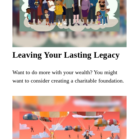
Leaving Your Lasting Legacy
Want to do more with your wealth? You might
want to consider creating a charitable foundation.