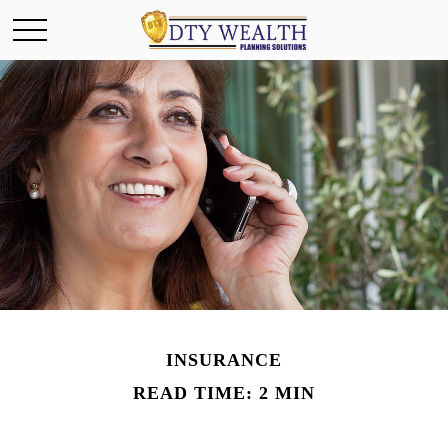
INSURANCE
READ TIME: 2 MIN