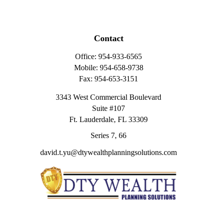
Contact
Office:
954-933-6565
Mobile:
954-658-9738
Fax:
954-653-3151
3343 West Commercial Boulevard
Suite #107
Ft. Lauderdale,
FL
33309
Series 7, 66
david.t.yu@dtywealthplanningsolutions.com
Quick Links