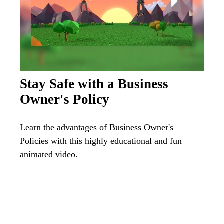
Stay Safe with a Business
Owner's Policy
Learn the advantages of Business Owner's
Policies with this highly educational and fun
animated video.