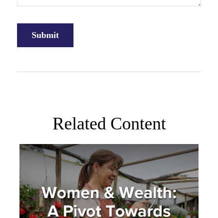
Related Content