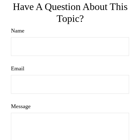
Have A Question About This
Topic?
Name
Email
Message