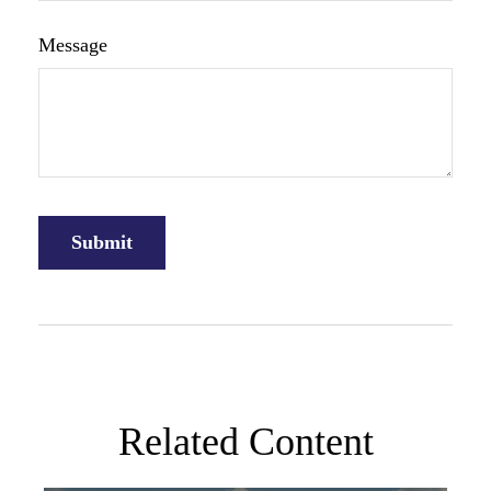
Message
Related Content