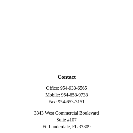
Contact
Office:
954-933-6565
Mobile:
954-658-9738
Fax:
954-653-3151
3343 West Commercial Boulevard
Suite #107
Ft. Lauderdale,
FL
33309