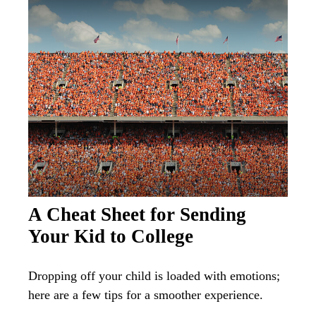
A Cheat Sheet for Sending
Your Kid to College
Dropping off your child is loaded with emotions;
here are a few tips for a smoother experience.