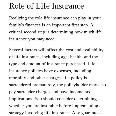
Role of Life Insurance
Realizing the role life insurance can play in your
family's finances is an important first step. A
critical second step is determining how much life
insurance you may need.
Several factors will affect the cost and availability
of life insurance, including age, health, and the
type and amount of insurance purchased. Life
insurance policies have expenses, including
mortality and other charges. If a policy is
surrendered prematurely, the policyholder may also
pay surrender charges and have income tax
implications. You should consider determining
whether you are insurable before implementing a
strategy involving life insurance. Any guarantees