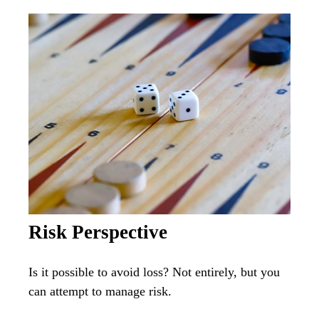
Risk Perspective
Is it possible to avoid loss? Not entirely, but you
can attempt to manage risk.