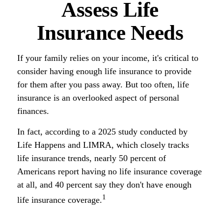
Assess Life
Insurance Needs
If your family relies on your income, it's critical to
consider having enough life insurance to provide
for them after you pass away. But too often, life
insurance is an overlooked aspect of personal
finances.
In fact, according to a 2025 study conducted by
Life Happens and LIMRA, which closely tracks
life insurance trends, nearly 50 percent of
Americans report having no life insurance coverage
at all, and 40 percent say they don't have enough
1
life insurance coverage.