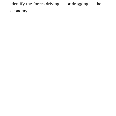
identify the forces driving — or dragging — the
economy.