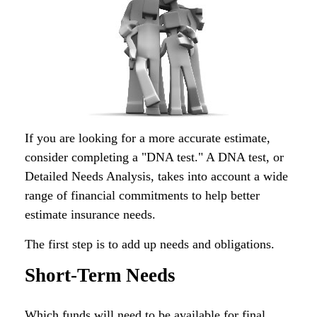
If you are looking for a more accurate estimate,
consider completing a "DNA test." A DNA test, or
Detailed Needs Analysis, takes into account a wide
range of financial commitments to help better
estimate insurance needs.
The first step is to add up needs and obligations.
Short-Term Needs
Which funds will need to be available for final