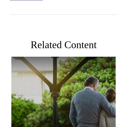
Related Content