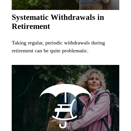
Systematic Withdrawals in
Retirement
Taking regular, periodic withdrawals during
retirement can be quite problematic.