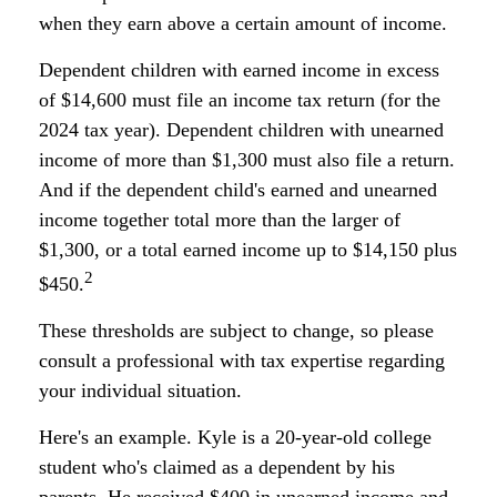
when they earn above a certain amount of income.
Dependent children with earned income in excess
of $14,600 must file an income tax return (for the
2024 tax year). Dependent children with unearned
income of more than $1,300 must also file a return.
And if the dependent child's earned and unearned
income together total more than the larger of
$1,300, or a total earned income up to $14,150 plus
2
$450.
These thresholds are subject to change, so please
consult a professional with tax expertise regarding
your individual situation.
Here's an example. Kyle is a 20-year-old college
student who's claimed as a dependent by his