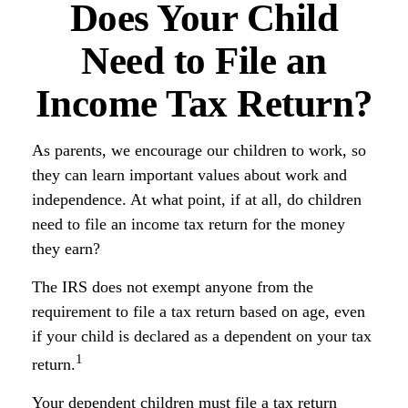
Does Your Child
Need to File an
Income Tax Return?
As parents, we encourage our children to work, so
they can learn important values about work and
independence. At what point, if at all, do children
need to file an income tax return for the money
they earn?
The IRS does not exempt anyone from the
requirement to file a tax return based on age, even
if your child is declared as a dependent on your tax
1
return.
Your dependent children must file a tax return