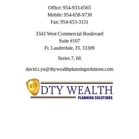
Office:
954-933-6565
Mobile:
954-658-9738
Fax:
954-653-3151
3343 West Commercial Boulevard
Suite #107
Ft. Lauderdale,
FL
33309
Series 7, 66
david.t.yu@dtywealthplanningsolutions.com
Quick Links
Retirement
Investment
Estate