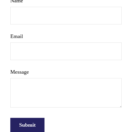
Name
Email
Message