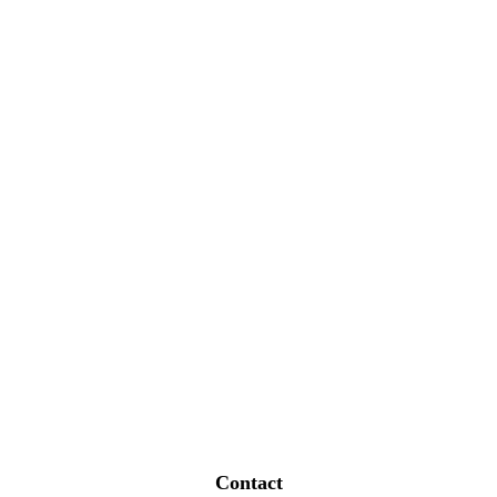
Contact