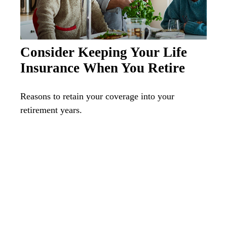
Consider Keeping Your Life
Insurance When You Retire
Reasons to retain your coverage into your
retirement years.