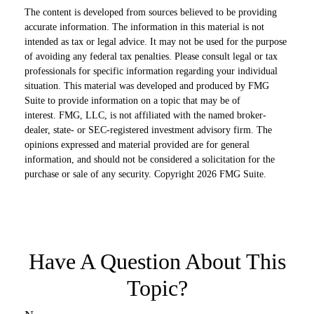
The content is developed from sources believed to be providing
accurate information. The information in this material is not
intended as tax or legal advice. It may not be used for the purpose
of avoiding any federal tax penalties. Please consult legal or tax
professionals for specific information regarding your individual
situation. This material was developed and produced by FMG
Suite to provide information on a topic that may be of
interest. FMG, LLC, is not affiliated with the named broker-
dealer, state- or SEC-registered investment advisory firm. The
opinions expressed and material provided are for general
information, and should not be considered a solicitation for the
purchase or sale of any security. Copyright
2026 FMG Suite.
Have A Question About This
Topic?