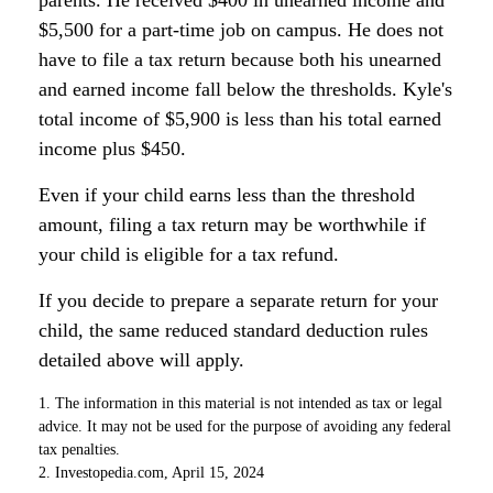
parents. He received $400 in unearned income and
$5,500 for a part-time job on campus. He does not
have to file a tax return because both his unearned
and earned income fall below the thresholds. Kyle's
total income of $5,900 is less than his total earned
income plus $450.
Even if your child earns less than the threshold
amount, filing a tax return may be worthwhile if
your child is eligible for a tax refund.
If you decide to prepare a separate return for your
child, the same reduced standard deduction rules
detailed above will apply.
1. The information in this material is not intended as tax or legal
advice. It may not be used for the purpose of avoiding any federal
tax penalties.
2. Investopedia.com, April 15, 2024