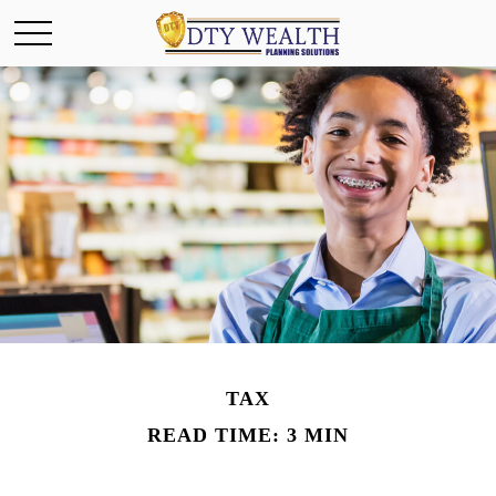
TAX
READ TIME: 3 MIN