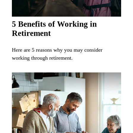
5 Benefits of Working in
Retirement
Here are 5 reasons why you may consider
working through retirement.