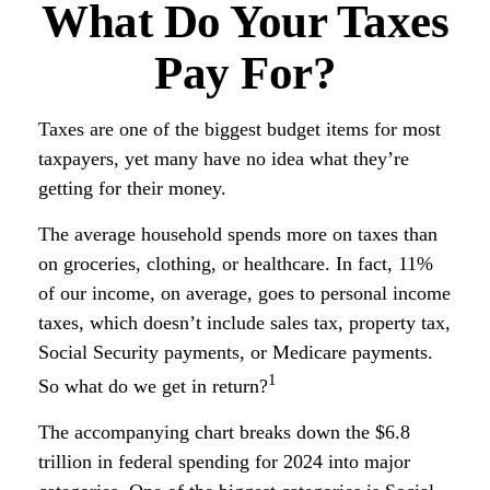
What Do Your Taxes
Pay For?
Taxes are one of the biggest budget items for most
taxpayers, yet many have no idea what they’re
getting for their money.
The average household spends more on taxes than
on groceries, clothing, or healthcare. In fact, 11%
of our income, on average, goes to personal income
taxes, which doesn’t include sales tax, property tax,
Social Security payments, or Medicare payments.
1
So what do we get in return?
The accompanying chart breaks down the $6.8
trillion in federal spending for 2024 into major