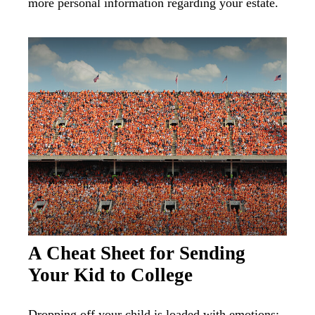
more personal information regarding your estate.
A Cheat Sheet for Sending
Your Kid to College
Dropping off your child is loaded with emotions;