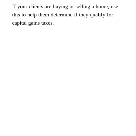
If your clients are buying or selling a home, use
this to help them determine if they qualify for
capital gains taxes.