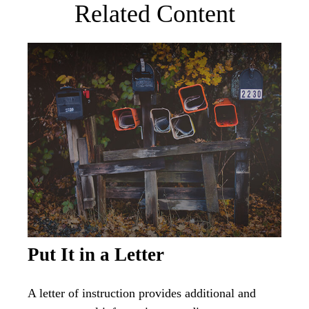
Related Content
Put It in a Letter
A letter of instruction provides additional and