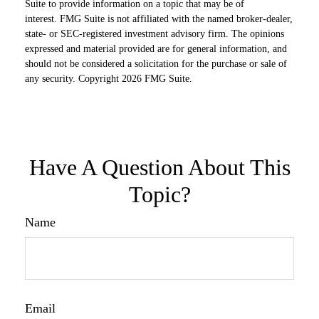
Suite to provide information on a topic that may be of
interest. FMG Suite is not affiliated with the named broker-dealer,
state- or SEC-registered investment advisory firm. The opinions
expressed and material provided are for general information, and
should not be considered a solicitation for the purchase or sale of
any security. Copyright
2026 FMG Suite.
Have A Question About This
Topic?
Name
Email