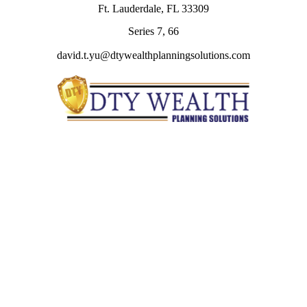
Ft. Lauderdale,
FL
33309
Series 7, 66
david.t.yu@dtywealthplanningsolutions.com
Quick Links
Retirement
Investment
Estate
Insurance
Tax
Money
Lifestyle
Latest Articles
All Videos
All Calculators