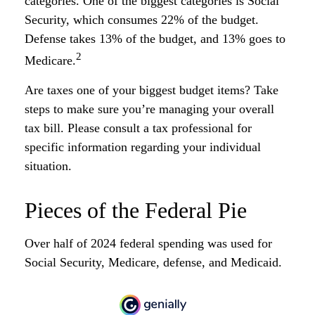
categories. One of the biggest categories is Social
Security, which consumes 22% of the budget.
Defense takes 13% of the budget, and 13% goes to
2
Medicare.
Are taxes one of your biggest budget items? Take
steps to make sure you’re managing your overall
tax bill. Please consult a tax professional for
specific information regarding your individual
situation.
Pieces of the Federal Pie
Over half of 2024 federal spending was used for
Social Security, Medicare, defense, and Medicaid.