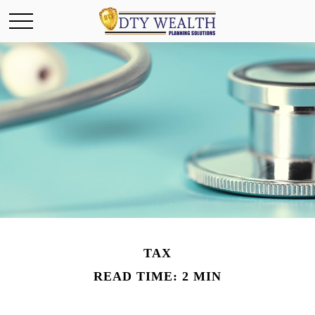
TAX
READ TIME: 2 MIN