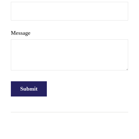
Message