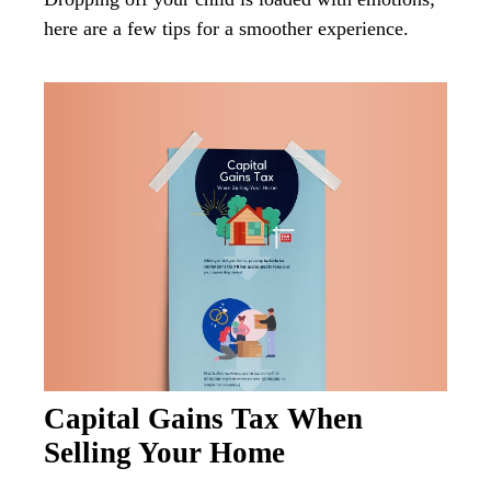
here are a few tips for a smoother experience.
Capital Gains Tax When
Selling Your Home