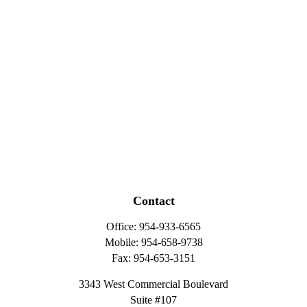
Contact
Office:
954-933-6565
Mobile:
954-658-9738
Fax:
954-653-3151
3343 West Commercial Boulevard
Suite #107