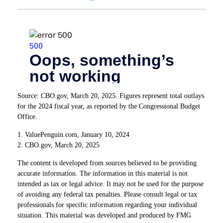
Source: CBO.gov, March 20, 2025. Figures represent total outlays
for the 2024 fiscal year, as reported by the Congressional Budget
Office.
1. ValuePenguin.com, January 10, 2024
2. CBO.gov, March 20, 2025
The content is developed from sources believed to be providing
accurate information. The information in this material is not
intended as tax or legal advice. It may not be used for the purpose
of avoiding any federal tax penalties. Please consult legal or tax
professionals for specific information regarding your individual
situation. This material was developed and produced by FMG