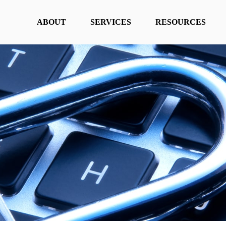
ABOUT
SERVICES
RESOURCES