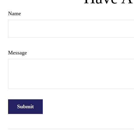
Name
Message