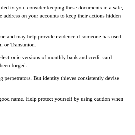
iled to you, consider keeping these documents in a safe,
the address on your accounts to keep their actions hidden
name and may help provide evidence if someone has used
n, or Transunion.
lectronic versions of monthly bank and credit card
 been forged.
perpetrators. But identity thieves consistently devise
ur good name. Help protect yourself by using caution when