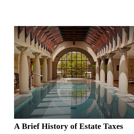
A Brief History of Estate Taxes