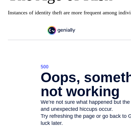
Instances of identity theft are more frequent among indiv