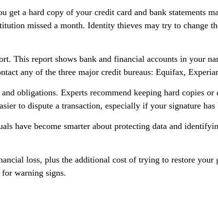
you get a hard copy of your credit card and bank statements ma
nstitution missed a month. Identity thieves may try to change 
port. This report shows bank and financial accounts in your 
ntact any of the three major credit bureaus: Equifax, Experia
 and obligations. Experts recommend keeping hard copies or e
sier to dispute a transaction, especially if your signature has
ls have become smarter about protecting data and identifying 
nancial loss, plus the additional cost of trying to restore yo
 for warning signs.