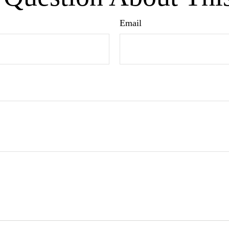
Email