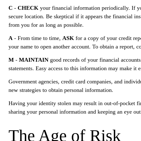
C
-
CHECK
your financial information periodically. If 
secure location. Be skeptical if it appears the financial i
from you for as long as possible.
A
- From time to time,
ASK
for a copy of your credit re
your name to open another account. To obtain a report, co
M
-
MAINTAIN
good records of your financial accounts
statements. Easy access to this information may make it ea
Government agencies, credit card companies, and individua
new strategies to obtain personal information.
Having your identity stolen may result in out-of-pocket fi
sharing your personal information and keeping an eye out
The Age of Risk