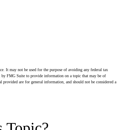
ce. It may not be used for the purpose of avoiding any federal tax
ced by FMG Suite to provide information on a topic that may be of
al provided are for general information, and should not be considered a
s Topic?