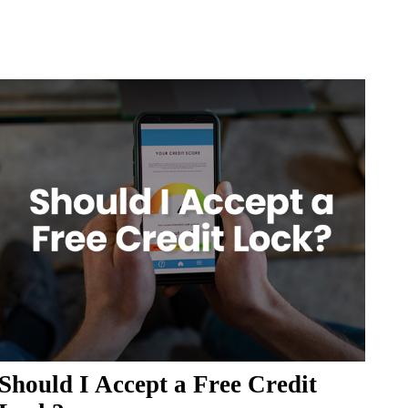
Should I Accept a Free Credit