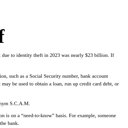
f
 due to identity theft in 2023 was nearly $23 billion. If
ation, such as a Social Security number, bank account
 may be used to obtain a loan, run up credit card debt, or
cronym S.C.A.M.
ion is on a “need-to-know” basis. For example, someone
 the bank.