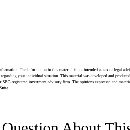
formation. The information in this material is not intended as tax or legal advi
ion regarding your individual situation. This material was developed and produ
- or SEC-registered investment advisory firm. The opinions expressed and materi
uite.
Question About Thi