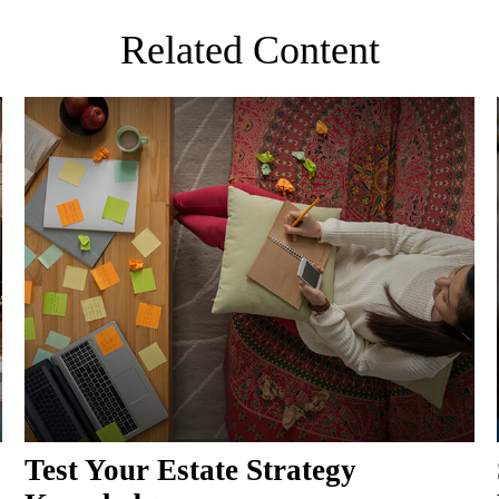
Related Content
Test Your Estate Strategy