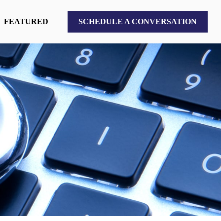
FEATURED
SCHEDULE A CONVERSATION