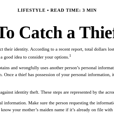
LIFESTYLE
READ TIME: 3 MIN
To Catch a Thie
their identity. According to a recent report, total dollars lost
1
 a good idea to consider your options.
 obtains and wrongfully uses another person’s personal inform
n. Once a thief has possession of your personal information, it
s against identity theft. These steps are represented by the a
al information. Make sure the person requesting the informat
 know your mother’s maiden name if it’s already on file with