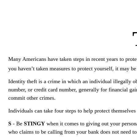
Many Americans have taken steps in recent years to protect 
you haven’t taken measures to protect yourself, it may be
Identity theft is a crime in which an individual illegally
number, or credit card number, generally for financial gai
commit other crimes.
Individuals can take four steps to help protect themselve
S
- Be
STINGY
when it comes to giving out your person
who claims to be calling from your bank does not need to