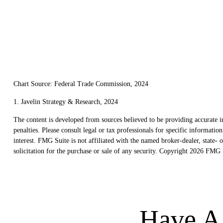
Chart Source: Federal Trade Commission, 2024
1. Javelin Strategy & Research, 2024
The content is developed from sources believed to be providing accurate in
penalties. Please consult legal or tax professionals for specific informat
interest. FMG Suite is not affiliated with the named broker-dealer, state
solicitation for the purchase or sale of any security. Copyright
2026 FMG S
Have A 