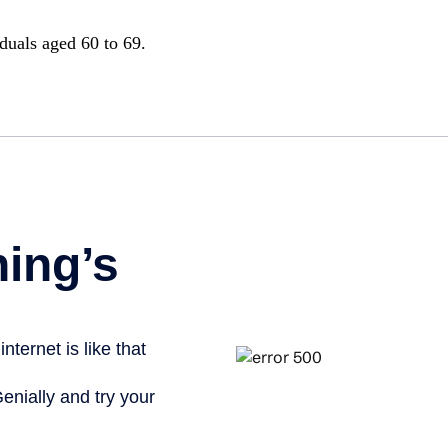
iduals aged 60 to 69.