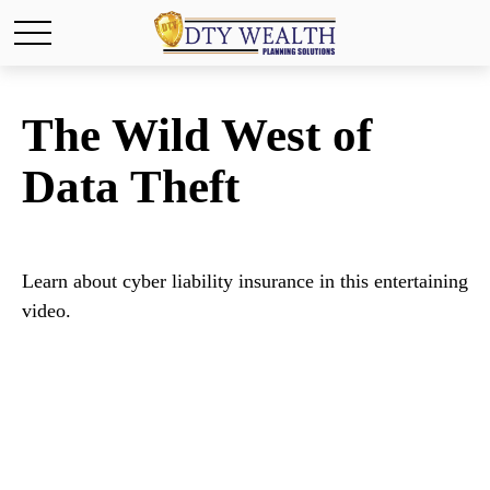
The Wild West of
Data Theft
Learn about cyber liability insurance in this entertaining
video.