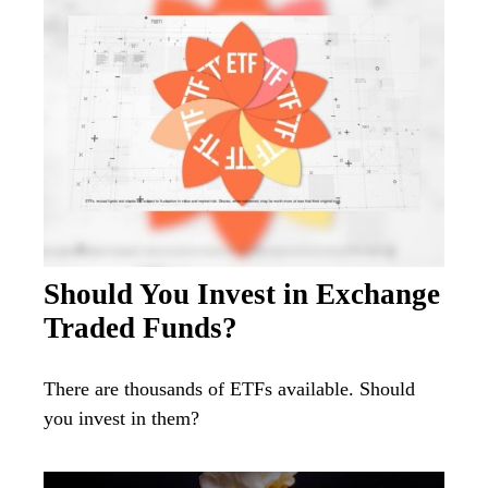
Should You Invest in Exchange
Traded Funds?
There are thousands of ETFs available. Should
you invest in them?