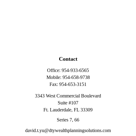
Contact
Office:
954-933-6565
Mobile:
954-658-9738
Fax:
954-653-3151
3343 West Commercial Boulevard
Suite #107
Ft. Lauderdale,
FL
33309
Series 7, 66
david.t.yu@dtywealthplanningsolutions.com