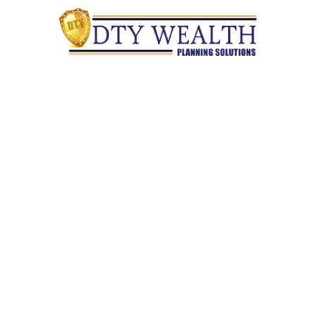
Quick Links
Retirement
Investment
Estate
Insurance
Tax
Money
Lifestyle
Latest Articles
All Videos
All Calculators
Check the background of your financial professional on
FINRA's
BrokerCheck
.
The content is developed from sources believed to be providing