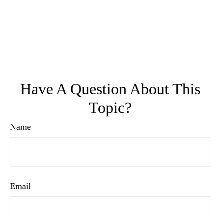
Have A Question About This
Topic?
Name
Email