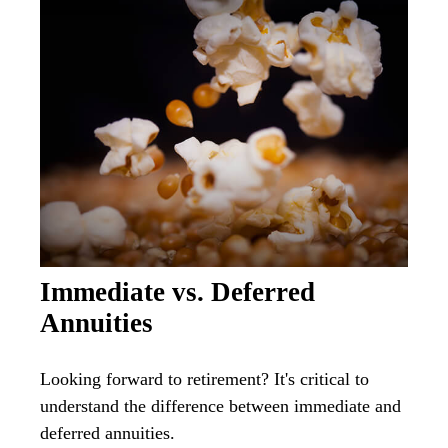
Immediate vs. Deferred
Annuities
Looking forward to retirement? It's critical to
understand the difference between immediate and
deferred annuities.