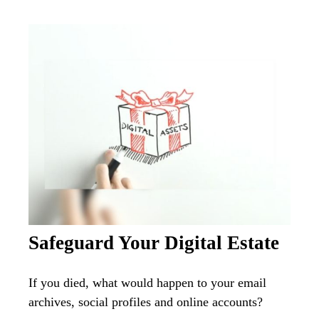
Safeguard Your Digital Estate
If you died, what would happen to your email
archives, social profiles and online accounts?