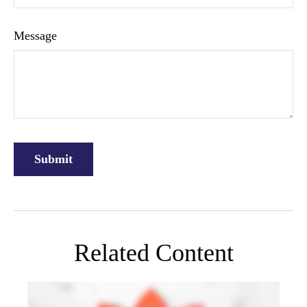
Message
Related Content