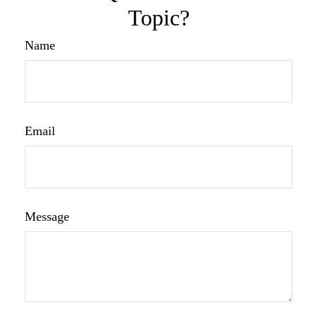
Topic?
Name
Email
Message