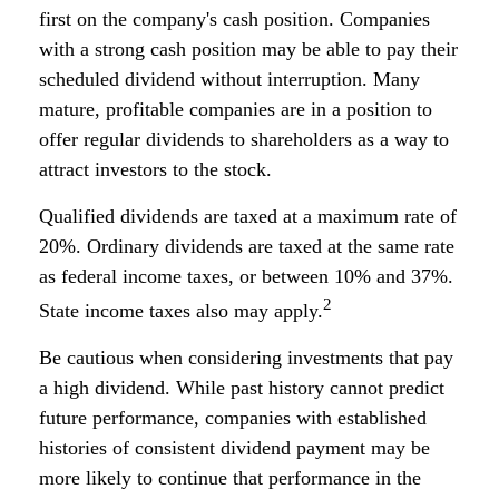
first on the company's cash position. Companies
with a strong cash position may be able to pay their
scheduled dividend without interruption. Many
mature, profitable companies are in a position to
offer regular dividends to shareholders as a way to
attract investors to the stock.
Qualified dividends are taxed at a maximum rate of
20%. Ordinary dividends are taxed at the same rate
as federal income taxes, or between 10% and 37%.
2
State income taxes also may apply.
Be cautious when considering investments that pay
a high dividend. While past history cannot predict
future performance, companies with established
histories of consistent dividend payment may be
more likely to continue that performance in the