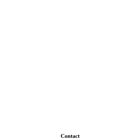
Contact