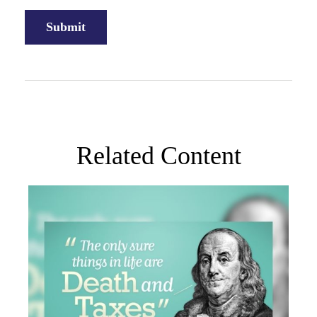
Related Content