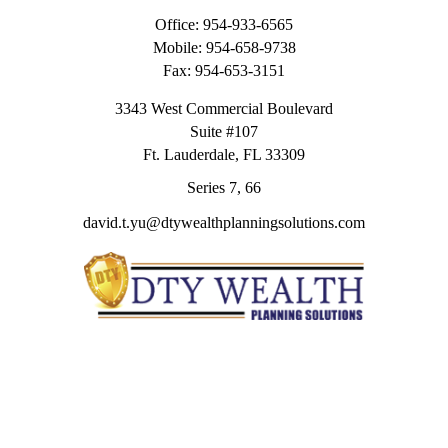
Office:
954-933-6565
Mobile:
954-658-9738
Fax:
954-653-3151
3343 West Commercial Boulevard
Suite #107
Ft. Lauderdale,
FL
33309
Series 7, 66
david.t.yu@dtywealthplanningsolutions.com
Quick Links
Retirement
Investment
Estate