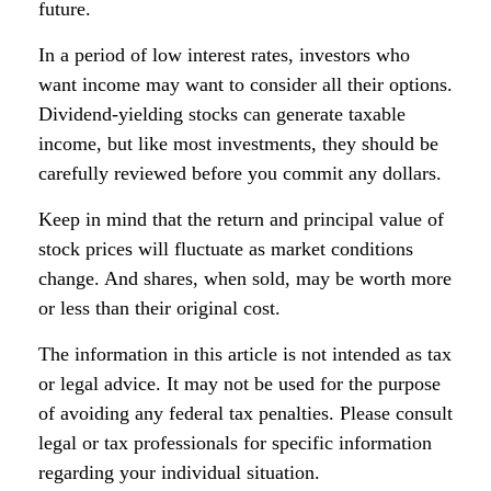
future.
In a period of low interest rates, investors who
want income may want to consider all their options.
Dividend-yielding stocks can generate taxable
income, but like most investments, they should be
carefully reviewed before you commit any dollars.
Keep in mind that the return and principal value of
stock prices will fluctuate as market conditions
change. And shares, when sold, may be worth more
or less than their original cost.
The information in this article is not intended as tax
or legal advice. It may not be used for the purpose
of avoiding any federal tax penalties. Please consult
legal or tax professionals for specific information
regarding your individual situation.