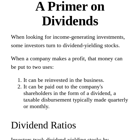
A Primer on
Dividends
When looking for income-generating investments,
some investors turn to dividend-yielding stocks.
When a company makes a profit, that money can
be put to two uses:
It can be reinvested in the business.
It can be paid out to the company's
shareholders in the form of a dividend, a
taxable disbursement typically made quarterly
or monthly.
Dividend Ratios
Investors track dividend-yielding stocks by