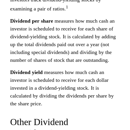
1
examining a pair of ratios.
Dividend per share
measures how much cash an
investor is scheduled to receive for each share of
dividend-yielding stock. It is calculated by adding
up the total dividends paid out over a year (not
including special dividends) and dividing by the
number of shares of stock that are outstanding.
Dividend yield
measures how much cash an
investor is scheduled to receive for each dollar
invested in a dividend-yielding stock. It is
calculated by dividing the dividends per share by
the share price.
Other Dividend