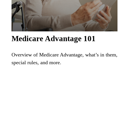
Medicare Advantage 101
Overview of Medicare Advantage, what’s in them,
special rules, and more.