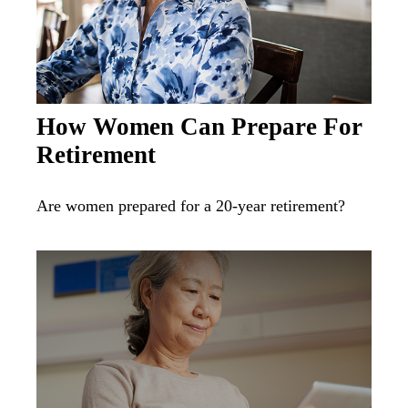
How Women Can Prepare For
Retirement
Are women prepared for a 20-year retirement?