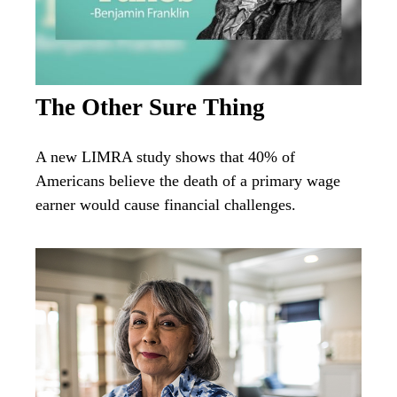
The Other Sure Thing
A new LIMRA study shows that 40% of
Americans believe the death of a primary wage
earner would cause financial challenges.