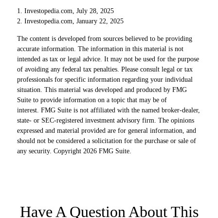
1. Investopedia.com, July 28, 2025
2. Investopedia.com, January 22, 2025
The content is developed from sources believed to be providing
accurate information. The information in this material is not
intended as tax or legal advice. It may not be used for the purpose
of avoiding any federal tax penalties. Please consult legal or tax
professionals for specific information regarding your individual
situation. This material was developed and produced by FMG
Suite to provide information on a topic that may be of
interest. FMG Suite is not affiliated with the named broker-dealer,
state- or SEC-registered investment advisory firm. The opinions
expressed and material provided are for general information, and
should not be considered a solicitation for the purchase or sale of
any security. Copyright
2026 FMG Suite.
Have A Question About This