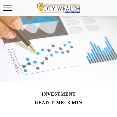
INVESTMENT
READ TIME: 3 MIN