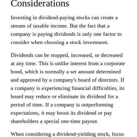
Considerations
Investing in dividend-paying stocks can create a
stream of taxable income. But the fact that a
company is paying dividends is only one factor to
consider when choosing a stock investment.
Dividends can be stopped, increased, or decreased
at any time. This is unlike interest from a corporate
bond, which is normally a set amount determined
and approved by a company's board of directors. If
a company is experiencing financial difficulties, its
board may reduce or eliminate its dividend for a
period of time. If a company is outperforming
expectations, it may boost its dividend or pay
shareholders a special one-time payout.
When considering a dividend-yielding stock, focus