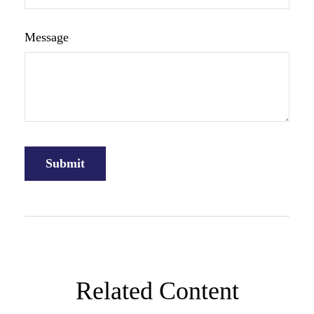
Message
Related Content