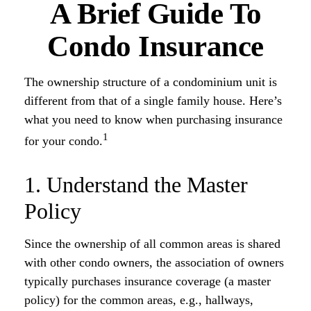
A Brief Guide To
Condo Insurance
The ownership structure of a condominium unit is
different from that of a single family house. Here’s
what you need to know when purchasing insurance
1
for your condo.
1. Understand the Master
Policy
Since the ownership of all common areas is shared
with other condo owners, the association of owners
typically purchases insurance coverage (a master
policy) for the common areas, e.g., hallways,