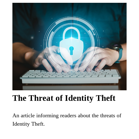
The Threat of Identity Theft
An article informing readers about the threats of
Identity Theft.