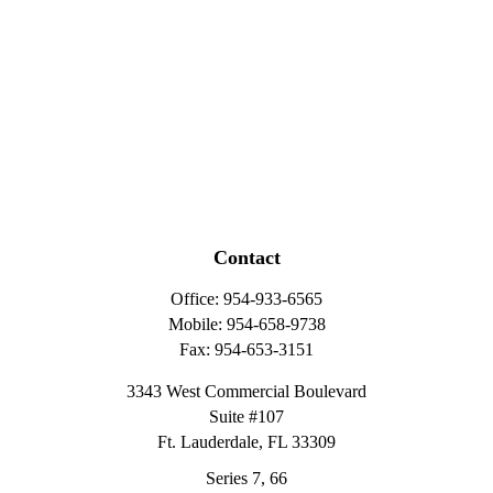
Contact
Office:
954-933-6565
Mobile:
954-658-9738
Fax:
954-653-3151
3343 West Commercial Boulevard
Suite #107
Ft. Lauderdale,
FL
33309
Series 7, 66