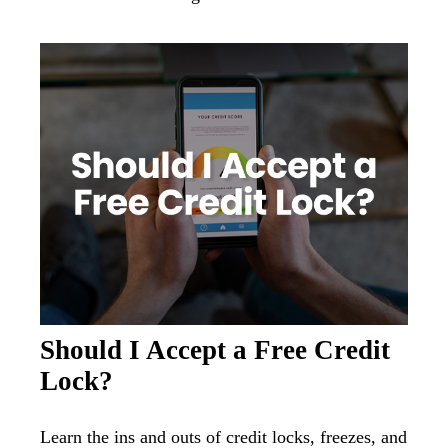
Should I Accept a Free Credit
Lock?
Learn the ins and outs of credit locks, freezes, and