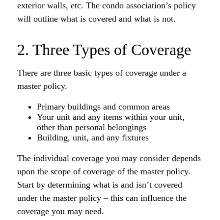
exterior walls, etc. The condo association’s policy
will outline what is covered and what is not.
2. Three Types of Coverage
There are three basic types of coverage under a
master policy.
Primary buildings and common areas
Your unit and any items within your unit,
other than personal belongings
Building, unit, and any fixtures
The individual coverage you may consider depends
upon the scope of coverage of the master policy.
Start by determining what is and isn’t covered
under the master policy – this can influence the
coverage you may need.