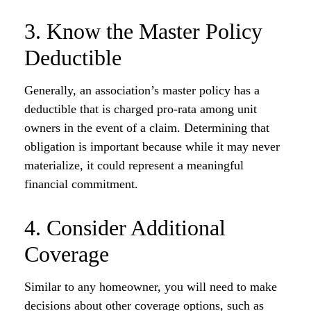
3. Know the Master Policy
Deductible
Generally, an association’s master policy has a
deductible that is charged pro-rata among unit
owners in the event of a claim. Determining that
obligation is important because while it may never
materialize, it could represent a meaningful
financial commitment.
4. Consider Additional
Coverage
Similar to any homeowner, you will need to make
decisions about other coverage options, such as