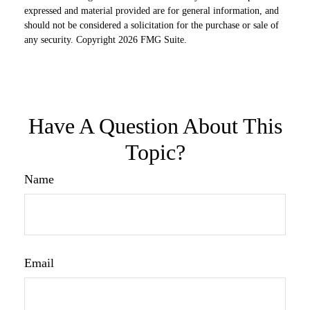
expressed and material provided are for general information, and
should not be considered a solicitation for the purchase or sale of
any security. Copyright
2026 FMG Suite.
Have A Question About This
Topic?
Name
Email