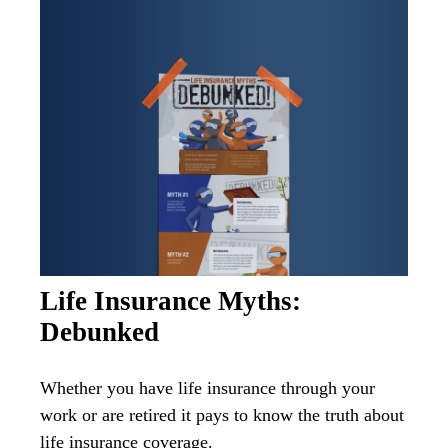
Life Insurance Myths:
Debunked
Whether you have life insurance through your
work or are retired it pays to know the truth about
life insurance coverage.