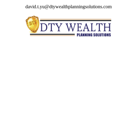
david.t.yu@dtywealthplanningsolutions.com
Quick Links
Retirement
Investment
Estate
Insurance
Tax
Money
Lifestyle
Latest Articles
All Videos
All Calculators
Check the background of your financial professional on