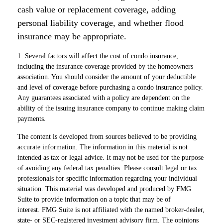
cash value or replacement coverage, adding
personal liability coverage, and whether flood
insurance may be appropriate.
1. Several factors will affect the cost of condo insurance,
including the insurance coverage provided by the homeowners
association. You should consider the amount of your deductible
and level of coverage before purchasing a condo insurance policy.
Any guarantees associated with a policy are dependent on the
ability of the issuing insurance company to continue making claim
payments.
The content is developed from sources believed to be providing
accurate information. The information in this material is not
intended as tax or legal advice. It may not be used for the purpose
of avoiding any federal tax penalties. Please consult legal or tax
professionals for specific information regarding your individual
situation. This material was developed and produced by FMG
Suite to provide information on a topic that may be of
interest. FMG Suite is not affiliated with the named broker-dealer,
state- or SEC-registered investment advisory firm. The opinions