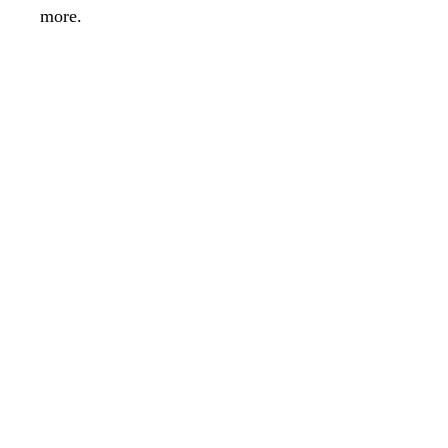
more.