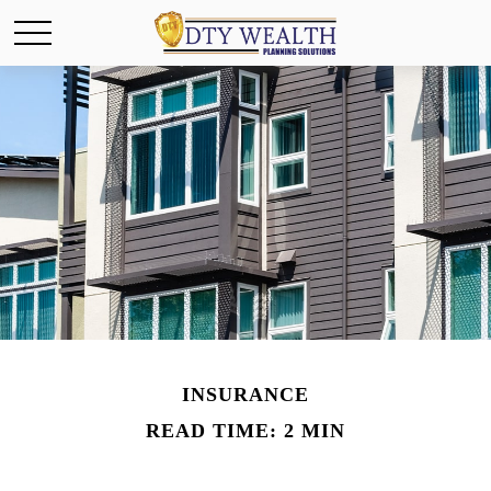
INSURANCE
READ TIME: 2 MIN