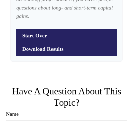
questions about long- and short-term capital
gains.
Start Over
Download Results
Have A Question About This
Topic?
Name