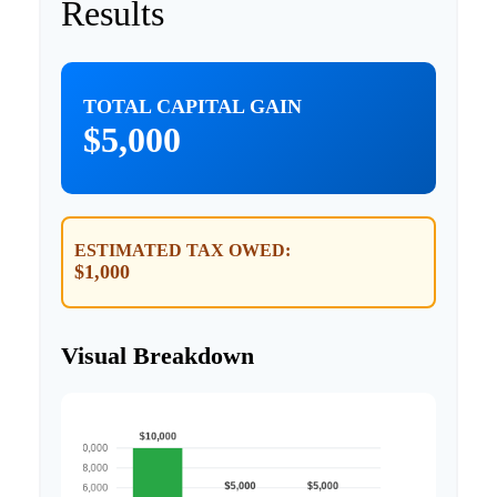
Results
TOTAL CAPITAL GAIN
$5,000
ESTIMATED TAX OWED:
$1,000
Visual Breakdown