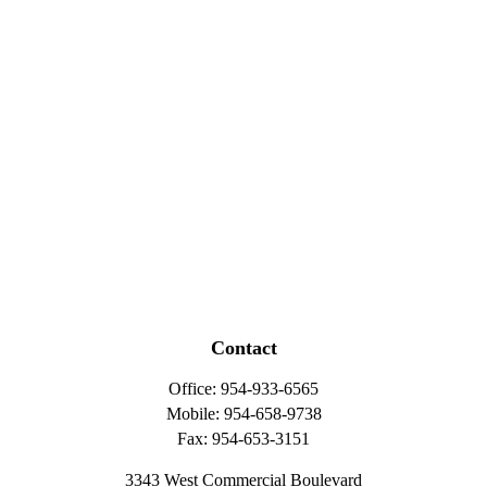
Contact
Office:
954-933-6565
Mobile:
954-658-9738
Fax:
954-653-3151
3343 West Commercial Boulevard