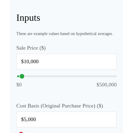
Inputs
These are example values based on hypothetical averages.
Sale Price ($)
$0
$500,000
Cost Basis (Original Purchase Price) ($)