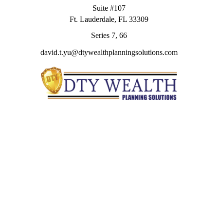
Suite #107
Ft. Lauderdale,
FL
33309
Series 7, 66
david.t.yu@dtywealthplanningsolutions.com
Quick Links
Retirement
Investment
Estate
Insurance
Tax
Money
Lifestyle
Latest Articles