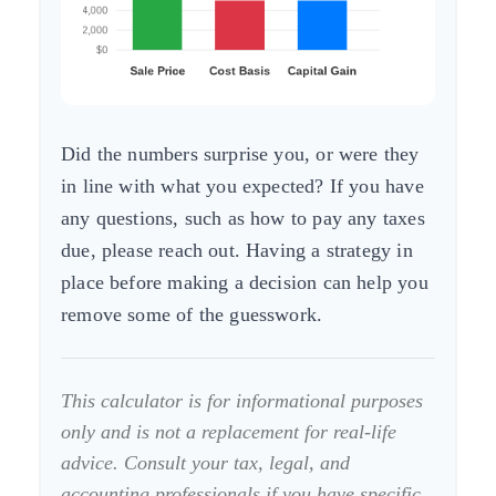
Did the numbers surprise you, or were they
in line with what you expected? If you have
any questions, such as how to pay any taxes
due, please reach out. Having a strategy in
place before making a decision can help you
remove some of the guesswork.
This calculator is for informational purposes
only and is not a replacement for real-life
advice. Consult your tax, legal, and
accounting professionals if you have specific