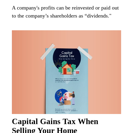
A company's profits can be reinvested or paid out
to the company’s shareholders as “dividends."
Capital Gains Tax When
Selling Your Home