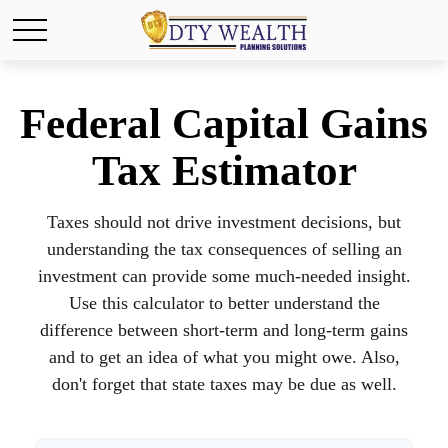
Federal Capital Gains
Tax Estimator
Taxes should not drive investment decisions, but
understanding the tax consequences of selling an
investment can provide some much-needed insight.
Use this calculator to better understand the
difference between short-term and long-term gains
and to get an idea of what you might owe. Also,
don't forget that state taxes may be due as well.