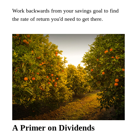
Work backwards from your savings goal to find
the rate of return you'd need to get there.
A Primer on Dividends