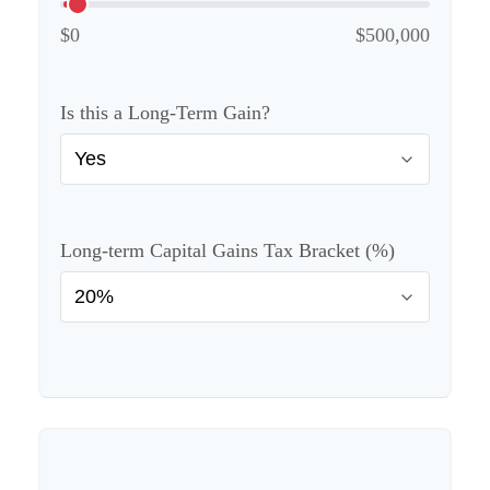
$0
$500,000
Is this a Long-Term Gain?
Long-term Capital Gains Tax Bracket (%)