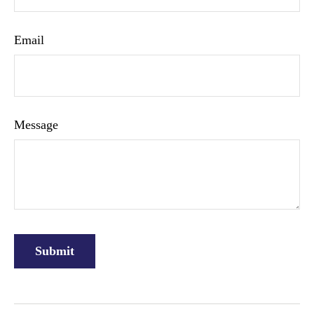
Email
Message