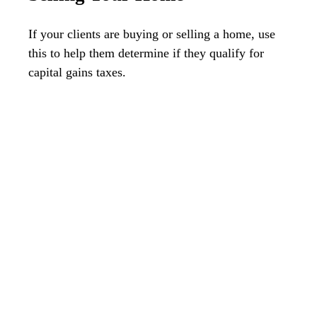
If your clients are buying or selling a home, use
this to help them determine if they qualify for
capital gains taxes.