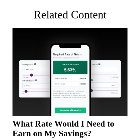
Related Content
What Rate Would I Need to
Earn on My Savings?