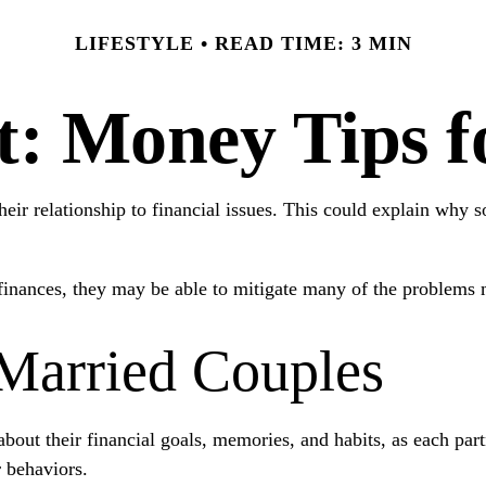
LIFESTYLE
READ TIME: 3 MIN
ft: Money Tips 
heir relationship to financial issues. This could explain why 
 finances, they may be able to mitigate many of the problems
 Married Couples
about their financial goals, memories, and habits, as each pa
r behaviors.