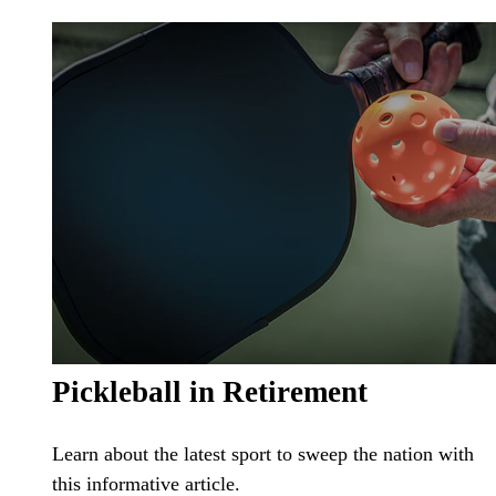
Pickleball in Retirement
Learn about the latest sport to sweep the nation with
this informative article.