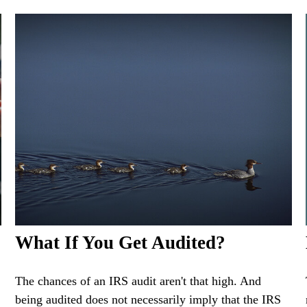
What If You Get Audited?
The chances of an IRS audit aren't that high. And
being audited does not necessarily imply that the IRS