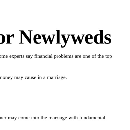
for Newlyweds
some experts say financial problems are one of the top
 money may cause in a marriage.
rtner may come into the marriage with fundamental