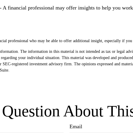
- A financial professional may offer insights to help you work 
ancial professional who may be able to offer additional insight, especially if you
formation. The information in this material is not intended as tax or legal advi
ion regarding your individual situation. This material was developed and produ
- or SEC-registered investment advisory firm. The opinions expressed and materi
uite.
Question About Thi
Email