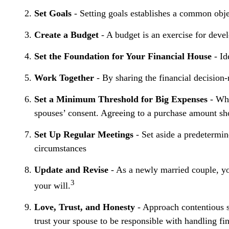
Set Goals
- Setting goals establishes a common obje
Create a Budget
- A budget is an exercise for devel
Set the Foundation for Your Financial House
- Id
Work Together
- By sharing the financial decision-
Set a Minimum Threshold for Big Expenses
- Whi
spouses’ consent. Agreeing to a purchase amount sho
Set Up Regular Meetings
- Set aside a predetermi
circumstances
Update and Revise
- As a newly married couple, yo
3
your will.
Love, Trust, and Honesty
- Approach contentious s
trust your spouse to be responsible with handling fi