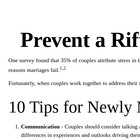
Prevent a Ri
One survey found that 35% of couples attribute stress in t
1,2
reasons marriages fail.
Fortunately, when couples work together to address their
10 Tips for Newly
Communication
- Couples should consider talking 
differences in experiences and outlooks driving thei