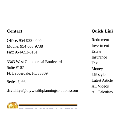
Contact
Quick Lin
Retirement
Office:
954-933-6565
Investment
Mobile:
954-658-9738
Estate
Fax:
954-653-3151
Insurance
3343 West Commercial Boulevard
Tax
Suite #107
Money
Ft. Lauderdale,
FL
33309
Lifestyle
Latest Article
Series 7, 66
All Videos
david.t.yu@dtywealthplanningsolutions.com
All Calculato