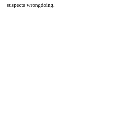
suspects wrongdoing.