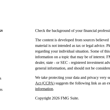
ks
Check the background of your financial profes
The content is developed from sources believed t
material is not intended as tax or legal advice. P
regarding your individual situation. Some of t
information on a topic that may be of interest. F
dealer, state - or SEC - registered investment a
general information, and should not be considered
We take protecting your data and privacy very s
s
Act (CCPA)
suggests the following link as an e
information
.
rs
Copyright 2026 FMG Suite.
Securities offered through IFP Securities, LLC