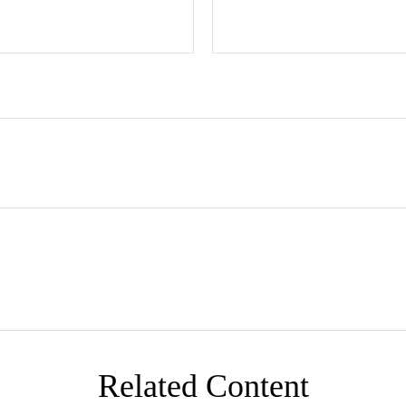
Related Content