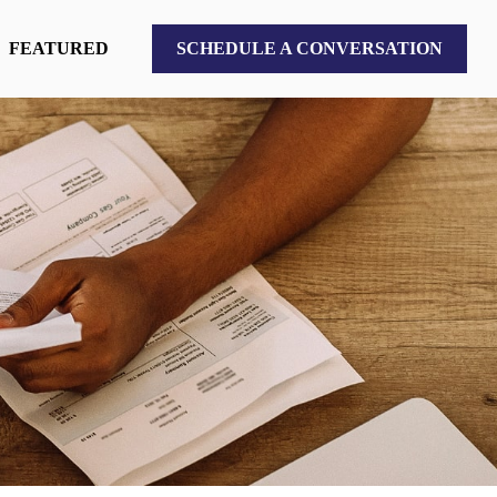
FEATURED
SCHEDULE A CONVERSATION