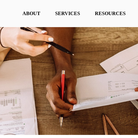
ABOUT
SERVICES
RESOURCES