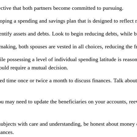
ctive that both partners become committed to pursuing.
oping a spending and savings plan that is designed to reflect 
entify assets and debts. Look to begin reducing debts, while 
making, both spouses are vested in all choices, reducing the f
le possessing a level of individual spending latitude is reas
uld require a mutual decision.
ned time once or twice a month to discuss finances. Talk abo
u may need to update the beneficiaries on your accounts, reev
ubjects with care and understanding, be honest about money 
nances.