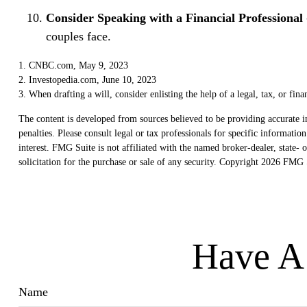
Consider Speaking with a Financial Professional
couples face.
1. CNBC.com, May 9, 2023
2. Investopedia.com, June 10, 2023
3. When drafting a will, consider enlisting the help of a legal, tax, or fin
The content is developed from sources believed to be providing accurate in
penalties. Please consult legal or tax professionals for specific informat
interest. FMG Suite is not affiliated with the named broker-dealer, state
solicitation for the purchase or sale of any security. Copyright
2026 FMG S
Have A 
Name