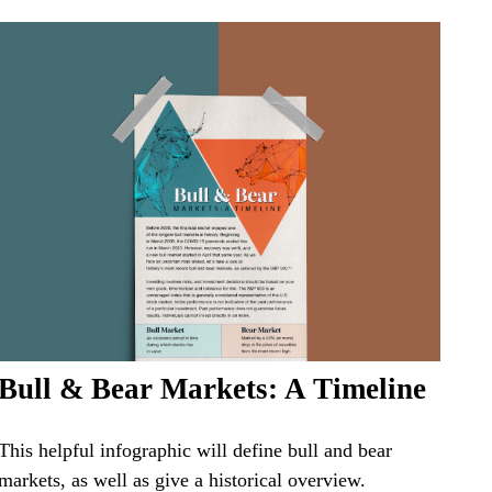
Bull & Bear Markets: A Timeline
This helpful infographic will define bull and bear
markets, as well as give a historical overview.