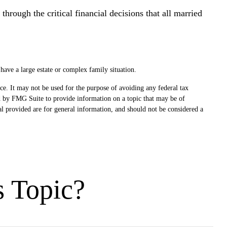
through the critical financial decisions that all married
 have a large estate or complex family situation.
ce. It may not be used for the purpose of avoiding any federal tax
ced by FMG Suite to provide information on a topic that may be of
al provided are for general information, and should not be considered a
s Topic?