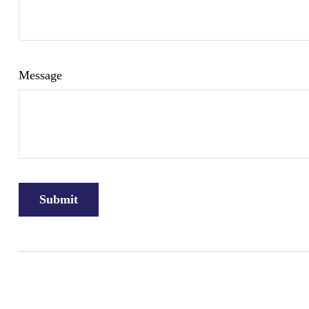
Message