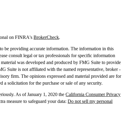
sional on FINRA's
BrokerCheck
.
o be providing accurate information. The information in this
lease consult legal or tax professionals for specific information
his material was developed and produced by FMG Suite to provide
MG Suite is not affiliated with the named representative, broker -
dvisory firm. The opinions expressed and material provided are for
 a solicitation for the purchase or sale of any security.
eriously. As of January 1, 2020 the
California Consumer Privacy
xtra measure to safeguard your data:
Do not sell my personal
, dba Independent Financial Partners (IFP), member
FINRA
/
SIPC
.