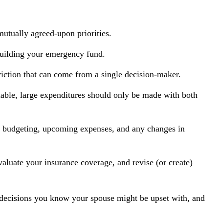
mutually agreed-upon priorities.
building your emergency fund.
riction that can come from a single decision-maker.
onable, large expenditures should only be made with both
ut budgeting, upcoming expenses, and any changes in
aluate your insurance coverage, and revise (or create)
decisions you know your spouse might be upset with, and