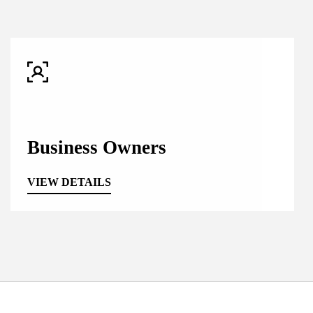
Business Owners
VIEW DETAILS