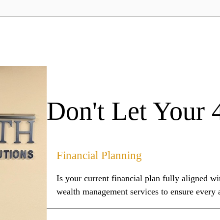
Don't Let Your 
Financial Planning
Is your current financial plan fully aligned 
wealth management services to ensure every as