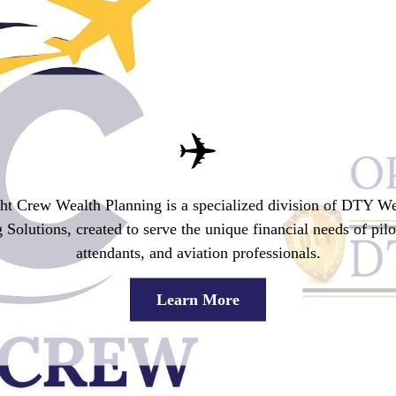
✈️
ght Crew Wealth Planning
is a specialized division of DTY We
 Solutions, created to serve the unique financial needs of pilot
attendants, and aviation professionals.
Learn More