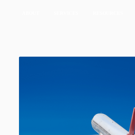
ABOUT
SERVICES
RESOURCES