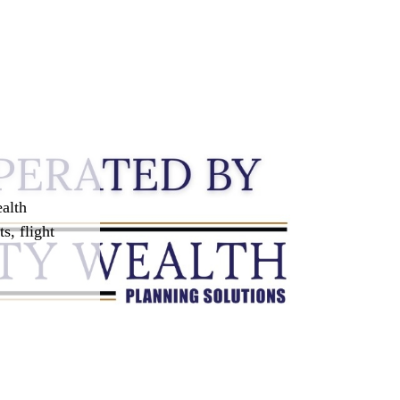
alth
s, flight