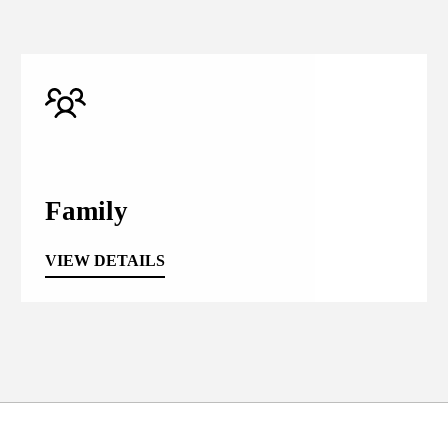
Family
VIEW DETAILS