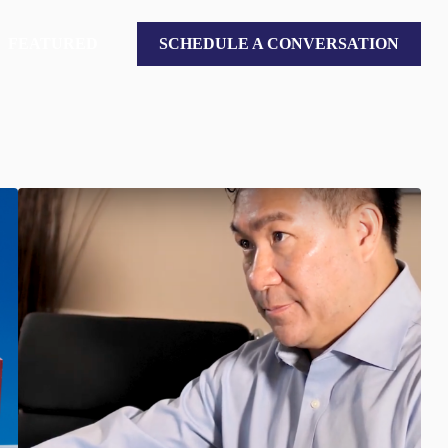
FEATURED
SCHEDULE A CONVERSATION