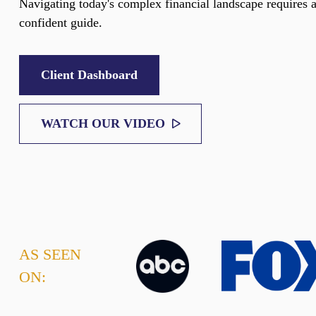
Navigating today's complex financial landscape requires 
confident guide.
Client Dashboard
WATCH OUR VIDEO
AS SEEN
ON: