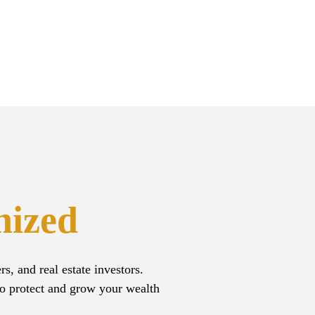
nized
, and real estate investors.
to protect and grow your wealth