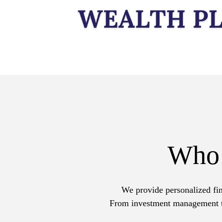
Who
We provide personalized fin
From investment management to 