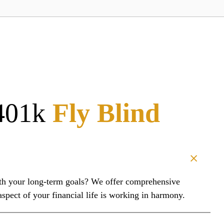
401k
Fly Blind
with your long-term goals? We offer comprehensive
pect of your financial life is working in harmony.