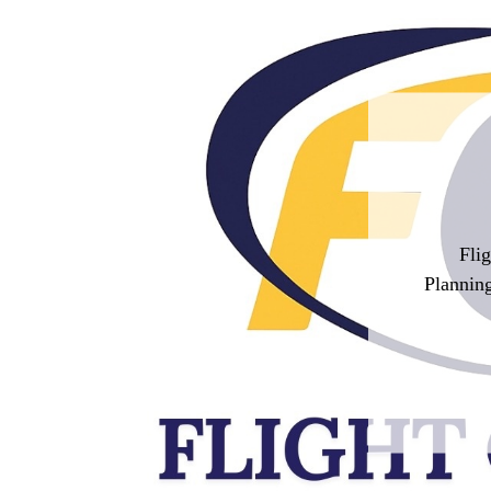
Fli
Planning