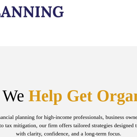
 We
Help Get Orga
ancial planning for high-income professionals, business owners
tax mitigation, our firm offers tailored strategies designed 
with clarity, confidence, and a long-term focus.