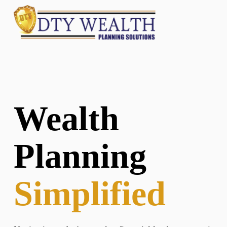
Wealth
Planning
Simplified