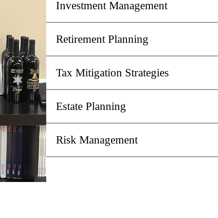
Investment Management
Retirement Planning
Tax Mitigation Strategies
Estate Planning
Risk Management