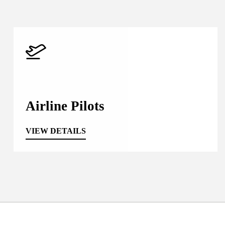
Airline Pilots
VIEW DETAILS