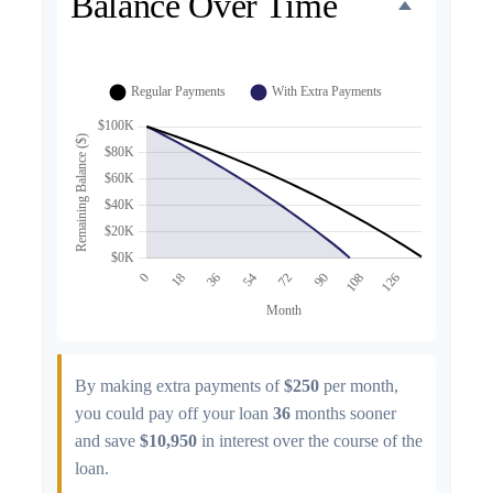
Balance Over Time
By making extra payments of
$250
per month,
you could pay off your loan
36
months sooner
and save
$10,950
in interest over the course of the
loan.