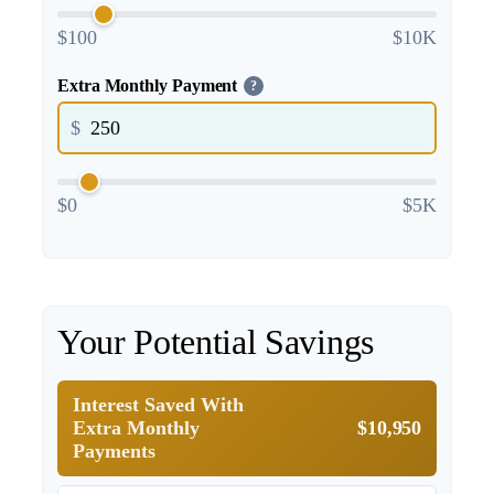
$100
$10K
Extra Monthly Payment
?
$
$0
$5K
Your Potential Savings
Interest Saved With
Extra Monthly
$10,950
Payments