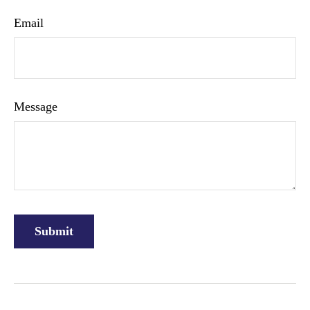
Email
Message