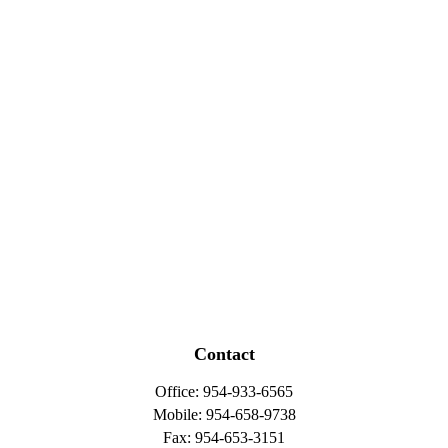
Contact
Office:
954-933-6565
Mobile:
954-658-9738
Fax:
954-653-3151