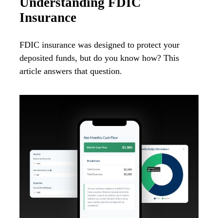
Understanding FDIC
Insurance
FDIC insurance was designed to protect your
deposited funds, but do you know how? This
article answers that question.