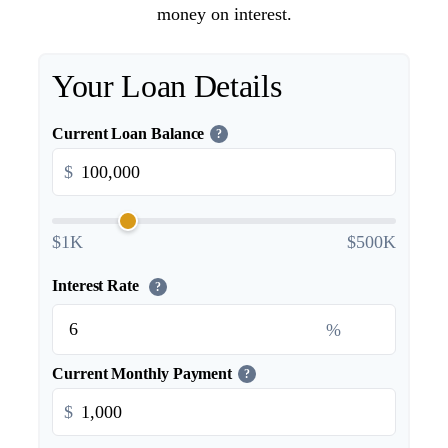
money on interest.
Your Loan Details
Current Loan Balance
?
$
$1K
$500K
Interest Rate
?
%
Current Monthly Payment
?
$