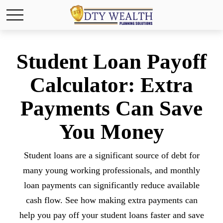
Student Loan Payoff
Calculator: Extra
Payments Can Save
You Money
Student loans are a significant source of debt for
many young working professionals, and monthly
loan payments can significantly reduce available
cash flow. See how making extra payments can
help you pay off your student loans faster and save