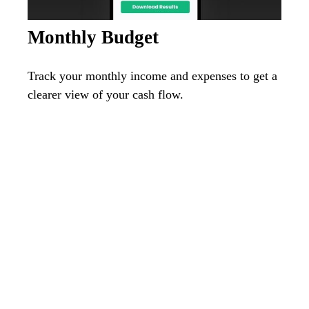
Monthly Budget
Track your monthly income and expenses to get a
clearer view of your cash flow.