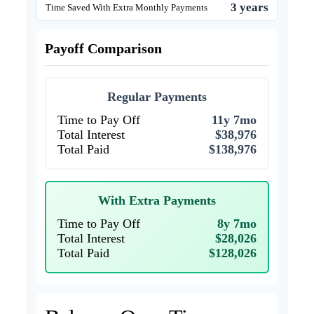
3 years
Time Saved With Extra Monthly Payments
Payoff Comparison
Regular Payments
Time to Pay Off
11y 7mo
Total Interest
$38,976
Total Paid
$138,976
With Extra Payments
Time to Pay Off
8y 7mo
Total Interest
$28,026
Total Paid
$128,026