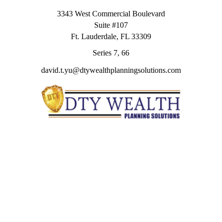
3343 West Commercial Boulevard
Suite #107
Ft. Lauderdale,
FL
33309
Series 7, 66
david.t.yu@dtywealthplanningsolutions.com
Quick Links
Retirement
Investment
Estate
Insurance
Tax
Money
Lifestyle