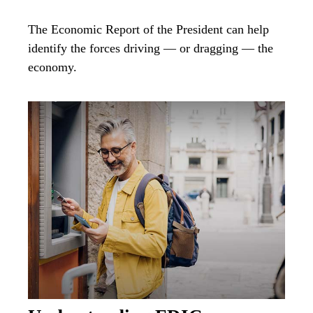
The Economic Report of the President can help
identify the forces driving — or dragging — the
economy.