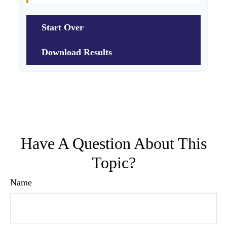
Start Over
Download Results
Have A Question About This
Topic?
Name