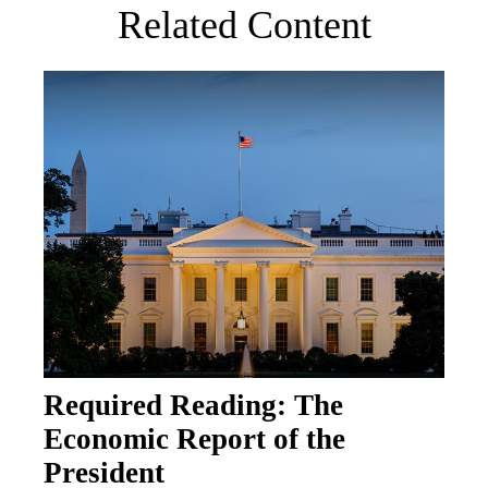
Related Content
Required Reading: The
Economic Report of the
President