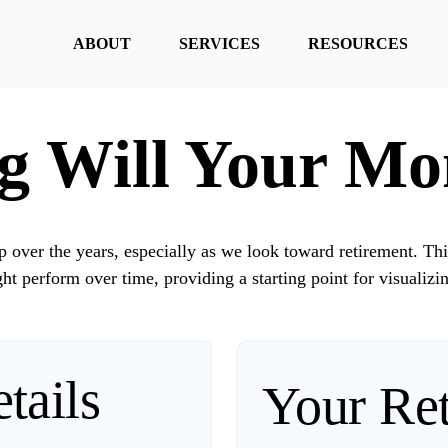
ABOUT
SERVICES
RESOURCES
 Will Your Mo
over the years, especially as we look toward retirement. Thi
ht perform over time, providing a starting point for visualizi
tails
Your Re