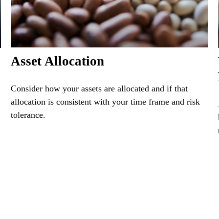
Asset Allocation
Consider how your assets are allocated and if that
allocation is consistent with your time frame and risk
tolerance.