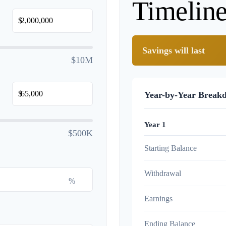
Timelin
$
Savings will last
$10M
$
Year-by-Year Break
Year 1
$500K
Starting Balance
Withdrawal
%
Earnings
Ending Balance