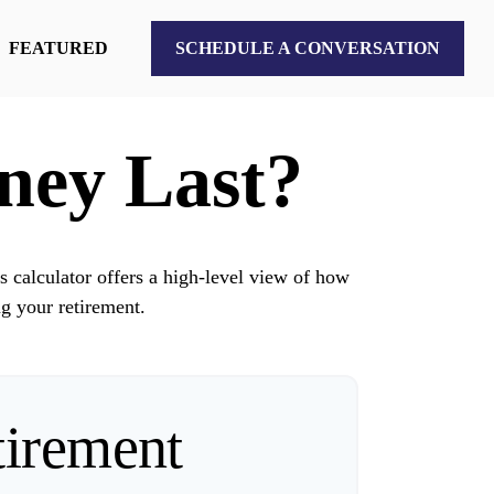
FEATURED
SCHEDULE A CONVERSATION
ney Last?
s calculator offers a high-level view of how
ng your retirement.
tirement