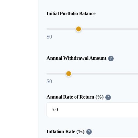
Initial Portfolio Balance
$0
Annual Withdrawal Amount
?
$0
Annual Rate of Return (%)
?
Inflation Rate (%)
?