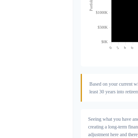
Based on your current wit
least 30 years into retire
Seeing what you have and h
creating a long-term financi
adjustment here and there