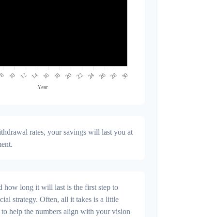
hdrawal rates, your savings will last you at
ment.
ow long it will last is the first step to
al strategy. Often, all it takes is a little
 to help the numbers align with your vision