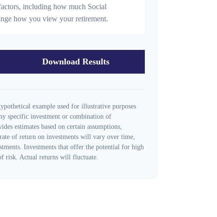
r factors, including how much Social
hange how you view your retirement.
Download Results
ypothetical example used for illustrative purposes
 any specific investment or combination of
ides estimates based on certain assumptions,
 rate of return on investments will vary over time,
stments. Investments that offer the potential for high
f risk. Actual returns will fluctuate.