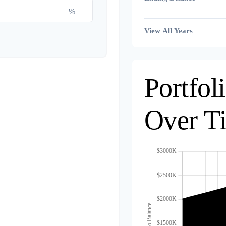
%
View All Years
Portfol
Over T