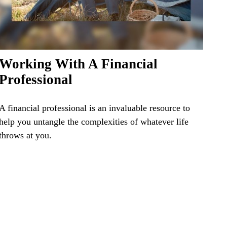
Working With A Financial
Professional
A financial professional is an invaluable resource to
help you untangle the complexities of whatever life
throws at you.