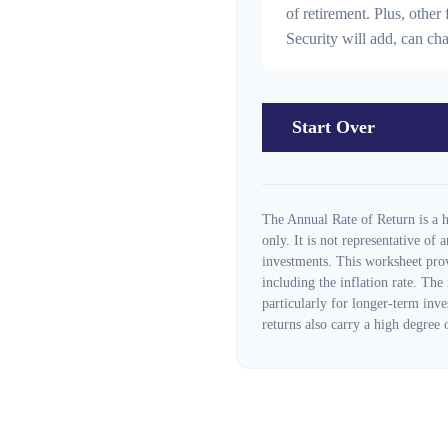
of retirement. Plus, othe
Security will add, can c
Start Over
The Annual Rate of Return is a h
only. It is not representative of
investments. This worksheet prov
including the inflation rate. The
particularly for longer-term inve
returns also carry a high degree o