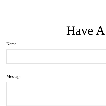
Have A 
Name
Message