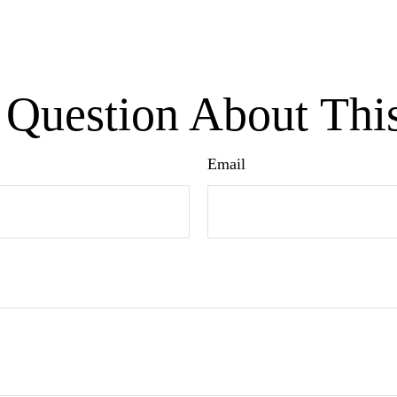
Question About Thi
Email