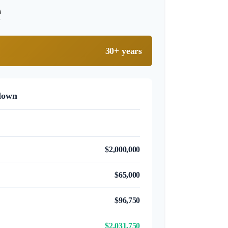
e
30+ years
down
$2,000,000
$65,000
$96,750
$2,031,750