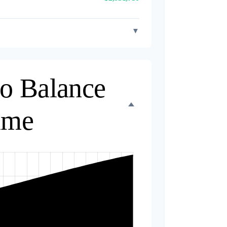
▼
io Balance
ime