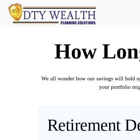
How Long
We all wonder how our savings will hold up 
your portfolio mig
Retirement De