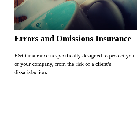
Errors and Omissions Insurance
E&O insurance is specifically designed to protect you,
or your company, from the risk of a client’s
dissatisfaction.