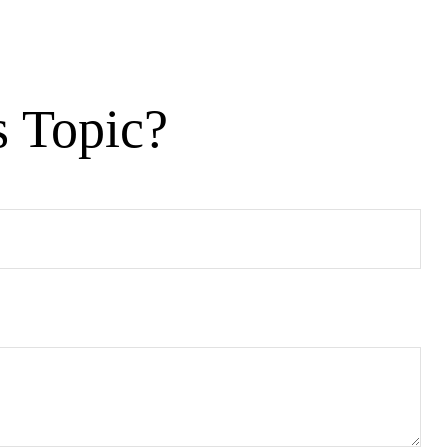
s Topic?