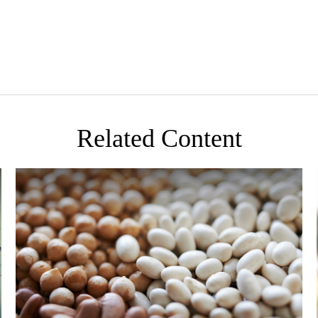
Related Content