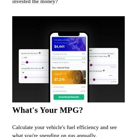
invested the money?
What's Your MPG?
Calculate your vehicle's fuel efficiency and see
what you're spending on gas annually.