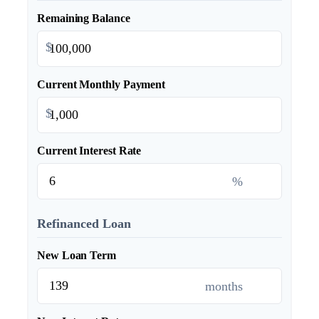
Remaining Balance
$
Current Monthly Payment
$
Current Interest Rate
%
Refinanced Loan
New Loan Term
months