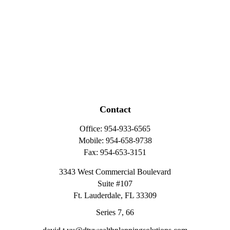
Contact
Office:
954-933-6565
Mobile:
954-658-9738
Fax:
954-653-3151
3343 West Commercial Boulevard
Suite #107
Ft. Lauderdale,
FL
33309
Series 7, 66