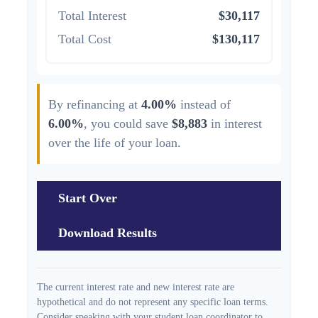
Total Interest
$30,117
Total Cost
$130,117
By refinancing at
4.00%
instead of
6.00%
, you could save
$8,883
in interest
over the life of your loan.
Start Over
Download Results
The current interest rate and new interest rate are
hypothetical and do not represent any specific loan terms.
Consider speaking with your student loan coordinator to