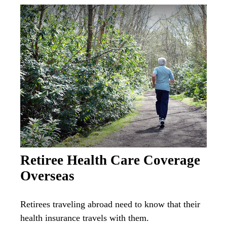
Retiree Health Care Coverage
Overseas
Retirees traveling abroad need to know that their
health insurance travels with them.