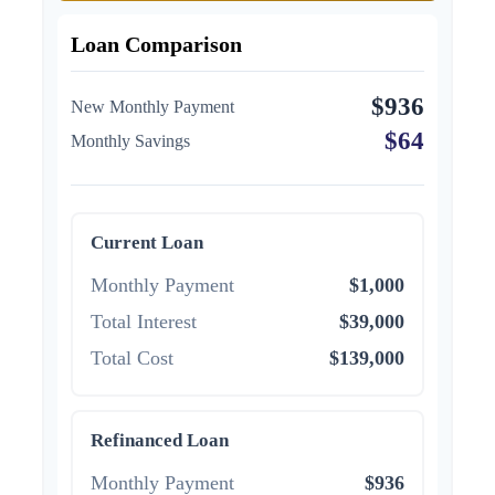
Loan Comparison
$936
New Monthly Payment
$64
Monthly Savings
Current Loan
Monthly Payment
$1,000
Total Interest
$39,000
Total Cost
$139,000
Refinanced Loan
Monthly Payment
$936