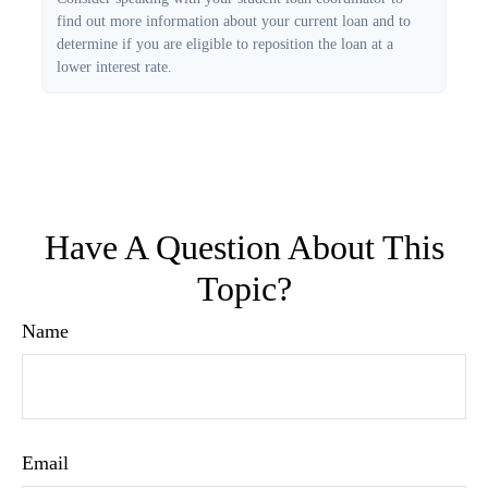
find out more information about your current loan and to
determine if you are eligible to reposition the loan at a
lower interest rate.
Have A Question About This
Topic?
Name
Email