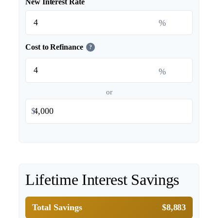
New Interest Rate
%
Cost to Refinance
?
%
or
$
Lifetime Interest Savings
Total Savings
$8,883