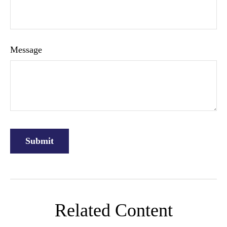
Message
Related Content