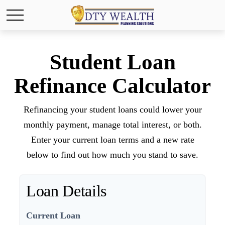
Student Loan
Refinance Calculator
Refinancing your student loans could lower your
monthly payment, manage total interest, or both.
Enter your current loan terms and a new rate
below to find out how much you stand to save.
Loan Details
Current Loan