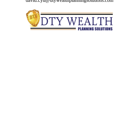
david.t.yu@dtywealthplanningsolutions.com
Quick Links
Retirement
Investment
Estate
Insurance
Tax
Money
Lifestyle
Latest Articles
All Videos
All Calculators
Check the background of your financial professional on
FINRA's
BrokerCheck
.