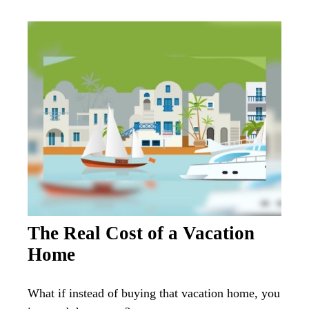
The Real Cost of a Vacation
Home
What if instead of buying that vacation home, you