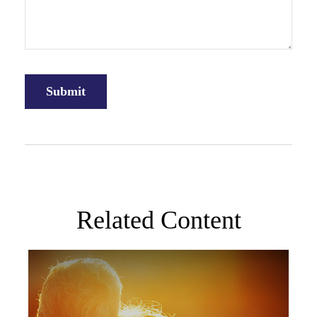
Related Content