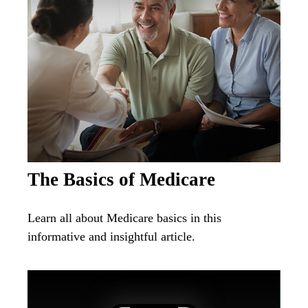
The Basics of Medicare
Learn all about Medicare basics in this
informative and insightful article.