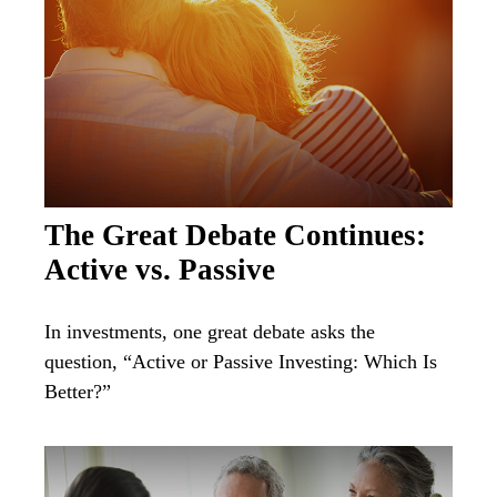
The Great Debate Continues:
Active vs. Passive
In investments, one great debate asks the
question, “Active or Passive Investing: Which Is
Better?”