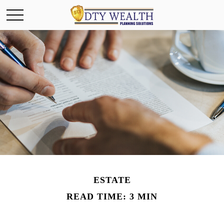
ESTATE
READ TIME: 3 MIN