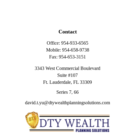
Contact
Office:
954-933-6565
Mobile:
954-658-9738
Fax:
954-653-3151
3343 West Commercial Boulevard
Suite #107
Ft. Lauderdale,
FL
33309
Series 7, 66
david.t.yu@dtywealthplanningsolutions.com