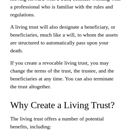
a professional who is familiar with the rules and
regulations.
A living trust will also designate a beneficiary, or
beneficiaries, much like a will, to whom the assets
are structured to automatically pass upon your
death.
If you create a revocable living trust, you may
change the terms of the trust, the trustee, and the
beneficiaries at any time. You can also terminate
the trust altogether.
Why Create a Living Trust?
The living trust offers a number of potential
benefits, including: