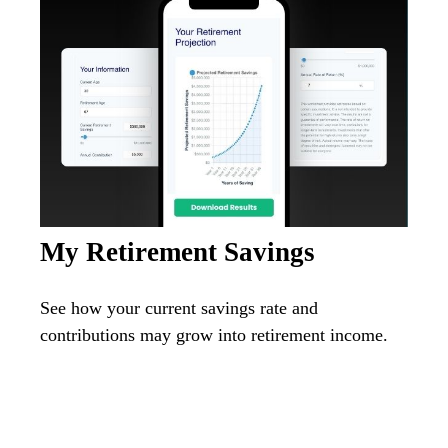
My Retirement Savings
See how your current savings rate and
contributions may grow into retirement income.