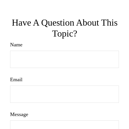
Have A Question About This
Topic?
Name
Email
Message