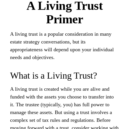
A Living Trust
Primer
A living trust is a popular consideration in many
estate strategy conversations, but its
appropriateness will depend upon your individual
needs and objectives.
What is a Living Trust?
A living trust is created while you are alive and
funded with the assets you choose to transfer into
it. The trustee (typically, you) has full power to
manage these assets. But using a trust involves a
complex set of tax rules and regulations. Before
moving forward with a trust, consider working with