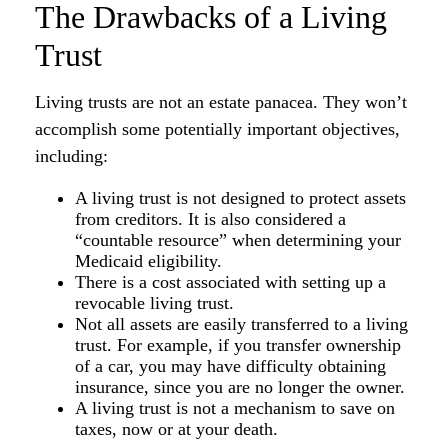
The Drawbacks of a Living
Trust
Living trusts are not an estate panacea. They won’t
accomplish some potentially important objectives,
including:
A living trust is not designed to protect assets
from creditors. It is also considered a
“countable resource” when determining your
Medicaid eligibility.
There is a cost associated with setting up a
revocable living trust.
Not all assets are easily transferred to a living
trust. For example, if you transfer ownership
of a car, you may have difficulty obtaining
insurance, since you are no longer the owner.
A living trust is not a mechanism to save on
taxes, now or at your death.