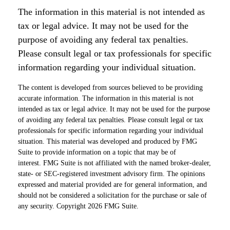
The information in this material is not intended as
tax or legal advice. It may not be used for the
purpose of avoiding any federal tax penalties.
Please consult legal or tax professionals for specific
information regarding your individual situation.
The content is developed from sources believed to be providing
accurate information. The information in this material is not
intended as tax or legal advice. It may not be used for the purpose
of avoiding any federal tax penalties. Please consult legal or tax
professionals for specific information regarding your individual
situation. This material was developed and produced by FMG
Suite to provide information on a topic that may be of
interest. FMG Suite is not affiliated with the named broker-dealer,
state- or SEC-registered investment advisory firm. The opinions
expressed and material provided are for general information, and
should not be considered a solicitation for the purchase or sale of
any security. Copyright
2026 FMG Suite.