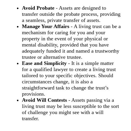
Avoid Probate
- Assets are designed to
transfer outside the probate process, providing
a seamless, private transfer of assets.
Manage Your Affairs
- A living trust can be a
mechanism for caring for you and your
property in the event of your physical or
mental disability, provided that you have
adequately funded it and named a trustworthy
trustee or alternative trustee.
Ease and Simplicity
- It is a simple matter
for a qualified lawyer to create a living trust
tailored to your specific objectives. Should
circumstances change, it is also a
straightforward task to change the trust’s
provisions.
Avoid Will Contests
- Assets passing via a
living trust may be less susceptible to the sort
of challenge you might see with a will
transfer.