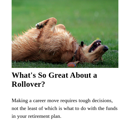
What's So Great About a
Rollover?
Making a career move requires tough decisions,
not the least of which is what to do with the funds
in your retirement plan.