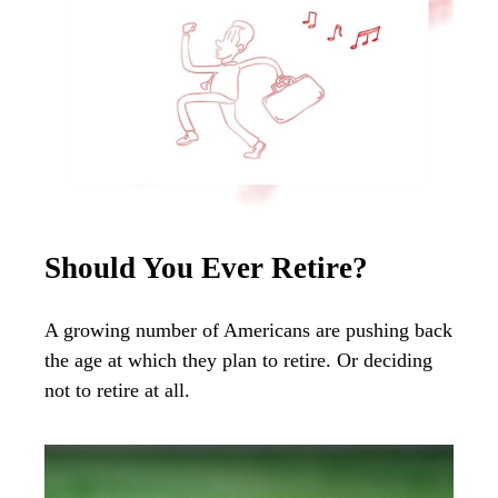
Should You Ever Retire?
A growing number of Americans are pushing back
the age at which they plan to retire. Or deciding
not to retire at all.