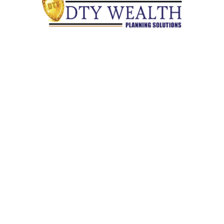
Quick Links
Retirement
Investment
Estate
Insurance
Tax
Money
Lifestyle
Latest Articles
All Videos
All Calculators
Check the background of your financial professional on
FINRA's
BrokerCheck
.
The content is developed from sources believed to be providing
accurate information. The information in this material is not