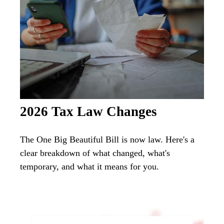
2026 Tax Law Changes
The One Big Beautiful Bill is now law. Here's a
clear breakdown of what changed, what's
temporary, and what it means for you.