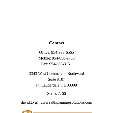
Contact
Office:
954-933-6565
Mobile:
954-658-9738
Fax:
954-653-3151
3343 West Commercial Boulevard
Suite #107
Ft. Lauderdale,
FL
33309
Series 7, 66
david.t.yu@dtywealthplanningsolutions.com