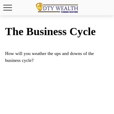
The Business Cycle
How will you weather the ups and downs of the
business cycle?