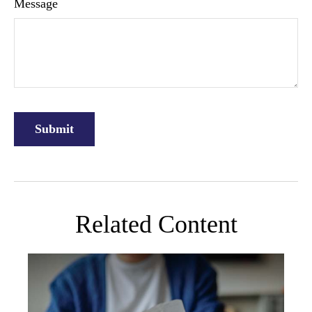
Message
Related Content