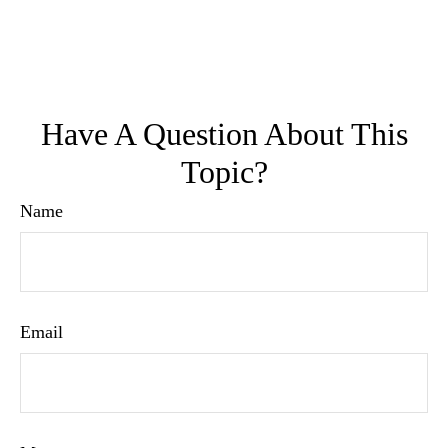
Have A Question About This
Topic?
Name
Email