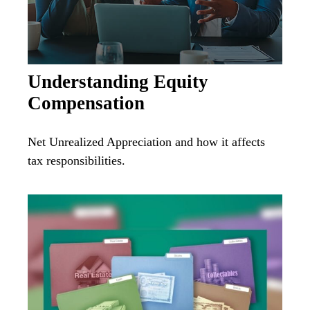
Understanding Equity
Compensation
Net Unrealized Appreciation and how it affects
tax responsibilities.