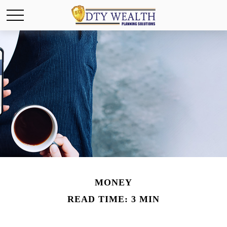
MONEY
READ TIME: 3 MIN