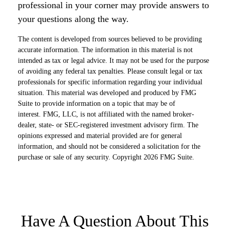
professional in your corner may provide answers to
your questions along the way.
The content is developed from sources believed to be providing
accurate information. The information in this material is not
intended as tax or legal advice. It may not be used for the purpose
of avoiding any federal tax penalties. Please consult legal or tax
professionals for specific information regarding your individual
situation. This material was developed and produced by FMG
Suite to provide information on a topic that may be of
interest. FMG, LLC, is not affiliated with the named broker-
dealer, state- or SEC-registered investment advisory firm. The
opinions expressed and material provided are for general
information, and should not be considered a solicitation for the
purchase or sale of any security. Copyright
2026 FMG Suite.
Have A Question About This