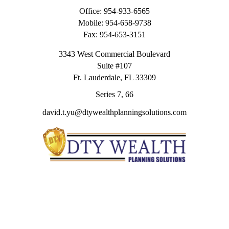
Office:
954-933-6565
Mobile:
954-658-9738
Fax:
954-653-3151
3343 West Commercial Boulevard
Suite #107
Ft. Lauderdale,
FL
33309
Series 7, 66
david.t.yu@dtywealthplanningsolutions.com
Quick Links
Retirement
Investment
Estate
Insurance