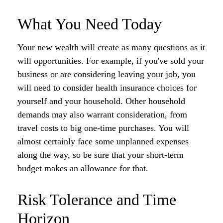
What You Need Today
Your new wealth will create as many questions as it
will opportunities. For example, if you've sold your
business or are considering leaving your job, you
will need to consider health insurance choices for
yourself and your household. Other household
demands may also warrant consideration, from
travel costs to big one-time purchases. You will
almost certainly face some unplanned expenses
along the way, so be sure that your short-term
budget makes an allowance for that.
Risk Tolerance and Time
Horizon