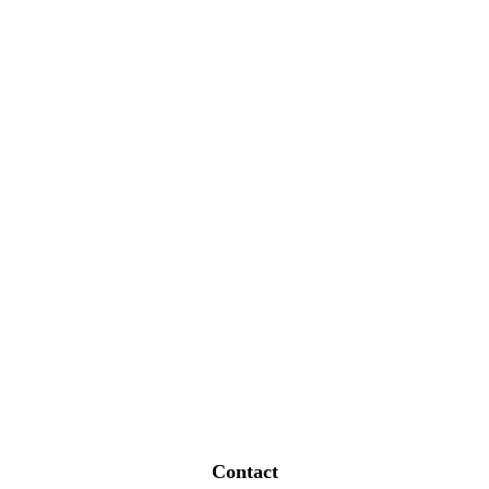
Contact