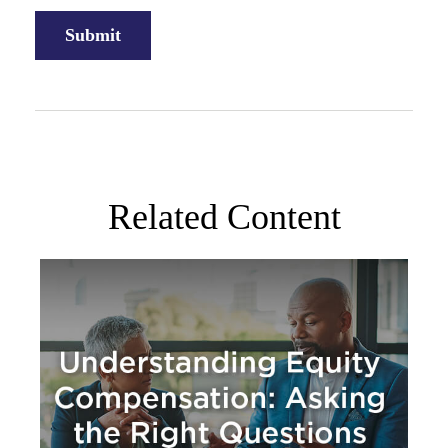
Related Content