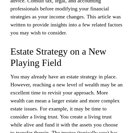
advice. Consult tax, legal, and accounting
professionals before modifying your financial
strategies as your income changes. This article was
written to provide insights into a few related factors
you may wish to consider.
Estate Strategy on a New
Playing Field
You may already have an estate strategy in place.
However, reaching a new level of wealth may be an
excellent time to revisit your approach. More
wealth can mean a larger estate and more complex
estate issues. For example, it may be time to
consider a living trust. You create a living trust
while alive and fund it with the assets you choose
to transfer therein. The trustee (typically you) has