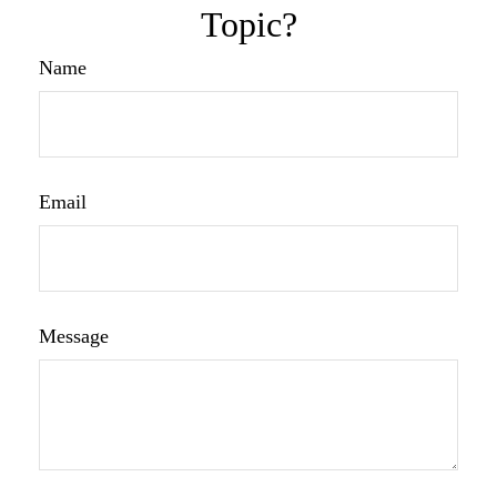
Topic?
Name
Email
Message