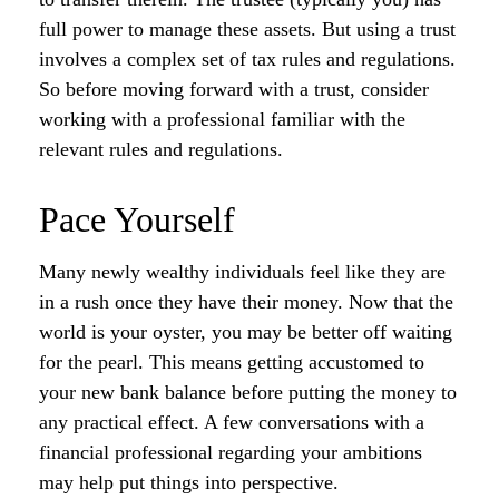
full power to manage these assets. But using a trust
involves a complex set of tax rules and regulations.
So before moving forward with a trust, consider
working with a professional familiar with the
relevant rules and regulations.
Pace Yourself
Many newly wealthy individuals feel like they are
in a rush once they have their money. Now that the
world is your oyster, you may be better off waiting
for the pearl. This means getting accustomed to
your new bank balance before putting the money to
any practical effect. A few conversations with a
financial professional regarding your ambitions
may help put things into perspective.