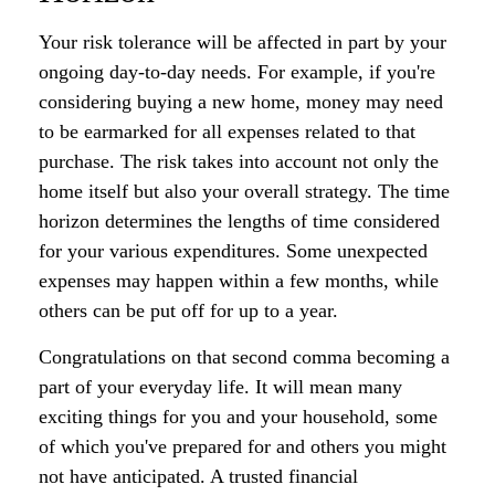
Your risk tolerance will be affected in part by your
ongoing day-to-day needs. For example, if you're
considering buying a new home, money may need
to be earmarked for all expenses related to that
purchase. The risk takes into account not only the
home itself but also your overall strategy. The time
horizon determines the lengths of time considered
for your various expenditures. Some unexpected
expenses may happen within a few months, while
others can be put off for up to a year.
Congratulations on that second comma becoming a
part of your everyday life. It will mean many
exciting things for you and your household, some
of which you've prepared for and others you might
not have anticipated. A trusted financial