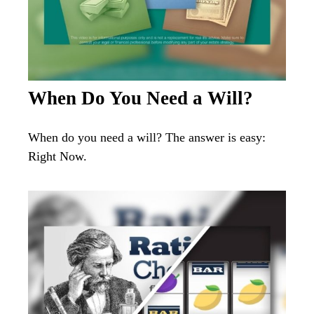
When Do You Need a Will?
When do you need a will? The answer is easy:
Right Now.