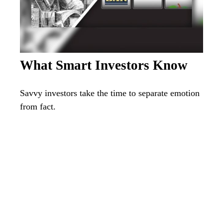
What Smart Investors Know
Savvy investors take the time to separate emotion
from fact.