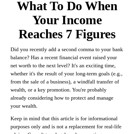
What To Do When
Your Income
Reaches 7 Figures
Did you recently add a second comma to your bank
balance? Has a recent financial event raised your
net worth to the next level? It's an exciting time,
whether it's the result of your long-term goals (e.g.,
from the sale of a business), a windfall transfer of
wealth, or a key promotion. You're probably
already considering how to protect and manage
your wealth.
Keep in mind that this article is for informational
purposes only and is not a replacement for real-life