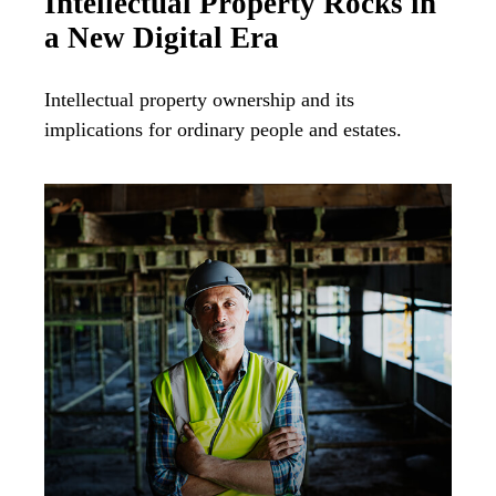
Intellectual Property Rocks in
a New Digital Era
Intellectual property ownership and its
implications for ordinary people and estates.