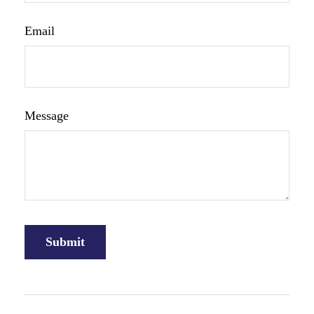
Email
Message