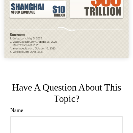
Have A Question About This
Topic?
Name