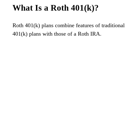
What Is a Roth 401(k)?
Roth 401(k) plans combine features of traditional
401(k) plans with those of a Roth IRA.