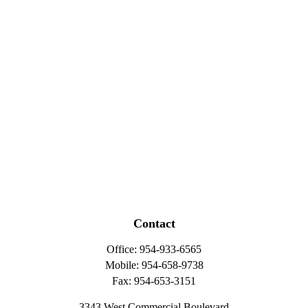
Contact
Office:
954-933-6565
Mobile:
954-658-9738
Fax:
954-653-3151
3343 West Commercial Boulevard