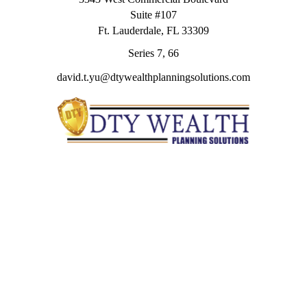
Suite #107
Ft. Lauderdale,
FL
33309
Series 7, 66
david.t.yu@dtywealthplanningsolutions.com
Quick Links
Retirement
Investment
Estate
Insurance
Tax
Money
Lifestyle
Latest Articles