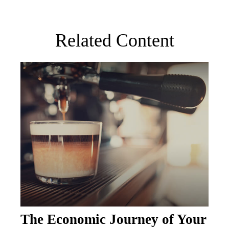
Related Content
The Economic Journey of Your