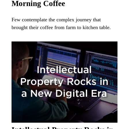
Morning Coffee
Few contemplate the complex journey that
brought their coffee from farm to kitchen table.