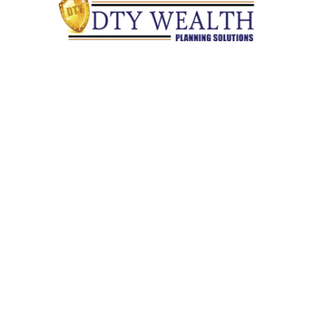
Quick Links
Retirement
Investment
Estate
Insurance
Tax
Money
Lifestyle
Latest Articles
All Videos
All Calculators
Check the background of your financial professional on
FINRA's
BrokerCheck
.
The content is developed from sources believed to be providing