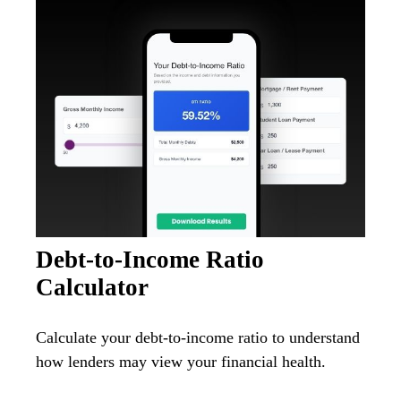
Debt-to-Income Ratio
Calculator
Calculate your debt-to-income ratio to understand
how lenders may view your financial health.