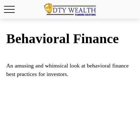
Behavioral Finance
An amusing and whimsical look at behavioral finance
best practices for investors.