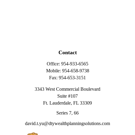
Contact
Office:
954-933-6565
Mobile:
954-658-9738
Fax:
954-653-3151
3343 West Commercial Boulevard
Suite #107
Ft. Lauderdale,
FL
33309
Series 7, 66
david.t.yu@dtywealthplanningsolutions.com