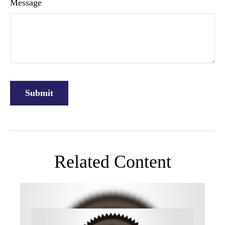
Message
Related Content