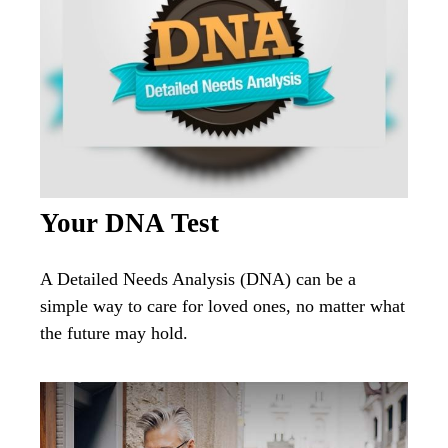
Your DNA Test
A Detailed Needs Analysis (DNA) can be a
simple way to care for loved ones, no matter what
the future may hold.