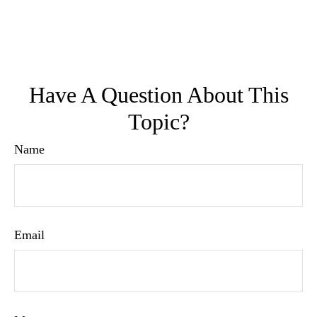
Have A Question About This
Topic?
Name
Email