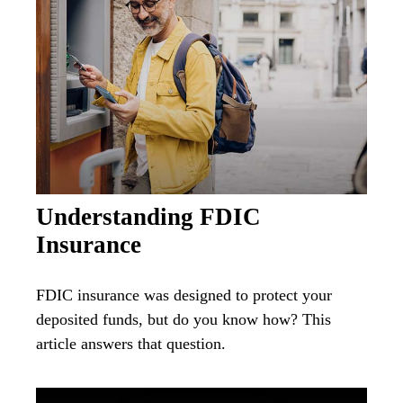
Understanding FDIC
Insurance
FDIC insurance was designed to protect your
deposited funds, but do you know how? This
article answers that question.