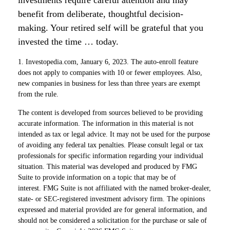
investments require careful attention and may
benefit from deliberate, thoughtful decision-
making. Your retired self will be grateful that you
invested the time … today.
1. Investopedia.com, January 6, 2023. The auto-enroll feature
does not apply to companies with 10 or fewer employees. Also,
new companies in business for less than three years are exempt
from the rule.
The content is developed from sources believed to be providing
accurate information. The information in this material is not
intended as tax or legal advice. It may not be used for the purpose
of avoiding any federal tax penalties. Please consult legal or tax
professionals for specific information regarding your individual
situation. This material was developed and produced by FMG
Suite to provide information on a topic that may be of
interest. FMG Suite is not affiliated with the named broker-dealer,
state- or SEC-registered investment advisory firm. The opinions
expressed and material provided are for general information, and
should not be considered a solicitation for the purchase or sale of