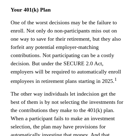
Your 401(k) Plan
One of the worst decisions may be the failure to
enroll. Not only do non-participants miss out on
one way to save for their retirement, but they also
forfeit any potential employer-matching
contributions. Not participating can be a costly
decision. But under the SECURE 2.0 Act,
employers will be required to automatically enroll
1
employees in retirement plans starting in 2025.
The other way individuals let indecision get the
best of them is by not selecting the investments for
the contributions they make to the 401(k) plan.
When a participant fails to make an investment
selection, the plan may have provisions for
automatically investing that money. And that