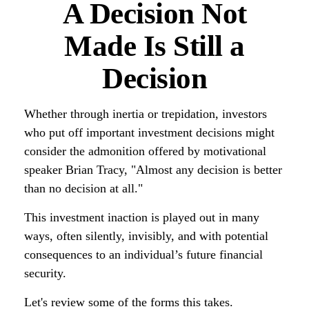
A Decision Not
Made Is Still a
Decision
Whether through inertia or trepidation, investors
who put off important investment decisions might
consider the admonition offered by motivational
speaker Brian Tracy, "Almost any decision is better
than no decision at all."
This investment inaction is played out in many
ways, often silently, invisibly, and with potential
consequences to an individual’s future financial
security.
Let's review some of the forms this takes.