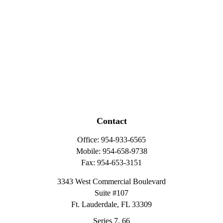
Contact
Office:
954-933-6565
Mobile:
954-658-9738
Fax:
954-653-3151
3343 West Commercial Boulevard
Suite #107
Ft. Lauderdale,
FL
33309
Series 7, 66