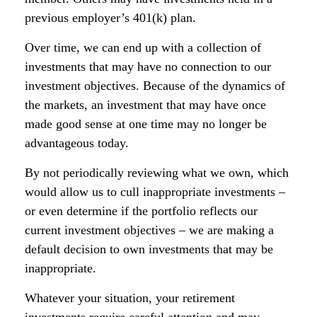
previous employer’s 401(k) plan.
Over time, we can end up with a collection of
investments that may have no connection to our
investment objectives. Because of the dynamics of
the markets, an investment that may have once
made good sense at one time may no longer be
advantageous today.
By not periodically reviewing what we own, which
would allow us to cull inappropriate investments –
or even determine if the portfolio reflects our
current investment objectives – we are making a
default decision to own investments that may be
inappropriate.
Whatever your situation, your retirement