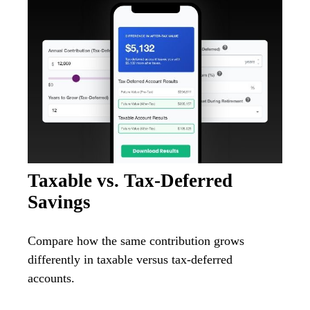
Taxable vs. Tax-Deferred
Savings
Compare how the same contribution grows
differently in taxable versus tax-deferred
accounts.