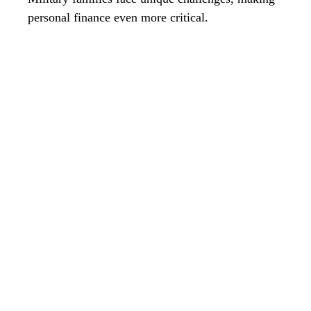
personal finance even more critical.