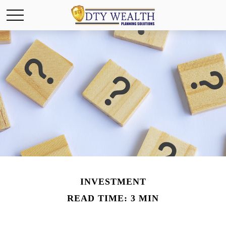
INVESTMENT
READ TIME: 3 MIN