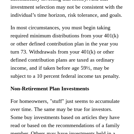
investment selection may not be consistent with the
individual’s time horizon, risk tolerance, and goals.
In most circumstances, you must begin taking
required minimum distributions from your 401(k)
or other defined contribution plan in the year you
turn 73. Withdrawals from your 401(k) or other
defined contribution plans are taxed as ordinary
income, and if taken before age 59½, may be
subject to a 10 percent federal income tax penalty.
Non-Retirement Plan Investments
For homeowners, "stuff" just seems to accumulate
over time. The same may be true for investors.
Some buy investments based on articles they have
read or based on the recommendations of a family
member. Others may have investments held in a