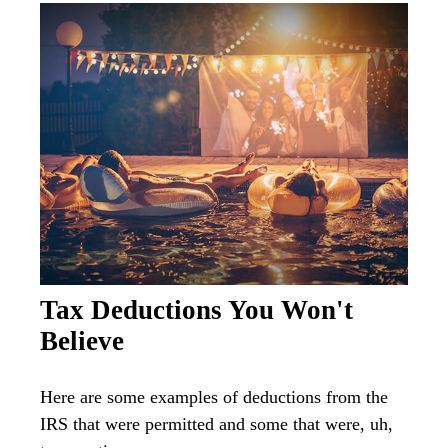
Tax Deductions You Won't
Believe
Here are some examples of deductions from the
IRS that were permitted and some that were, uh,