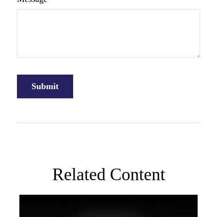
Related Content