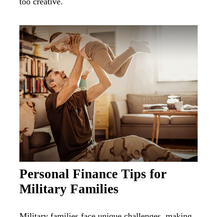
too creative.
Personal Finance Tips for
Military Families
Military families face unique challenges, making