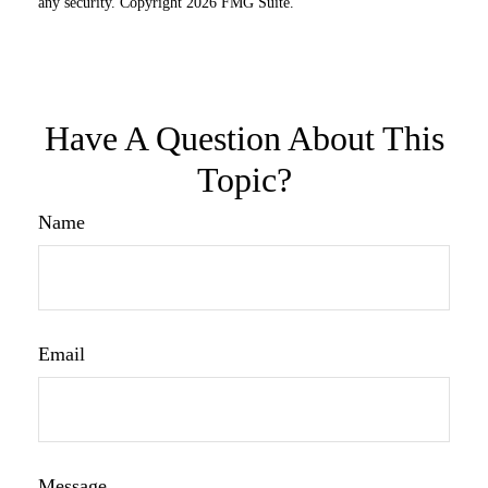
any security. Copyright
2026 FMG Suite.
Have A Question About This
Topic?
Name
Email
Message