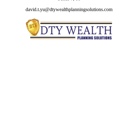
david.t.yu@dtywealthplanningsolutions.com
Quick Links
Retirement
Investment
Estate
Insurance
Tax
Money
Lifestyle
Latest Articles
All Videos
All Calculators
Check the background of your financial professional on