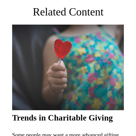
Related Content
Trends in Charitable Giving
Some people may want a more advanced gifting