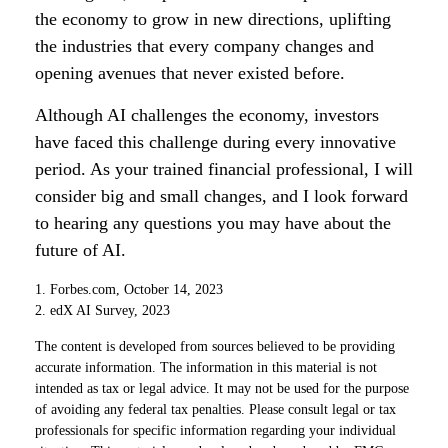
the economy to grow in new directions, uplifting
the industries that every company changes and
opening avenues that never existed before.
Although AI challenges the economy, investors
have faced this challenge during every innovative
period. As your trained financial professional, I will
consider big and small changes, and I look forward
to hearing any questions you may have about the
future of AI.
1. Forbes.com, October 14, 2023
2. edX AI Survey, 2023
The content is developed from sources believed to be providing
accurate information. The information in this material is not
intended as tax or legal advice. It may not be used for the purpose
of avoiding any federal tax penalties. Please consult legal or tax
professionals for specific information regarding your individual