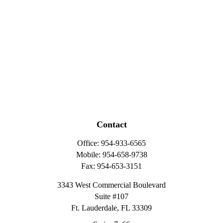
Contact
Office:
954-933-6565
Mobile:
954-658-9738
Fax:
954-653-3151
3343 West Commercial Boulevard
Suite #107
Ft. Lauderdale,
FL
33309