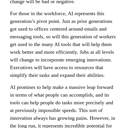
change will be bad or negative.
For those in the workforce, AI represents this
generation’s pivot point. Just as prior generations
got used to offices centered around emails and
messaging tools, so will this generation of workers
get used to the many AI tools that will help them
work better and more efficiently. Jobs at all levels
will change to incorporate emerging innovations.
Executives will have access to resources that
simplify their tasks and expand their abilities.
AI promises to help make a massive leap forward
in terms of what people can accomplish, and its
tools can help people do tasks more precisely and
at previously impossible speeds. This sort of
innovation always has growing pains. However, in
the long run, it represents incredible potential for