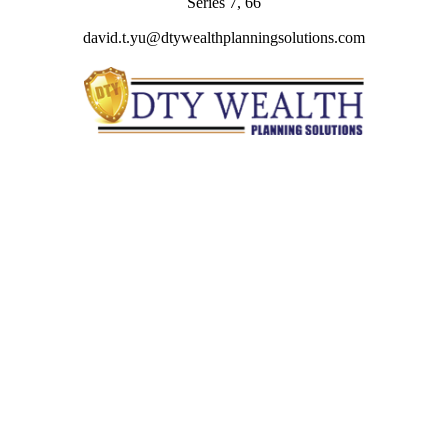
Series 7, 66
david.t.yu@dtywealthplanningsolutions.com
Quick Links
Retirement
Investment
Estate
Insurance
Tax
Money
Lifestyle
Latest Articles
All Videos
All Calculators
Check the background of your financial professional on