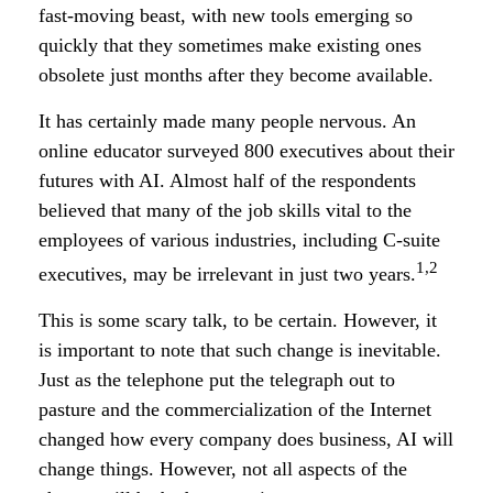
fast-moving beast, with new tools emerging so
quickly that they sometimes make existing ones
obsolete just months after they become available.
It has certainly made many people nervous. An
online educator surveyed 800 executives about their
futures with AI. Almost half of the respondents
believed that many of the job skills vital to the
employees of various industries, including C-suite
1,2
executives, may be irrelevant in just two years.
This is some scary talk, to be certain. However, it
is important to note that such change is inevitable.
Just as the telephone put the telegraph out to
pasture and the commercialization of the Internet
changed how every company does business, AI will
change things. However, not all aspects of the