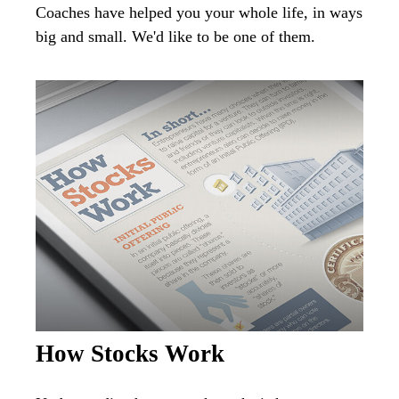
Coaches have helped you your whole life, in ways
big and small. We'd like to be one of them.
How Stocks Work