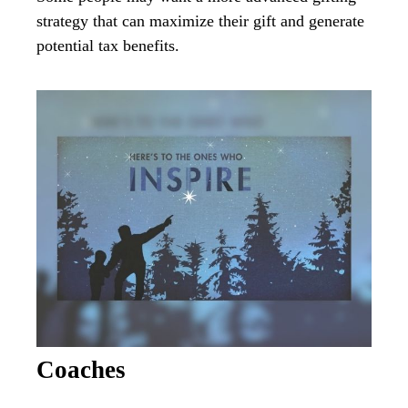
strategy that can maximize their gift and generate
potential tax benefits.
Coaches