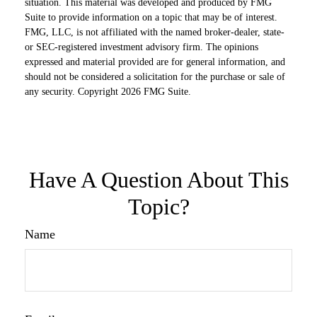
situation. This material was developed and produced by FMG
Suite to provide information on a topic that may be of interest.
FMG, LLC, is not affiliated with the named broker-dealer, state-
or SEC-registered investment advisory firm. The opinions
expressed and material provided are for general information, and
should not be considered a solicitation for the purchase or sale of
any security. Copyright
2026 FMG Suite.
Have A Question About This
Topic?
Name