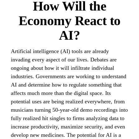
How Will the
Economy React to
AI?
Artificial intelligence (AI) tools are already
invading every aspect of our lives. Debates are
ongoing about how it will infiltrate individual
industries. Governments are working to understand
AI and determine how to regulate something that
affects much more than the digital space. Its
potential uses are being realized everywhere, from
musicians turning 50-year-old demo recordings into
fully realized hit singles to firms analyzing data to
increase productivity, maximize security, and even
develop new medicines. The potential for AI is a