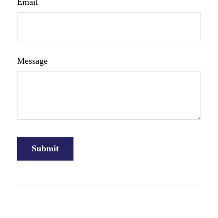
Email
Message