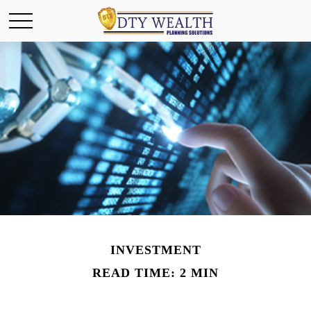
INVESTMENT
READ TIME: 2 MIN