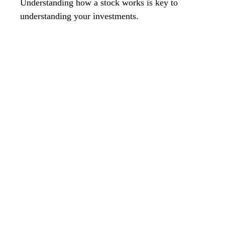
Understanding how a stock works is key to
understanding your investments.