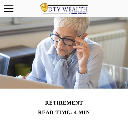
RETIREMENT
READ TIME: 4 MIN