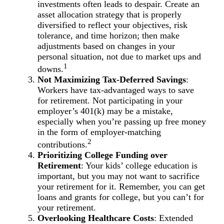
investments often leads to despair. Create an
asset allocation strategy that is properly
diversified to reflect your objectives, risk
tolerance, and time horizon; then make
adjustments based on changes in your
personal situation, not due to market ups and
1
downs.
Not Maximizing Tax-Deferred Savings
:
Workers have tax-advantaged ways to save
for retirement. Not participating in your
employer’s 401(k) may be a mistake,
especially when you’re passing up free money
in the form of employer-matching
2
contributions.
Prioritizing College Funding over
Retirement
: Your kids’ college education is
important, but you may not want to sacrifice
your retirement for it. Remember, you can get
loans and grants for college, but you can’t for
your retirement.
Overlooking Healthcare Costs
: Extended