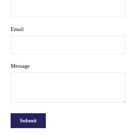
Email
Message