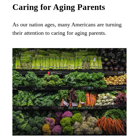
Caring for Aging Parents
As our nation ages, many Americans are turning
their attention to caring for aging parents.