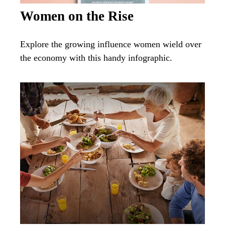
Women on the Rise
Explore the growing influence women wield over
the economy with this handy infographic.