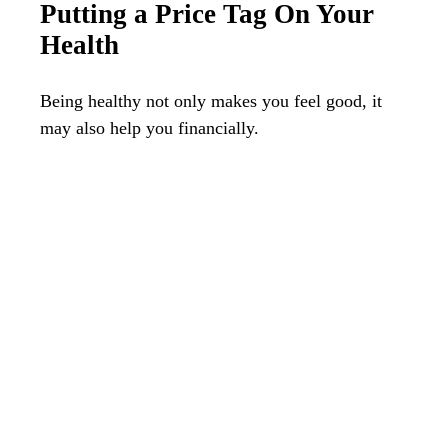
Putting a Price Tag On Your
Health
Being healthy not only makes you feel good, it
may also help you financially.