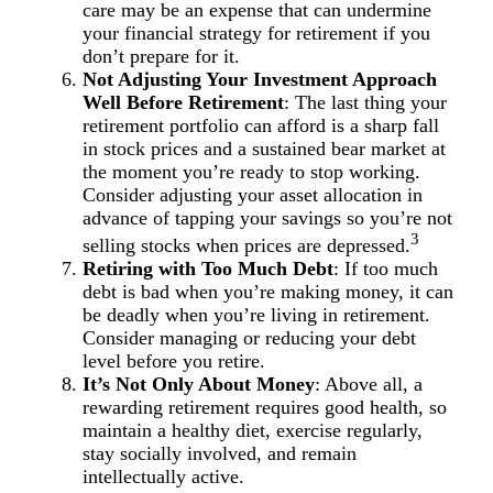
care may be an expense that can undermine
your financial strategy for retirement if you
don’t prepare for it.
Not Adjusting Your Investment Approach
Well Before Retirement
: The last thing your
retirement portfolio can afford is a sharp fall
in stock prices and a sustained bear market at
the moment you’re ready to stop working.
Consider adjusting your asset allocation in
advance of tapping your savings so you’re not
3
selling stocks when prices are depressed.
Retiring with Too Much Debt
: If too much
debt is bad when you’re making money, it can
be deadly when you’re living in retirement.
Consider managing or reducing your debt
level before you retire.
It’s Not Only About Money
: Above all, a
rewarding retirement requires good health, so
maintain a healthy diet, exercise regularly,
stay socially involved, and remain
intellectually active.