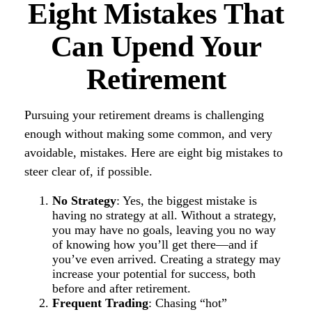
Eight Mistakes That
Can Upend Your
Retirement
Pursuing your retirement dreams is challenging
enough without making some common, and very
avoidable, mistakes. Here are eight big mistakes to
steer clear of, if possible.
No Strategy
: Yes, the biggest mistake is
having no strategy at all. Without a strategy,
you may have no goals, leaving you no way
of knowing how you’ll get there—and if
you’ve even arrived. Creating a strategy may
increase your potential for success, both
before and after retirement.
Frequent Trading
: Chasing “hot”