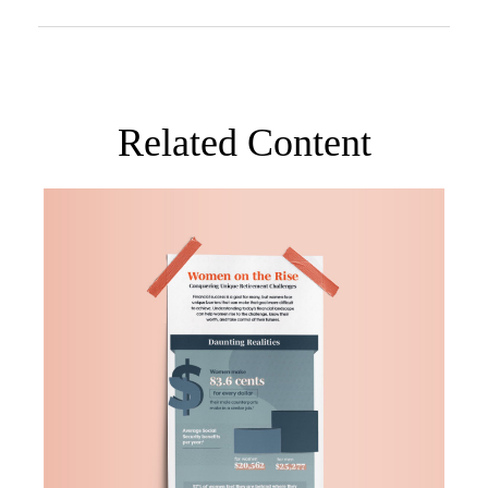
Related Content