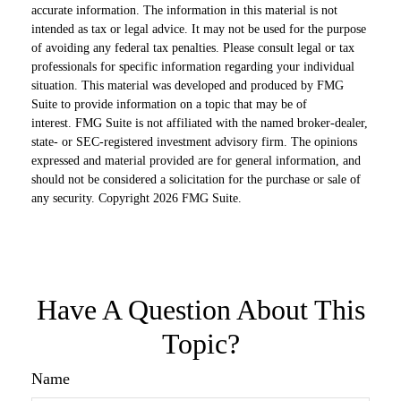
accurate information. The information in this material is not
intended as tax or legal advice. It may not be used for the purpose
of avoiding any federal tax penalties. Please consult legal or tax
professionals for specific information regarding your individual
situation. This material was developed and produced by FMG
Suite to provide information on a topic that may be of
interest. FMG Suite is not affiliated with the named broker-dealer,
state- or SEC-registered investment advisory firm. The opinions
expressed and material provided are for general information, and
should not be considered a solicitation for the purchase or sale of
any security. Copyright
2026 FMG Suite.
Have A Question About This
Topic?
Name