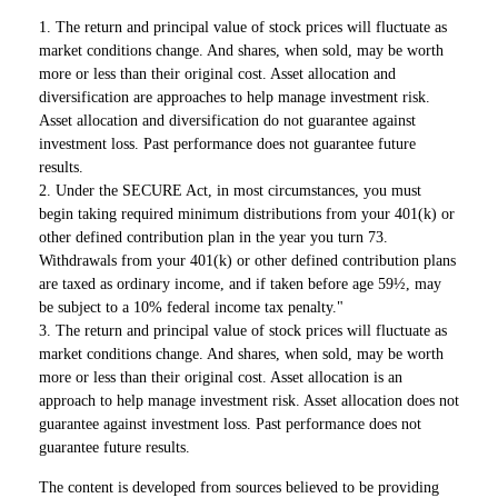
1. The return and principal value of stock prices will fluctuate as
market conditions change. And shares, when sold, may be worth
more or less than their original cost. Asset allocation and
diversification are approaches to help manage investment risk.
Asset allocation and diversification do not guarantee against
investment loss. Past performance does not guarantee future
results.
2. Under the SECURE Act, in most circumstances, you must
begin taking required minimum distributions from your 401(k) or
other defined contribution plan in the year you turn 73.
Withdrawals from your 401(k) or other defined contribution plans
are taxed as ordinary income, and if taken before age 59½, may
be subject to a 10% federal income tax penalty."
3. The return and principal value of stock prices will fluctuate as
market conditions change. And shares, when sold, may be worth
more or less than their original cost. Asset allocation is an
approach to help manage investment risk. Asset allocation does not
guarantee against investment loss. Past performance does not
guarantee future results.
The content is developed from sources believed to be providing