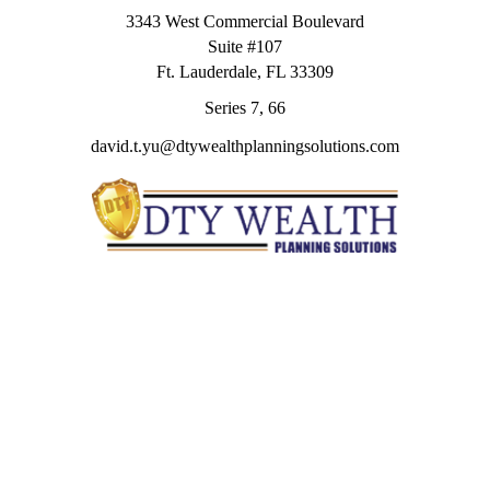
3343 West Commercial Boulevard
Suite #107
Ft. Lauderdale,
FL
33309
Series 7, 66
david.t.yu@dtywealthplanningsolutions.com
Quick Links
Retirement
Investment
Estate
Insurance
Tax
Money
Lifestyle