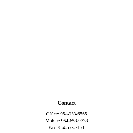
Contact
Office:
954-933-6565
Mobile:
954-658-9738
Fax:
954-653-3151