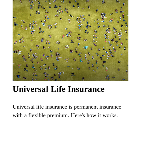
Universal Life Insurance
Universal life insurance is permanent insurance
with a flexible premium. Here's how it works.