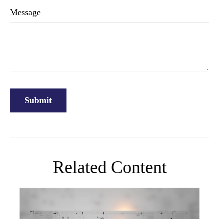
Message
Related Content