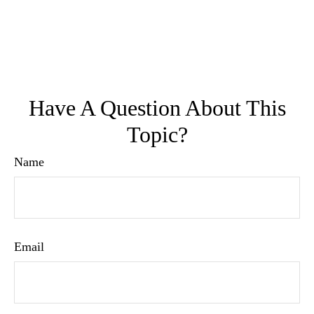
Have A Question About This
Topic?
Name
Email