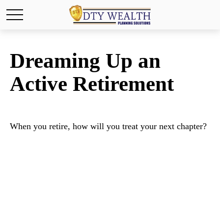
Dreaming Up an
Active Retirement
When you retire, how will you treat your next chapter?