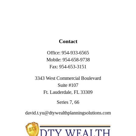
Contact
Office:
954-933-6565
Mobile:
954-658-9738
Fax:
954-653-3151
3343 West Commercial Boulevard
Suite #107
Ft. Lauderdale,
FL
33309
Series 7, 66
david.t.yu@dtywealthplanningsolutions.com