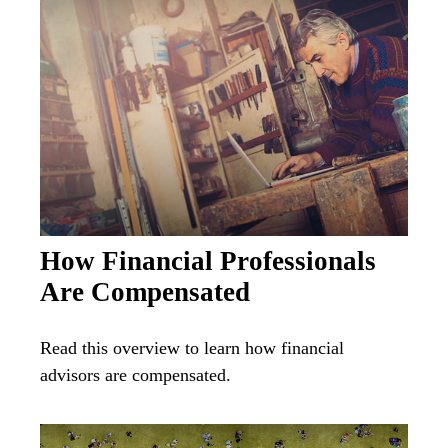
How Financial Professionals
Are Compensated
Read this overview to learn how financial
advisors are compensated.