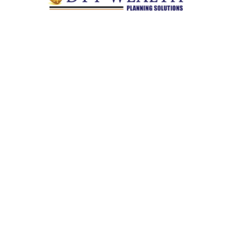
Quick Links
Retirement
Investment
Estate
Insurance
Tax
Money
Lifestyle
Latest Articles
All Videos
All Calculators
Check the background of your financial professional on
FINRA's
BrokerCheck
.
The content is developed from sources believed to be providing
accurate information. The information in this material is not
intended as tax or legal advice. Please consult legal or tax