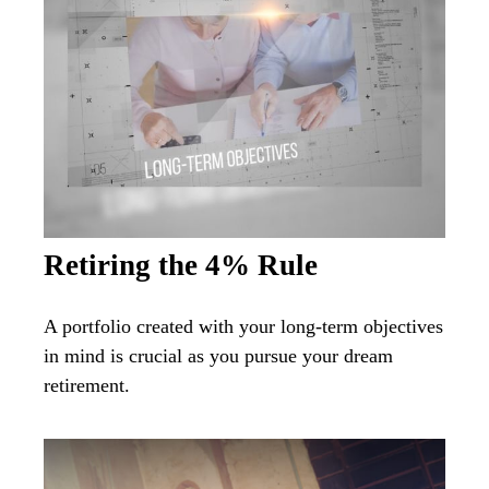
Retiring the 4% Rule
A portfolio created with your long-term objectives
in mind is crucial as you pursue your dream
retirement.