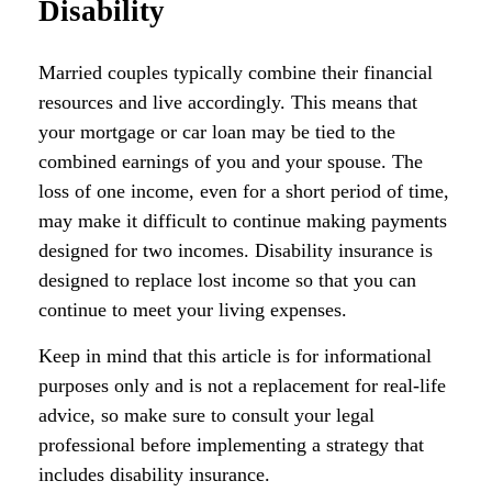
Disability
Married couples typically combine their financial
resources and live accordingly. This means that
your mortgage or car loan may be tied to the
combined earnings of you and your spouse. The
loss of one income, even for a short period of time,
may make it difficult to continue making payments
designed for two incomes. Disability insurance is
designed to replace lost income so that you can
continue to meet your living expenses.
Keep in mind that this article is for informational
purposes only and is not a replacement for real-life
advice, so make sure to consult your legal
professional before implementing a strategy that
includes disability insurance.