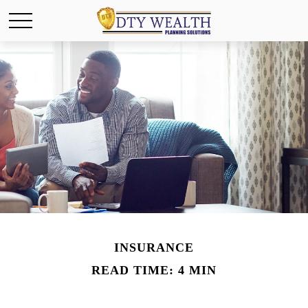
INSURANCE
READ TIME: 4 MIN