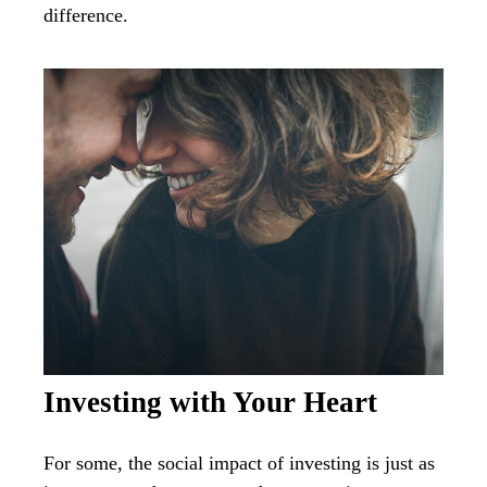
difference.
Investing with Your Heart
For some, the social impact of investing is just as