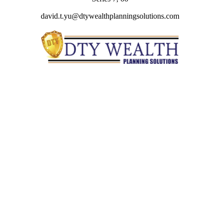
david.t.yu@dtywealthplanningsolutions.com
Quick Links
Retirement
Investment
Estate
Insurance
Tax
Money
Lifestyle
Latest Articles
All Videos
All Calculators
Check the background of your financial professional on