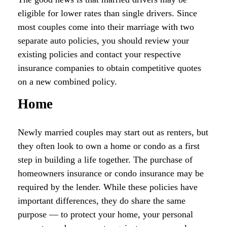
eligible for lower rates than single drivers. Since
most couples come into their marriage with two
separate auto policies, you should review your
existing policies and contact your respective
insurance companies to obtain competitive quotes
on a new combined policy.
Home
Newly married couples may start out as renters, but
they often look to own a home or condo as a first
step in building a life together. The purchase of
homeowners insurance or condo insurance may be
required by the lender. While these policies have
important differences, they do share the same
purpose — to protect your home, your personal