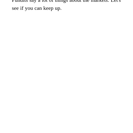
Pundits say a lot of things about the markets. Let's
see if you can keep up.