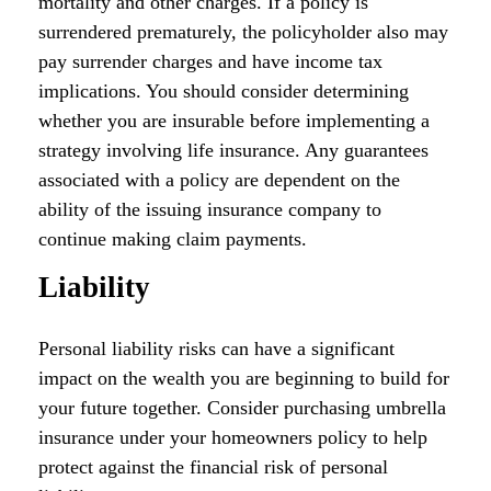
mortality and other charges. If a policy is
surrendered prematurely, the policyholder also may
pay surrender charges and have income tax
implications. You should consider determining
whether you are insurable before implementing a
strategy involving life insurance. Any guarantees
associated with a policy are dependent on the
ability of the issuing insurance company to
continue making claim payments.
Liability
Personal liability risks can have a significant
impact on the wealth you are beginning to build for
your future together. Consider purchasing umbrella
insurance under your homeowners policy to help
protect against the financial risk of personal