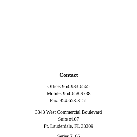
Contact
Office:
954-933-6565
Mobile:
954-658-9738
Fax:
954-653-3151
3343 West Commercial Boulevard
Suite #107
Ft. Lauderdale,
FL
33309
Series 7, 66