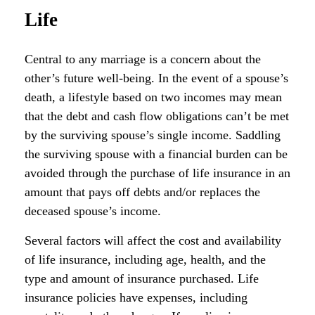
Life
Central to any marriage is a concern about the
other’s future well-being. In the event of a spouse’s
death, a lifestyle based on two incomes may mean
that the debt and cash flow obligations can’t be met
by the surviving spouse’s single income. Saddling
the surviving spouse with a financial burden can be
avoided through the purchase of life insurance in an
amount that pays off debts and/or replaces the
deceased spouse’s income.
Several factors will affect the cost and availability
of life insurance, including age, health, and the
type and amount of insurance purchased. Life
insurance policies have expenses, including