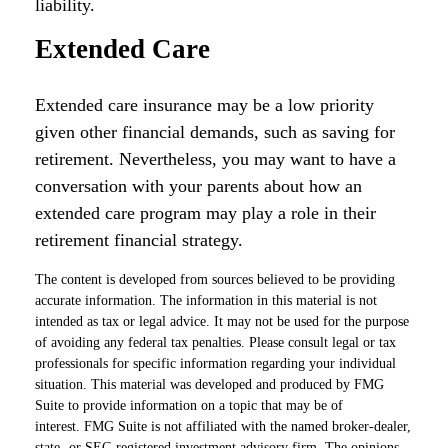
liability.
Extended Care
Extended care insurance may be a low priority
given other financial demands, such as saving for
retirement. Nevertheless, you may want to have a
conversation with your parents about how an
extended care program may play a role in their
retirement financial strategy.
The content is developed from sources believed to be providing
accurate information. The information in this material is not
intended as tax or legal advice. It may not be used for the purpose
of avoiding any federal tax penalties. Please consult legal or tax
professionals for specific information regarding your individual
situation. This material was developed and produced by FMG
Suite to provide information on a topic that may be of
interest. FMG Suite is not affiliated with the named broker-dealer,
state- or SEC-registered investment advisory firm. The opinions