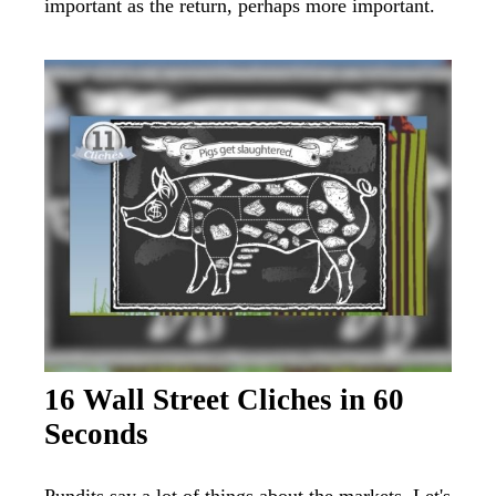
important as the return, perhaps more important.
16 Wall Street Cliches in 60
Seconds