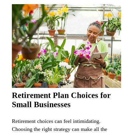
Retirement Plan Choices for
Small Businesses
Retirement choices can feel intimidating.
Choosing the right strategy can make all the