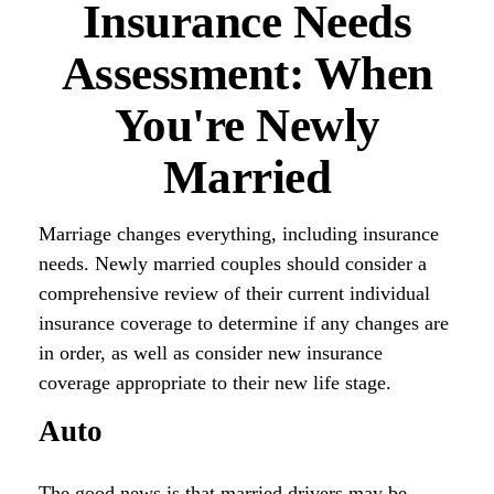
Insurance Needs
Assessment: When
You're Newly
Married
Marriage changes everything, including insurance
needs. Newly married couples should consider a
comprehensive review of their current individual
insurance coverage to determine if any changes are
in order, as well as consider new insurance
coverage appropriate to their new life stage.
Auto
The good news is that married drivers may be