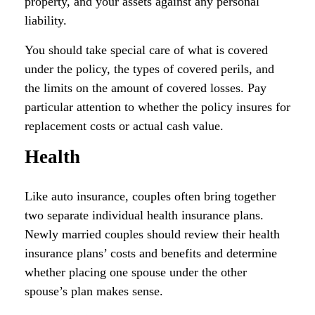
property, and your assets against any personal
liability.
You should take special care of what is covered
under the policy, the types of covered perils, and
the limits on the amount of covered losses. Pay
particular attention to whether the policy insures for
replacement costs or actual cash value.
Health
Like auto insurance, couples often bring together
two separate individual health insurance plans.
Newly married couples should review their health
insurance plans’ costs and benefits and determine
whether placing one spouse under the other
spouse’s plan makes sense.