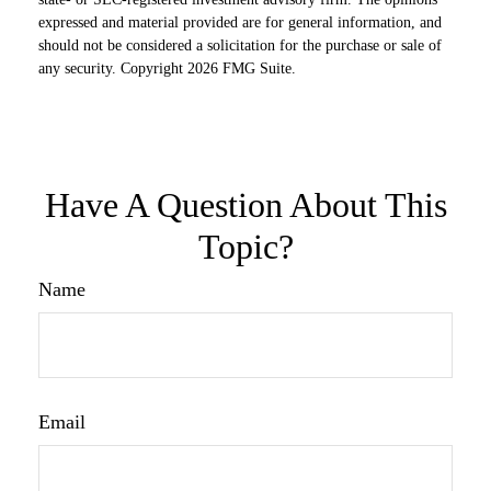
expressed and material provided are for general information, and
should not be considered a solicitation for the purchase or sale of
any security. Copyright
2026 FMG Suite.
Have A Question About This
Topic?
Name
Email