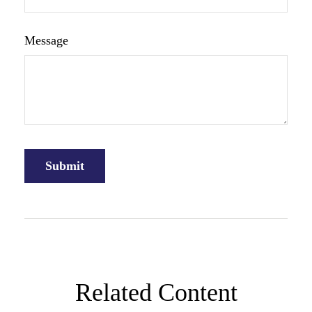
Message
Related Content