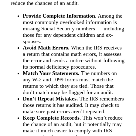
reduce the chances of an audit.
Provide Complete Information.
Among the
most commonly overlooked information is
missing Social Security numbers — including
those for any dependent children and ex-
spouses.
Avoid Math Errors.
When the IRS receives
a return that contains math errors, it assesses
the error and sends a notice without following
its normal deficiency procedures.
Match Your Statements.
The numbers on
any W-2 and 1099 forms must match the
returns to which they are tied. Those that
don’t match may be flagged for an audit.
Don’t Repeat Mistakes.
The IRS remembers
those returns it has audited. It may check to
make sure past errors aren’t repeated.
Keep Complete Records.
This won’t reduce
the chance of an audit, but it potentially may
make it much easier to comply with IRS