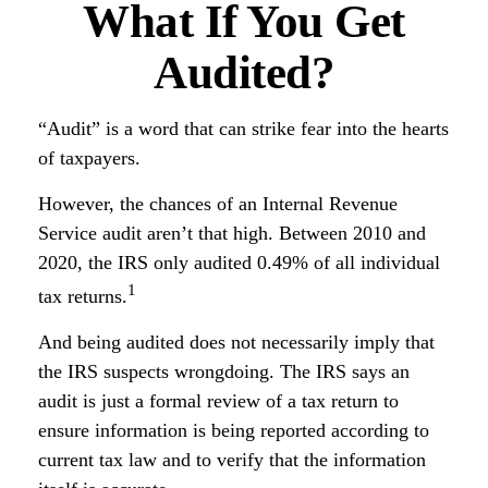
What If You Get
Audited?
“Audit” is a word that can strike fear into the hearts
of taxpayers.
However, the chances of an Internal Revenue
Service audit aren’t that high. Between 2010 and
2020, the IRS only audited 0.49% of all individual
1
tax returns.
And being audited does not necessarily imply that
the IRS suspects wrongdoing. The IRS says an
audit is just a formal review of a tax return to
ensure information is being reported according to
current tax law and to verify that the information