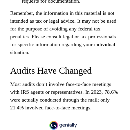
requests for documentation.
Remember, the information in this material is not
intended as tax or legal advice. It may not be used
for the purpose of avoiding any federal tax
penalties. Please consult legal or tax professionals
for specific information regarding your individual
situation.
Audits Have Changed
Most audits don’t involve face-to-face meetings
with IRS agents or representatives. In 2023, 78.6%
were actually conducted through the mail; only
21.4% involved face-to-face meetings.