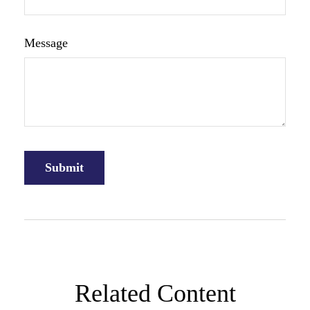
Message
Related Content