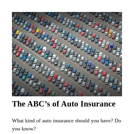
The ABC’s of Auto Insurance
What kind of auto insurance should you have? Do
you know?