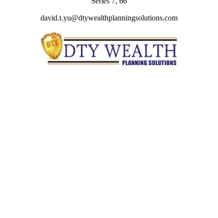
Series 7, 66
david.t.yu@dtywealthplanningsolutions.com
Quick Links
Retirement
Investment
Estate
Insurance
Tax
Money
Lifestyle
Latest Articles
All Videos
All Calculators
Check the background of your financial professional on