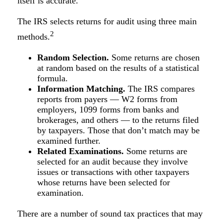
itself is accurate.
The IRS selects returns for audit using three main
2
methods.
Random Selection.
Some returns are chosen
at random based on the results of a statistical
formula.
Information Matching.
The IRS compares
reports from payers — W2 forms from
employers, 1099 forms from banks and
brokerages, and others — to the returns filed
by taxpayers. Those that don’t match may be
examined further.
Related Examinations.
Some returns are
selected for an audit because they involve
issues or transactions with other taxpayers
whose returns have been selected for
examination.
There are a number of sound tax practices that may