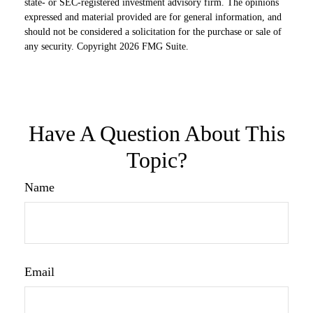
state- or SEC-registered investment advisory firm. The opinions
expressed and material provided are for general information, and
should not be considered a solicitation for the purchase or sale of
any security. Copyright
2026 FMG Suite.
Have A Question About This
Topic?
Name
Email