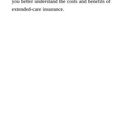
you better understand the costs and benefits of
extended-care insurance.