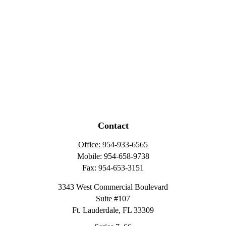
Contact
Office:
954-933-6565
Mobile:
954-658-9738
Fax:
954-653-3151
3343 West Commercial Boulevard
Suite #107
Ft. Lauderdale,
FL
33309