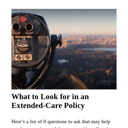
What to Look for in an
Extended-Care Policy
Here’s a list of 8 questions to ask that may help