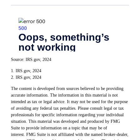
Source: IRS.gov, 2024
1. IRS.gov, 2024
2. IRS.gov, 2024
The content is developed from sources believed to be providing
accurate information. The information in this material is not
intended as tax or legal advice. It may not be used for the purpose
of avoiding any federal tax penalties. Please consult legal or tax
professionals for specific information regarding your individual
situation. This material was developed and produced by FMG
Suite to provide information on a topic that may be of
interest. FMG Suite is not affiliated with the named broker-dealer,