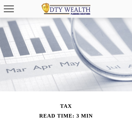
TAX
READ TIME: 3 MIN