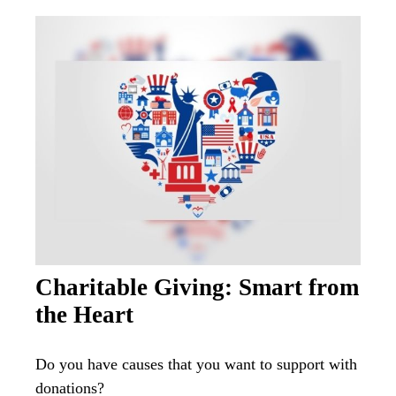
Charitable Giving: Smart from
the Heart
Do you have causes that you want to support with
donations?