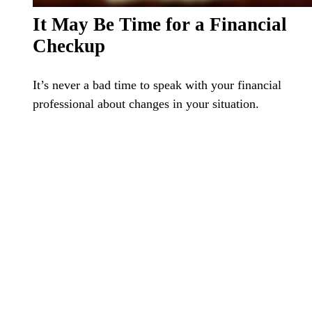
It May Be Time for a Financial
Checkup
It’s never a bad time to speak with your financial
professional about changes in your situation.