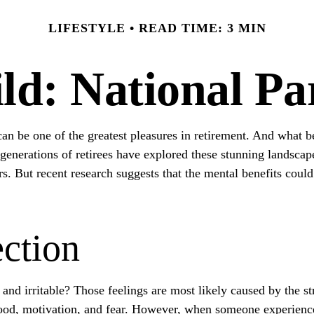
LIFESTYLE
READ TIME: 3 MIN
ld: National P
an be one of the greatest pleasures in retirement. And what be
generations of retirees have explored these stunning landscape
ors. But recent research suggests that the mental benefits coul
ction
and irritable? Those feelings are most likely caused by the st
od, motivation, and fear. However, when someone experiences s