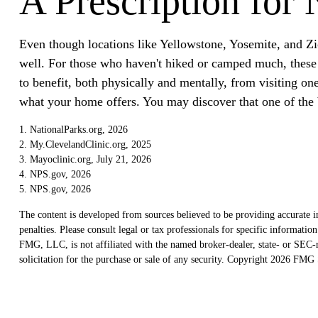
A Prescription for 
Even though locations like Yellowstone, Yosemite, and Zi
well. For those who haven't hiked or camped much, these l
to benefit, both physically and mentally, from visiting on
what your home offers. You may discover that one of the b
1. NationalParks.org, 2026
2. My.ClevelandClinic.org, 2025
3. Mayoclinic.org, July 21, 2026
4. NPS.gov, 2026
5. NPS.gov, 2026
The content is developed from sources believed to be providing accurate in
penalties. Please consult legal or tax professionals for specific informat
FMG, LLC, is not affiliated with the named broker-dealer, state- or SEC-r
solicitation for the purchase or sale of any security. Copyright
2026 FMG S