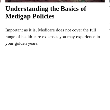
Understanding the Basics of
Medigap Policies
Important as it is, Medicare does not cover the full
range of health-care expenses you may experience in
your golden years.