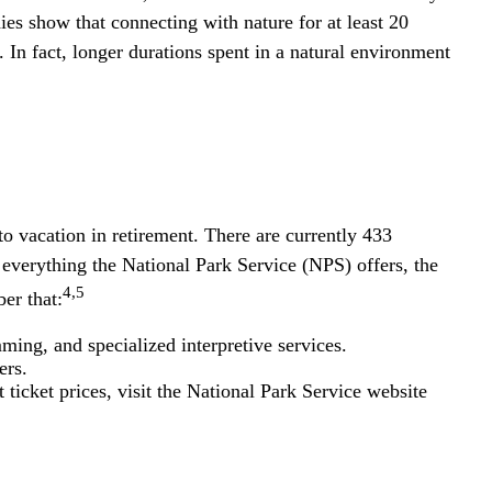
ies show that connecting with nature for at least 20
. In fact, longer durations spent in a natural environment
o vacation in retirement. There are currently 433
 everything the National Park Service (NPS) offers, the
4,5
er that:
ing, and specialized interpretive services.
ers.
icket prices, visit the National Park Service website