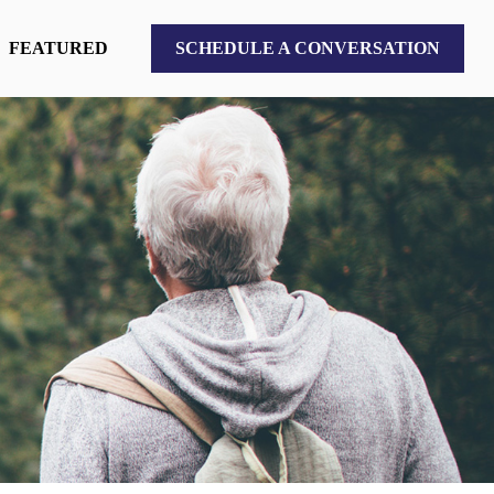
FEATURED
SCHEDULE A CONVERSATION