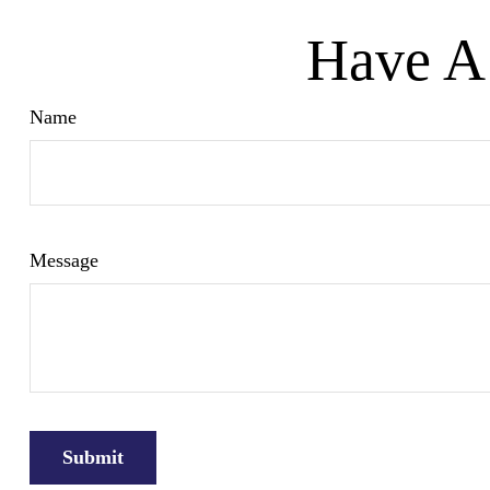
Have A 
Name
Message