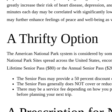
greatly increase their risk of heart disease, depression, 
minutes each day may be correlated with significantly lowe
may further enhance feelings of peace and well-being as 
A Thrifty Option
The American National Park system is considered by some t
National Park Sites spread across the United States, enco
Lifetime Senior Pass ($80) or the Annual Senior Pass ($2
The Senior Pass may provide a 50 percent discount o
The Senior Pass generally does NOT cover or reduce 
There may be a service fee depending on how you pur
before planning your next trip.