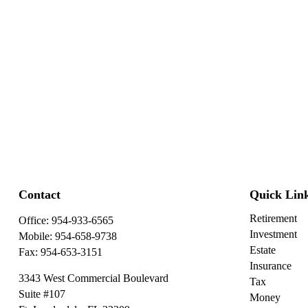
Contact
Quick Lin
Retirement
Office:
954-933-6565
Investment
Mobile:
954-658-9738
Estate
Fax:
954-653-3151
Insurance
3343 West Commercial Boulevard
Tax
Suite #107
Money