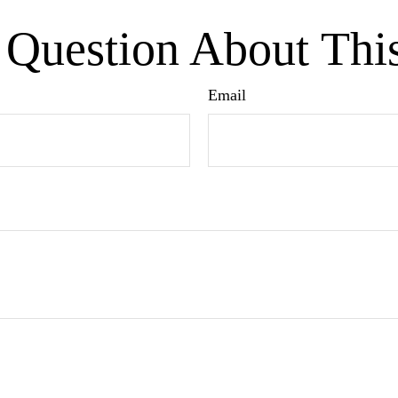
Question About Thi
Email