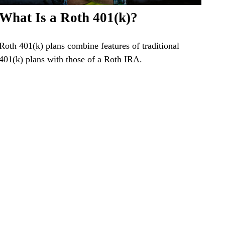
What Is a Roth 401(k)?
Roth 401(k) plans combine features of traditional
401(k) plans with those of a Roth IRA.