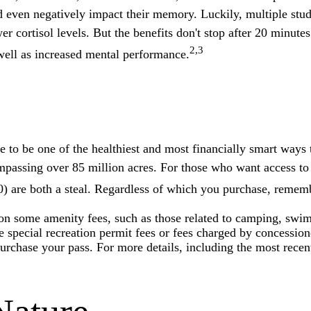
and even negatively impact their memory. Luckily, multiple stud
r cortisol levels. But the benefits don't stop after 20 minutes
2,3
well as increased mental performance.
o be one of the healthiest and most financially smart ways t
mpassing over 85 million acres. For those who want access to
0) are both a steal. Regardless of which you purchase, rememb
n some amenity fees, such as those related to camping, swimm
special recreation permit fees or fees charged by concession
chase your pass. For more details, including the most recent t