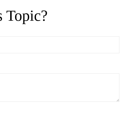
s Topic?