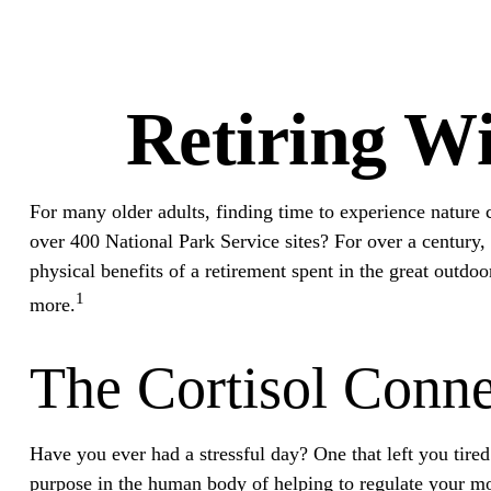
Retiring Wi
For many older adults, finding time to experience nature c
over 400 National Park Service sites? For over a century, 
physical benefits of a retirement spent in the great outdo
1
more.
The Cortisol Conne
Have you ever had a stressful day? One that left you tired 
purpose in the human body of helping to regulate your mo