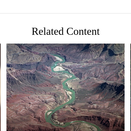
Related Content