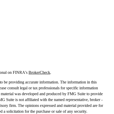
sional on FINRA's
BrokerCheck
.
o be providing accurate information. The information in this
lease consult legal or tax professionals for specific information
his material was developed and produced by FMG Suite to provide
MG Suite is not affiliated with the named representative, broker -
dvisory firm. The opinions expressed and material provided are for
 a solicitation for the purchase or sale of any security.