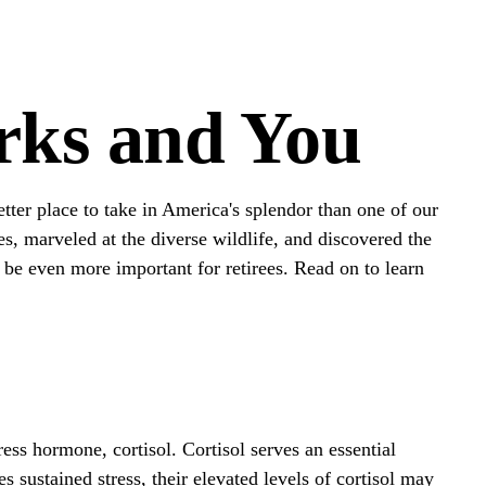
arks and You
tter place to take in America's splendor than one of our
s, marveled at the diverse wildlife, and discovered the
d be even more important for retirees. Read on to learn
ress hormone, cortisol. Cortisol serves an essential
ustained stress, their elevated levels of cortisol may