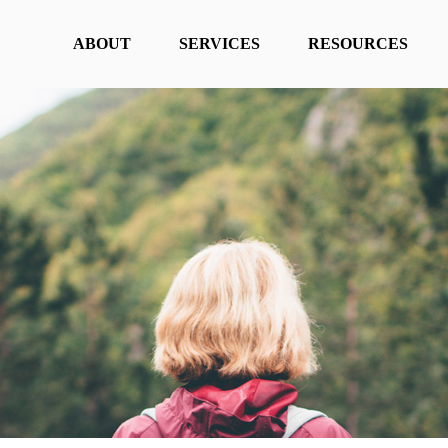
ABOUT
SERVICES
RESOURCES