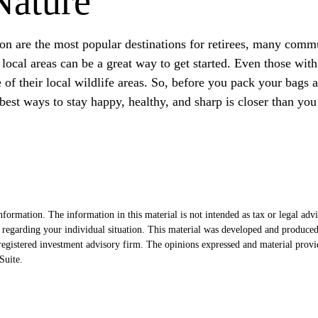
Nature
on are the most popular destinations for retirees, many commu
ocal areas can be a great way to get started. Even those with
e of their local wildlife areas. So, before you pack your bags
est ways to stay happy, healthy, and sharp is closer than you
formation. The information in this material is not intended as tax or legal advi
ion regarding your individual situation. This material was developed and produc
egistered investment advisory firm. The opinions expressed and material provi
uite.