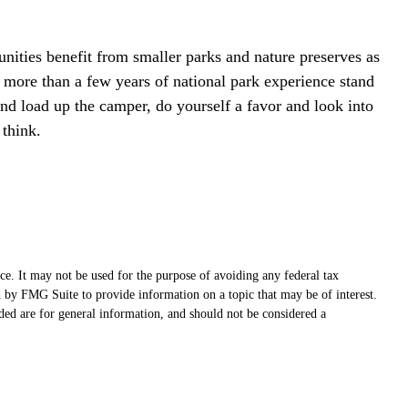
nities benefit from smaller parks and nature preserves as
 more than a few years of national park experience stand
 and load up the camper, do yourself a favor and look into
 think.
ce. It may not be used for the purpose of avoiding any federal tax
ed by FMG Suite to provide information on a topic that may be of interest.
ded are for general information, and should not be considered a