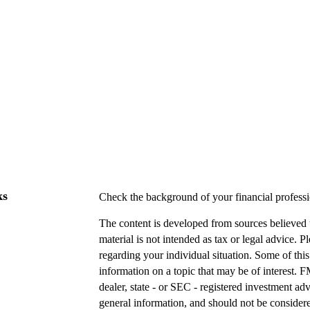
ks
Check the background of your financial profes
The content is developed from sources believed t
material is not intended as tax or legal advice. P
regarding your individual situation. Some of t
information on a topic that may be of interest. F
dealer, state - or SEC - registered investment a
general information, and should not be considered