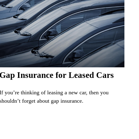
Gap Insurance for Leased Cars
If you’re thinking of leasing a new car, then you
shouldn’t forget about gap insurance.