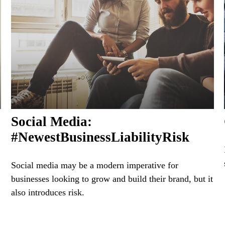
Social Media:
#NewestBusinessLiabilityRisk
Social media may be a modern imperative for
businesses looking to grow and build their brand, but it
also introduces risk.