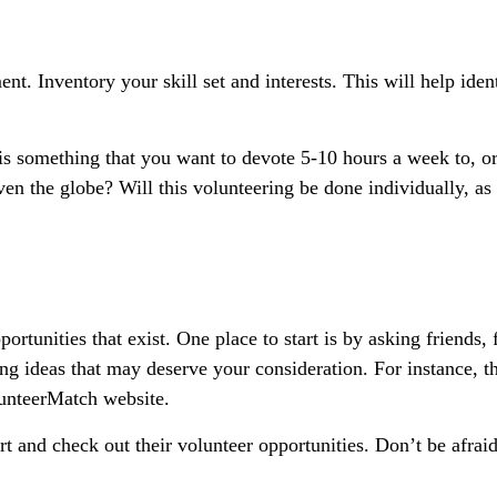
ent. Inventory your skill set and interests. This will help iden
s something that you want to devote 5-10 hours a week to, or
en the globe? Will this volunteering be done individually, as
ortunities that exist. One place to start is by asking friends,
ing ideas that may deserve your consideration.
For instance, t
unteerMatch website.
t and check out their volunteer opportunities. Don’t be afrai