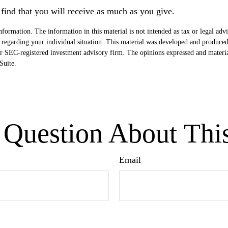
find that you will receive as much as you give.
formation. The information in this material is not intended as tax or legal advi
ion regarding your individual situation. This material was developed and produ
- or SEC-registered investment advisory firm. The opinions expressed and materi
uite.
Question About Thi
Email