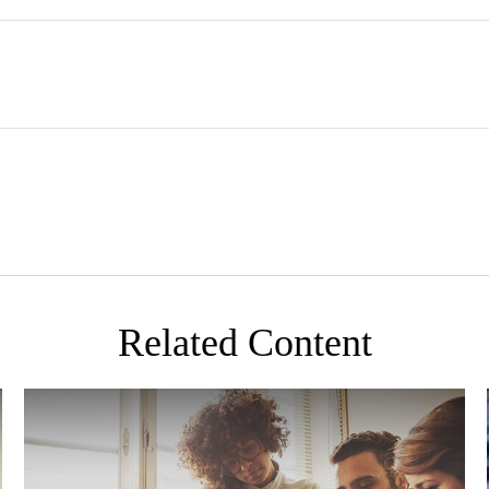
Related Content