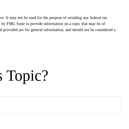
ce. It may not be used for the purpose of avoiding any federal tax
ced by FMG Suite to provide information on a topic that may be of
al provided are for general information, and should not be considered a
s Topic?