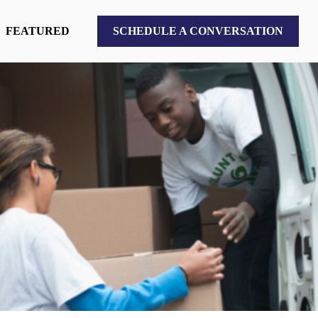
FEATURED
SCHEDULE A CONVERSATION