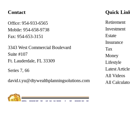
Contact
Quick Lin
Retirement
Office:
954-933-6565
Investment
Mobile:
954-658-9738
Estate
Fax:
954-653-3151
Insurance
3343 West Commercial Boulevard
Tax
Suite #107
Money
Ft. Lauderdale,
FL
33309
Lifestyle
Latest Article
Series 7, 66
All Videos
david.t.yu@dtywealthplanningsolutions.com
All Calculato