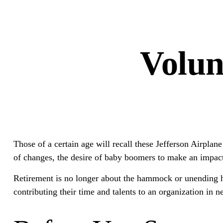
Volun
Those of a certain age will recall these Jefferson Airplane
of changes, the desire of baby boomers to make an impact
Retirement is no longer about the hammock or unending ho
contributing their time and talents to an organization in n