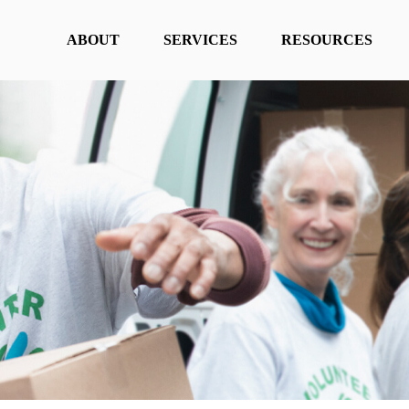
ABOUT
SERVICES
RESOURCES