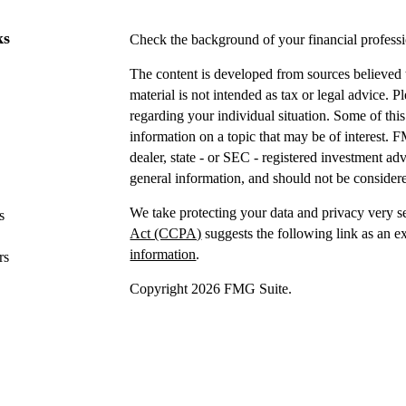
ks
Check the background of your financial profes
The content is developed from sources believed t
material is not intended as tax or legal advice. P
regarding your individual situation. Some of t
information on a topic that may be of interest. F
dealer, state - or SEC - registered investment a
general information, and should not be considered
We take protecting your data and privacy very s
s
Act (CCPA)
suggests the following link as an e
information
.
rs
Copyright 2026 FMG Suite.
Securities offered through IFP Securities, LLC
Investment advice offered
through IFP Advisors,
Investment Advisor. IFP and DTY Wealth Plannin
Firm is recommended or approved by the United 