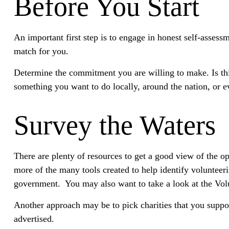
Before You Start
An important first step is to engage in honest self-assessm
match for you.
Determine the commitment you are willing to make. Is thi
something you want to do locally, around the nation, or ev
Survey the Waters
There are plenty of resources to get a good view of the opp
more of the many tools created to help identify volunteer
government. You may also want to take a look at the Vol
Another approach may be to pick charities that you suppor
advertised.