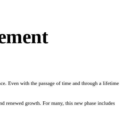
rement
place. Even with the passage of time and through a lifetime
 and renewed growth. For many, this new phase includes