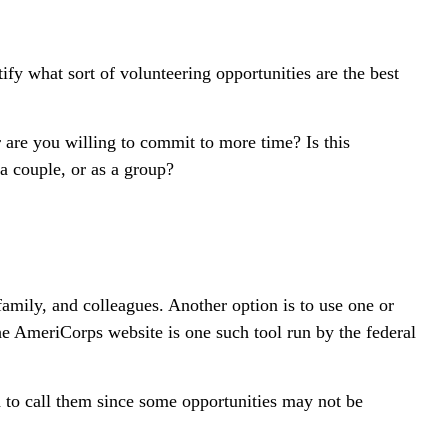
tify what sort of volunteering opportunities are the best
 are you willing to commit to more time? Is this
 a couple, or as a group?
 family, and colleagues. Another option is to use one or
he AmeriCorps website is one such tool run by the federal
d to call them since some opportunities may not be