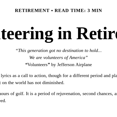
RETIREMENT
READ TIME: 3 MIN
teering in Reti
“This generation got no destination to hold...
We are volunteers of America”
“
Volunteers
”
by Jefferson Airplane
 lyrics as a call to action, though for a different period and 
 on the world has not diminished.
urs of golf. It is a period of rejuvenation, second chances,
eed.