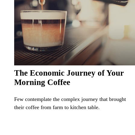
The Economic Journey of Your
Morning Coffee
Few contemplate the complex journey that brought
their coffee from farm to kitchen table.