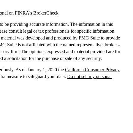
sional on FINRA's
BrokerCheck
.
o be providing accurate information. The information in this
lease consult legal or tax professionals for specific information
his material was developed and produced by FMG Suite to provide
MG Suite is not affiliated with the named representative, broker -
dvisory firm. The opinions expressed and material provided are for
 a solicitation for the purchase or sale of any security.
eriously. As of January 1, 2020 the
California Consumer Privacy
xtra measure to safeguard your data:
Do not sell my personal
, dba Independent Financial Partners (IFP), member
FINRA
/
SIPC
.
 LLC, dba Independent Financial Partners (IFP), a Registered
g Solutions are not affiliated.
Registration does not imply that the
States government or any regulatory agency. Registration
with