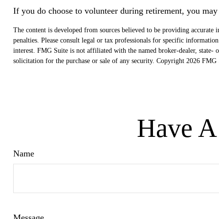
If you do choose to volunteer during retirement, you may 
The content is developed from sources believed to be providing accurate in
penalties. Please consult legal or tax professionals for specific informat
interest. FMG Suite is not affiliated with the named broker-dealer, state
solicitation for the purchase or sale of any security. Copyright
2026 FMG S
Have A 
Name
Message