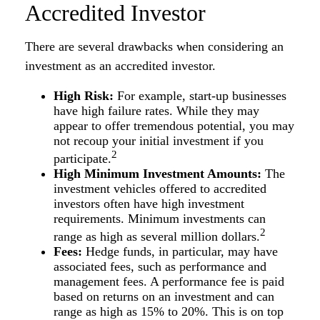
Accredited Investor
There are several drawbacks when considering an
investment as an accredited investor.
High Risk:
For example, start-up businesses
have high failure rates. While they may
appear to offer tremendous potential, you may
not recoup your initial investment if you
2
participate.
High Minimum Investment Amounts:
The
investment vehicles offered to accredited
investors often have high investment
requirements. Minimum investments can
2
range as high as several million dollars.
Fees:
Hedge funds, in particular, may have
associated fees, such as performance and
management fees. A performance fee is paid
based on returns on an investment and can
range as high as 15% to 20%. This is on top