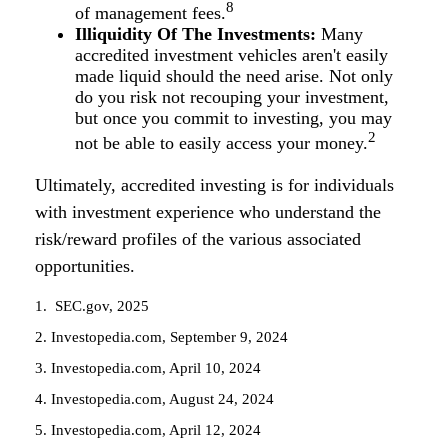
8
of management fees.
Illiquidity Of The Investments:
Many
accredited investment vehicles aren't easily
made liquid should the need arise. Not only
do you risk not recouping your investment,
but once you commit to investing, you may
2
not be able to easily access your money.
Ultimately, accredited investing is for individuals
with investment experience who understand the
risk/reward profiles of the various associated
opportunities.
1. SEC.gov, 2025
2. Investopedia.com, September 9, 2024
3. Investopedia.com, April 10, 2024
4. Investopedia.com, August 24, 2024
5. Investopedia.com, April 12, 2024