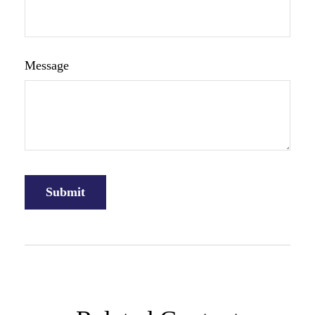
Message