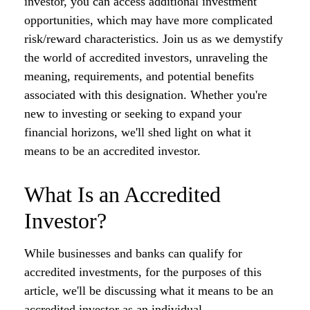
investor, you can access additional investment
opportunities, which may have more complicated
risk/reward characteristics. Join us as we demystify
the world of accredited investors, unraveling the
meaning, requirements, and potential benefits
associated with this designation. Whether you're
new to investing or seeking to expand your
financial horizons, we'll shed light on what it
means to be an accredited investor.
What Is an Accredited
Investor?
While businesses and banks can qualify for
accredited investments, for the purposes of this
article, we'll be discussing what it means to be an
accredited investor as an individual.