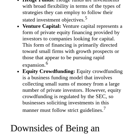
with broad flexibility in terms of the types of
strategies they can employ to follow their
5
stated investment objectives.
Venture Capital:
Venture capital represents a
form of private equity financing provided by
investors to companies looking for capital.
This form of financing is primarily directed
toward small firms with growth prospects or
those that appear to be pursuing rapid
6
expansion.
Equity Crowdfunding:
Equity crowdfunding
is a business funding model that involves
collecting small sums of money from a large
number of private investors. However, equity
crowdfunding is regulated by the SEC, so
businesses soliciting investments in this
7
manner must follow strict guidelines.
Downsides of Being an