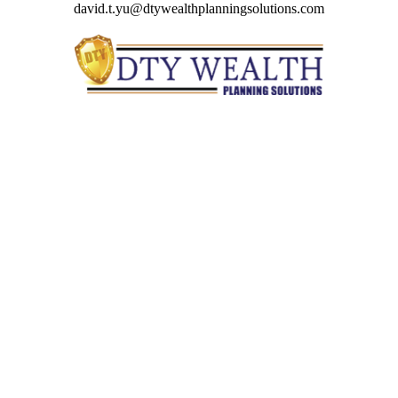
david.t.yu@dtywealthplanningsolutions.com
Quick Links
Retirement
Investment
Estate
Insurance
Tax
Money
Lifestyle
Latest Articles
All Videos
All Calculators
Check the background of your financial professional on
FINRA's
BrokerCheck
.