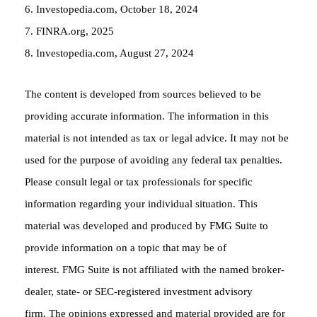
6. Investopedia.com, October 18, 2024
7. FINRA.org, 2025
8. Investopedia.com, August 27, 2024
The content is developed from sources believed to be
providing accurate information. The information in this
material is not intended as tax or legal advice. It may not be
used for the purpose of avoiding any federal tax penalties.
Please consult legal or tax professionals for specific
information regarding your individual situation. This
material was developed and produced by FMG Suite to
provide information on a topic that may be of
interest. FMG Suite is not affiliated with the named broker-
dealer, state- or SEC-registered investment advisory
firm. The opinions expressed and material provided are for