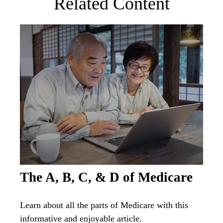
Related Content
The A, B, C, & D of Medicare
Learn about all the parts of Medicare with this
informative and enjoyable article.