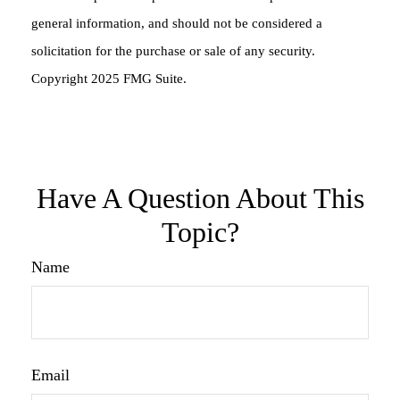
general information, and should not be considered a
solicitation for the purchase or sale of any security.
Copyright 2025 FMG Suite.
Have A Question About This
Topic?
Name
Email