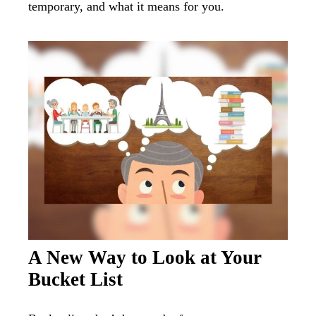
temporary, and what it means for you.
A New Way to Look at Your
Bucket List