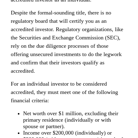
Despite the formal-sounding title, there is no
regulatory board that will certify you as an
accredited investor. Regulatory organizations, like
the Securities and Exchange Commission (SEC),
rely on the due diligence processes of those
offering unsecured investments to do the legwork
and confirm that their investors qualify as
accredited.
For an individual investor to be considered
accredited, they must meet one of the following
financial criteria:
Net worth over $1 million, excluding their
primary residence (individually or with
spouse or partner).
Income over $200,000 (individually) or