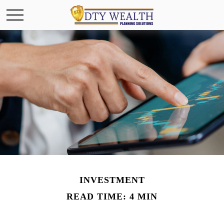
INVESTMENT
READ TIME: 4 MIN