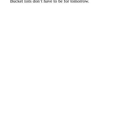
Bucket lists don’t have to be for tomorrow.