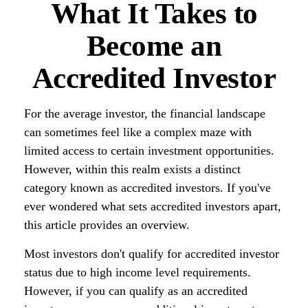
What It Takes to
Become an
Accredited Investor
For the average investor, the financial landscape
can sometimes feel like a complex maze with
limited access to certain investment opportunities.
However, within this realm exists a distinct
category known as accredited investors. If you've
ever wondered what sets accredited investors apart,
this article provides an overview.
Most investors don't qualify for accredited investor
status due to high income level requirements.
However, if you can qualify as an accredited