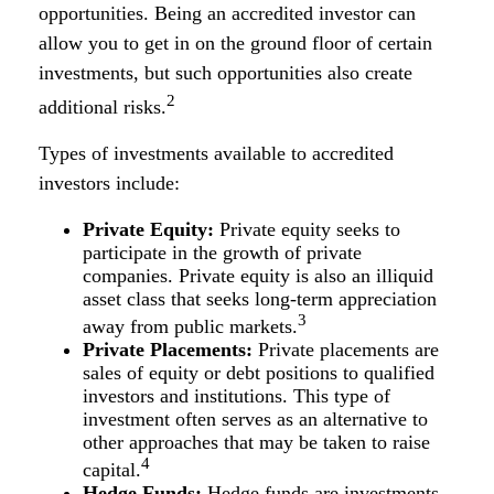
opportunities. Being an accredited investor can
allow you to get in on the ground floor of certain
investments, but such opportunities also create
2
additional risks.
Types of investments available to accredited
investors include:
Private Equity:
Private equity seeks to
participate in the growth of private
companies. Private equity is also an illiquid
asset class that seeks long-term appreciation
3
away from public markets.
Private Placements:
Private placements are
sales of equity or debt positions to qualified
investors and institutions. This type of
investment often serves as an alternative to
other approaches that may be taken to raise
4
capital.
Hedge Funds:
Hedge funds are investments