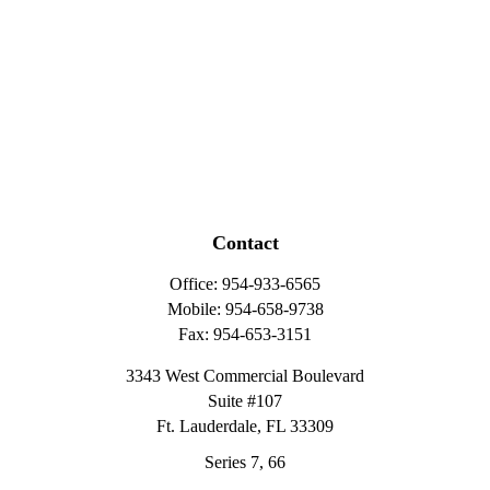
Contact
Office:
954-933-6565
Mobile:
954-658-9738
Fax:
954-653-3151
3343 West Commercial Boulevard
Suite #107
Ft. Lauderdale,
FL
33309
Series 7, 66