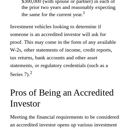
$300,000 (with spouse or partner) in each of
the prior two years and reasonably expecting
1
the same for the current year.
Investment vehicles looking to determine if
someone is an accredited investor will ask for
proof. This may come in the form of any available
W-2s, other statements of income, credit reports,
tax returns, bank accounts and other asset
statements, or regulatory credentials (such as a
2
Series 7).
Pros of Being an Accredited
Investor
Meeting the financial requirements to be considered
an accredited investor opens up various investment