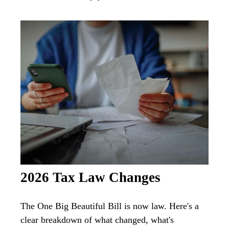
2026 Tax Law Changes
The One Big Beautiful Bill is now law. Here's a
clear breakdown of what changed, what's