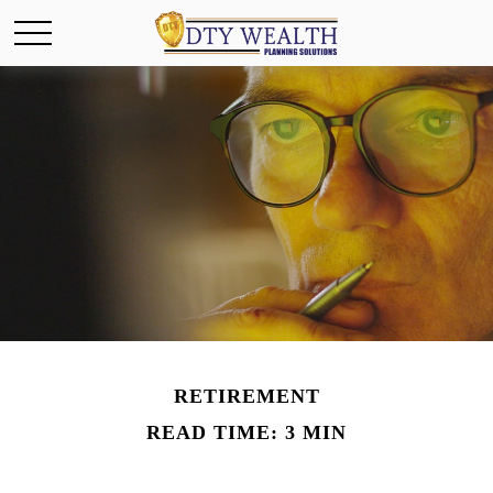
RETIREMENT
READ TIME: 3 MIN