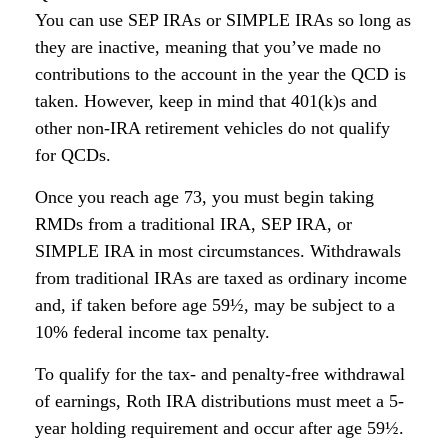
You can use SEP IRAs or SIMPLE IRAs so long as
they are inactive, meaning that you’ve made no
contributions to the account in the year the QCD is
taken. However, keep in mind that 401(k)s and
other non-IRA retirement vehicles do not qualify
for QCDs.
Once you reach age 73, you must begin taking
RMDs from a traditional IRA, SEP IRA, or
SIMPLE IRA in most circumstances. Withdrawals
from traditional IRAs are taxed as ordinary income
and, if taken before age 59½, may be subject to a
10% federal income tax penalty.
To qualify for the tax- and penalty-free withdrawal
of earnings, Roth IRA distributions must meet a 5-
year holding requirement and occur after age 59½.