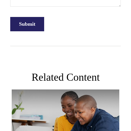
Related Content