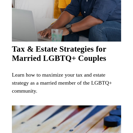
Tax & Estate Strategies for
Married LGBTQ+ Couples
Learn how to maximize your tax and estate
strategy as a married member of the LGBTQ+
community.