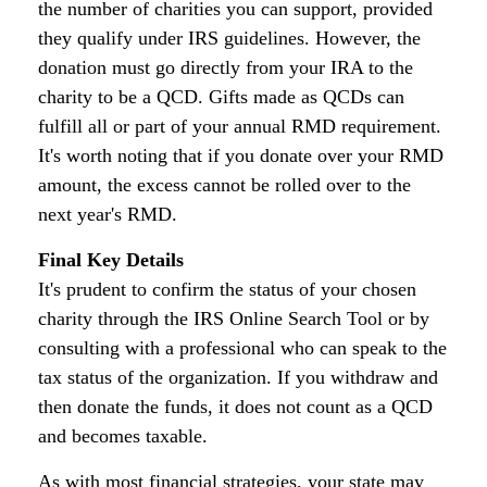
the number of charities you can support, provided
they qualify under IRS guidelines. However, the
donation must go directly from your IRA to the
charity to be a QCD. Gifts made as QCDs can
fulfill all or part of your annual RMD requirement.
It's worth noting that if you donate over your RMD
amount, the excess cannot be rolled over to the
next year's RMD.
Final Key Details
It's prudent to confirm the status of your chosen
charity through the IRS Online Search Tool or by
consulting with a professional who can speak to the
tax status of the organization. If you withdraw and
then donate the funds, it does not count as a QCD
and becomes taxable.
As with most financial strategies, your state may