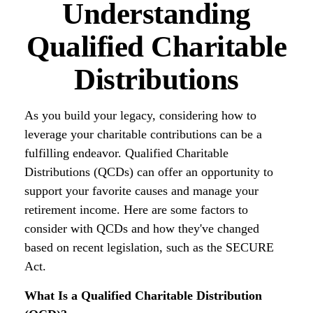
Understanding
Qualified Charitable
Distributions
As you build your legacy, considering how to
leverage your charitable contributions can be a
fulfilling endeavor. Qualified Charitable
Distributions (QCDs) can offer an opportunity to
support your favorite causes and manage your
retirement income. Here are some factors to
consider with QCDs and how they've changed
based on recent legislation, such as the SECURE
Act.
What Is a Qualified Charitable Distribution