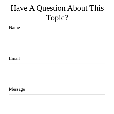
Have A Question About This
Topic?
Name
Email
Message