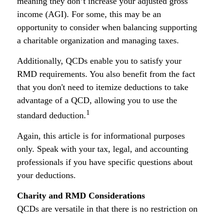
meaning they don’t increase your adjusted gross
income (AGI). For some, this may be an
opportunity to consider when balancing supporting
a charitable organization and managing taxes.
Additionally, QCDs enable you to satisfy your
RMD requirements. You also benefit from the fact
that you don't need to itemize deductions to take
advantage of a QCD, allowing you to use the
1
standard deduction.
Again, this article is for informational purposes
only. Speak with your tax, legal, and accounting
professionals if you have specific questions about
your deductions.
Charity and RMD Considerations
QCDs are versatile in that there is no restriction on