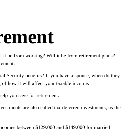
irement
l it be from working? Will it be from retirement plans?
irement.
cial Security benefits? If you have a spouse, when do they
g of how it will affect your taxable income.
elp you save for retirement.
nvestments are also called tax-deferred investments, as the
or incomes between $129,000 and $149,000 for married