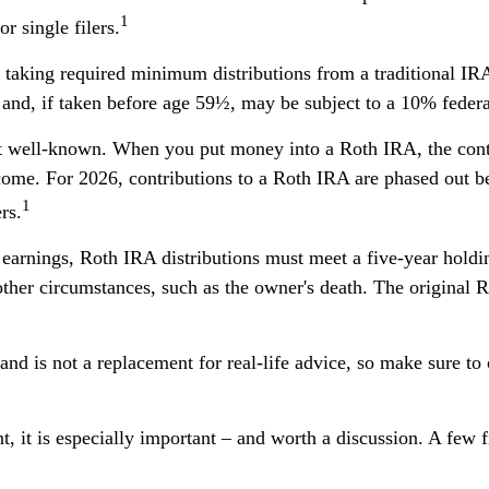
1
r single filers.
taking required minimum distributions from a traditional IRA
and, if taken before age 59½, may be subject to a 10% federa
well-known. When you put money into a Roth IRA, the contrib
come. For 2026, contributions to a Roth IRA are phased out 
1
rs.
f earnings, Roth IRA distributions must meet a five-year hold
 other circumstances, such as the owner's death. The original
nd is not a replacement for real-life advice, so make sure to c
t, it is especially important – and worth a discussion. A fe