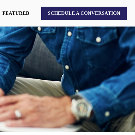
FEATURED
SCHEDULE A CONVERSATION