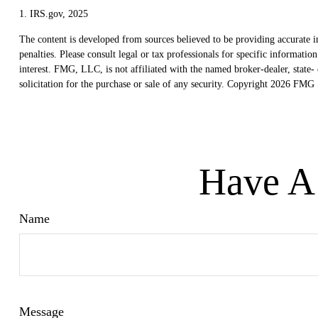
1. IRS.gov, 2025
The content is developed from sources believed to be providing accurate in
penalties. Please consult legal or tax professionals for specific informat
interest. FMG, LLC, is not affiliated with the named broker-dealer, state
solicitation for the purchase or sale of any security. Copyright
2026 FMG S
Have A 
Name
Message