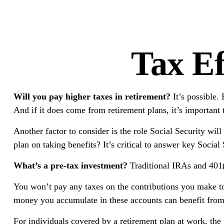
Tax Ef
Will you pay higher taxes in retirement?
It’s possible.
And if it does come from retirement plans, it’s important 
Another factor to consider is the role Social Security wil
plan on taking benefits? It’s critical to answer key Socia
What’s a pre-tax investment?
Traditional IRAs and 401(k
You won’t pay any taxes on the contributions you make to t
money you accumulate in these accounts can benefit fro
For individuals covered by a retirement plan at work, th