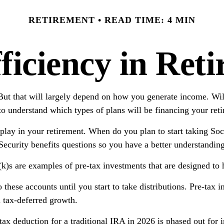
RETIREMENT
READ TIME: 4 MIN
ficiency in Ret
 But that will largely depend on how you generate income. Wil
to understand which types of plans will be financing your ret
l play in your retirement. When do you plan to start taking So
l Security benefits questions so you have a better understandin
)s are examples of pre-tax investments that are designed to h
hese accounts until you start to take distributions. Pre-tax i
m tax-deferred growth.
e tax deduction for a traditional IRA in 2026 is phased out f