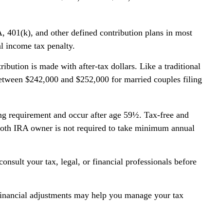
, 401(k), and other defined contribution plans in most
l income tax penalty.
ution is made with after-tax dollars. Like a traditional
between $242,000 and $252,000 for married couples filing
ing requirement and occur after age 59½. Tax-free and
 Roth IRA owner is not required to take minimum annual
onsult your tax, legal, or financial professionals before
w financial adjustments may help you manage your tax