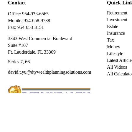
Contact
Quick Lin
Retirement
Office:
954-933-6565
Investment
Mobile:
954-658-9738
Estate
Fax:
954-653-3151
Insurance
3343 West Commercial Boulevard
Tax
Suite #107
Money
Ft. Lauderdale,
FL
33309
Lifestyle
Latest Article
Series 7, 66
All Videos
david.t.yu@dtywealthplanningsolutions.com
All Calculato