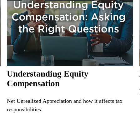
Understanding Equity
Compensation
Net Unrealized Appreciation and how it affects tax
responsibilities.