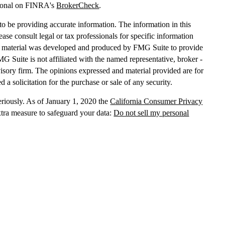
sional on FINRA's
BrokerCheck
.
o be providing accurate information. The information in this
lease consult legal or tax professionals for specific information
his material was developed and produced by FMG Suite to provide
MG Suite is not affiliated with the named representative, broker -
dvisory firm. The opinions expressed and material provided are for
 a solicitation for the purchase or sale of any security.
eriously. As of January 1, 2020 the
California Consumer Privacy
xtra measure to safeguard your data:
Do not sell my personal
, dba Independent Financial Partners (IFP), member
FINRA
/
SIPC
.
 LLC, dba Independent Financial Partners (IFP), a Registered
g Solutions are not affiliated.
Registration does not imply that the
States government or any regulatory agency. Registration
with
sion or any state securities authority does not imply any level of