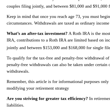
couples filing jointly, and between $81,000 and $91,000 fo
Keep in mind that once you reach age 73, you must begin 
circumstances. Withdrawals are taxed as ordinary income 
What’s an after-tax investment?
A Roth IRA is the most 
IRA, contributions to a Roth IRA are limited based on in
jointly and between $153,000 and $168,000 for single file
To qualify for the tax-free and penalty-free withdrawal o
penalty-free withdrawals can also be taken under certain
withdrawals.
Remember, this article is for informational purposes only a
modifying your retirement strategy
Are you striving for greater tax efficiency?
In retiremen
liabilities.