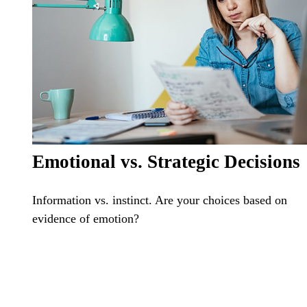
Emotional vs. Strategic Decisions
Information vs. instinct. Are your choices based on
evidence of emotion?