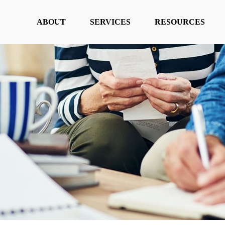
ABOUT
SERVICES
RESOURCES