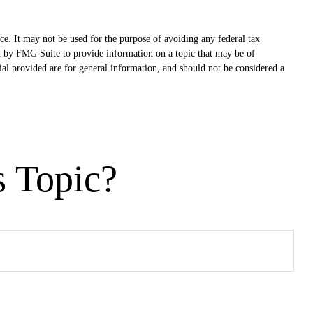
ce. It may not be used for the purpose of avoiding any federal tax
ced by FMG Suite to provide information on a topic that may be of
ial provided are for general information, and should not be considered a
s Topic?