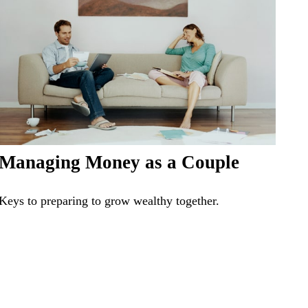
Managing Money as a Couple
Keys to preparing to grow wealthy together.