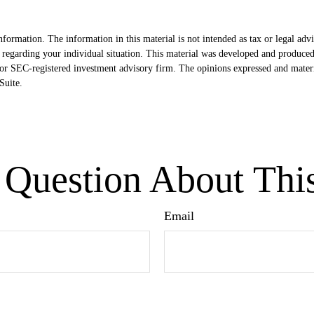
formation. The information in this material is not intended as tax or legal advi
ion regarding your individual situation. This material was developed and produ
- or SEC-registered investment advisory firm. The opinions expressed and mater
uite.
Question About Thi
Email