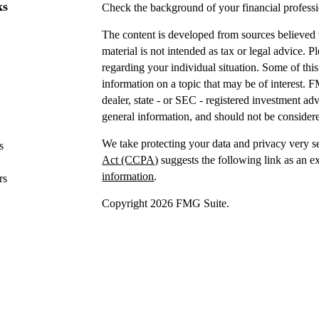
ks
Check the background of your financial profes
The content is developed from sources believed t
material is not intended as tax or legal advice. P
regarding your individual situation. Some of t
information on a topic that may be of interest. F
dealer, state - or SEC - registered investment a
general information, and should not be considered
We take protecting your data and privacy very s
s
Act (CCPA)
suggests the following link as an e
information
.
rs
Copyright 2026 FMG Suite.
Securities offered through IFP Securities, LLC
Investment advice offered
through IFP Advisors,
Investment Advisor. IFP and DTY Wealth Plannin
Firm is recommended or approved by the United 
the United States Securities and Exchange Commis
skill or training.