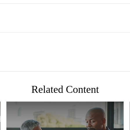
Related Content