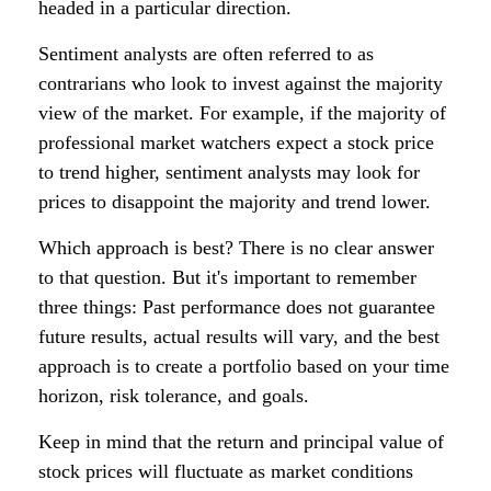
headed in a particular direction.
Sentiment analysts are often referred to as
contrarians who look to invest against the majority
view of the market. For example, if the majority of
professional market watchers expect a stock price
to trend higher, sentiment analysts may look for
prices to disappoint the majority and trend lower.
Which approach is best? There is no clear answer
to that question. But it's important to remember
three things: Past performance does not guarantee
future results, actual results will vary, and the best
approach is to create a portfolio based on your time
horizon, risk tolerance, and goals.
Keep in mind that the return and principal value of
stock prices will fluctuate as market conditions