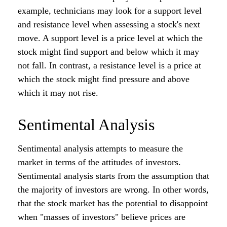
example, technicians may look for a support level
and resistance level when assessing a stock's next
move. A support level is a price level at which the
stock might find support and below which it may
not fall. In contrast, a resistance level is a price at
which the stock might find pressure and above
which it may not rise.
Sentimental Analysis
Sentimental analysis attempts to measure the
market in terms of the attitudes of investors.
Sentimental analysis starts from the assumption that
the majority of investors are wrong. In other words,
that the stock market has the potential to disappoint
when "masses of investors" believe prices are