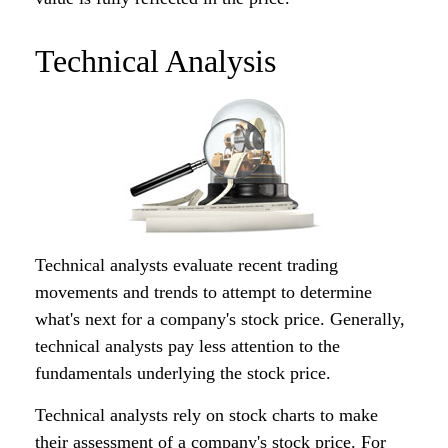
Technical Analysis
Technical analysts evaluate recent trading
movements and trends to attempt to determine
what's next for a company's stock price. Generally,
technical analysts pay less attention to the
fundamentals underlying the stock price.
Technical analysts rely on stock charts to make
their assessment of a company's stock price. For