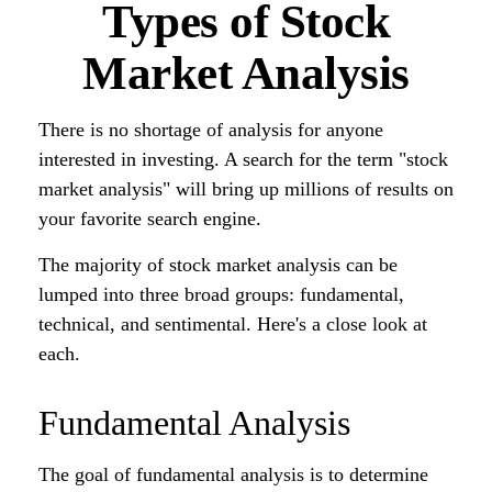
Types of Stock
Market Analysis
There is no shortage of analysis for anyone
interested in investing. A search for the term "stock
market analysis" will bring up millions of results on
your favorite search engine.
The majority of stock market analysis can be
lumped into three broad groups: fundamental,
technical, and sentimental. Here's a close look at
each.
Fundamental Analysis
The goal of fundamental analysis is to determine