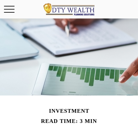
INVESTMENT
READ TIME: 3 MIN