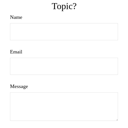
Topic?
Name
Email
Message