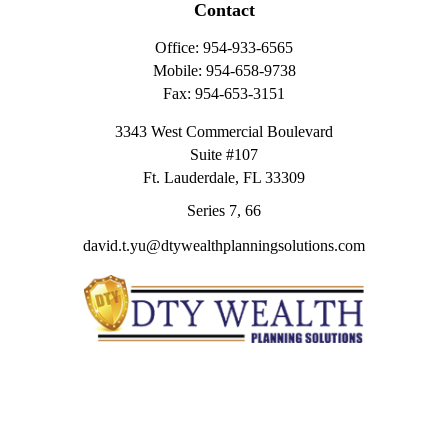
Contact
Office:
954-933-6565
Mobile:
954-658-9738
Fax:
954-653-3151
3343 West Commercial Boulevard
Suite #107
Ft. Lauderdale,
FL
33309
Series 7, 66
david.t.yu@dtywealthplanningsolutions.com
Quick Links
Retirement
Investment