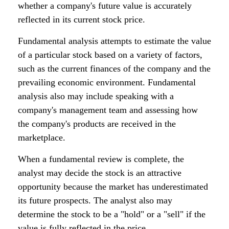
whether a company's future value is accurately
reflected in its current stock price.
Fundamental analysis attempts to estimate the value
of a particular stock based on a variety of factors,
such as the current finances of the company and the
prevailing economic environment. Fundamental
analysis also may include speaking with a
company's management team and assessing how
the company's products are received in the
marketplace.
When a fundamental review is complete, the
analyst may decide the stock is an attractive
opportunity because the market has underestimated
its future prospects. The analyst also may
determine the stock to be a "hold" or a "sell" if the
value is fully reflected in the price.