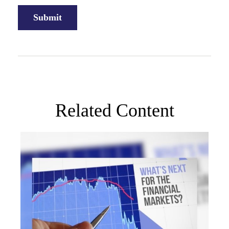
Related Content