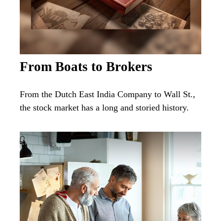
From Boats to Brokers
From the Dutch East India Company to Wall St.,
the stock market has a long and storied history.