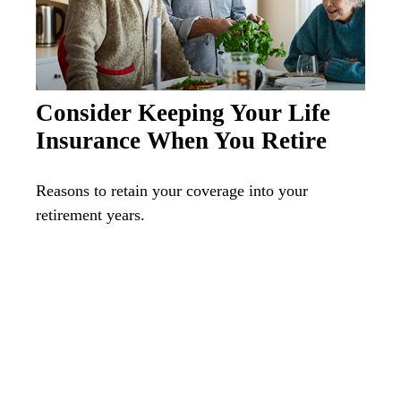
Consider Keeping Your Life
Insurance When You Retire
Reasons to retain your coverage into your
retirement years.