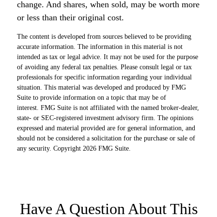
change. And shares, when sold, may be worth more
or less than their original cost.
The content is developed from sources believed to be providing
accurate information. The information in this material is not
intended as tax or legal advice. It may not be used for the purpose
of avoiding any federal tax penalties. Please consult legal or tax
professionals for specific information regarding your individual
situation. This material was developed and produced by FMG
Suite to provide information on a topic that may be of
interest. FMG Suite is not affiliated with the named broker-dealer,
state- or SEC-registered investment advisory firm. The opinions
expressed and material provided are for general information, and
should not be considered a solicitation for the purchase or sale of
any security. Copyright
2026 FMG Suite.
Have A Question About This