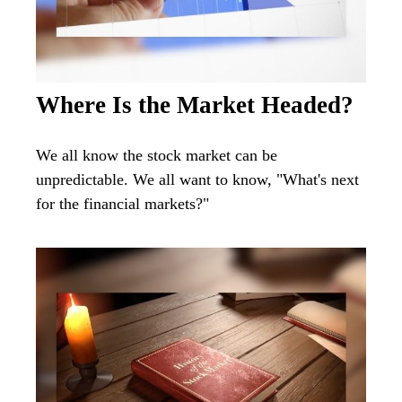
Where Is the Market Headed?
We all know the stock market can be
unpredictable. We all want to know, "What's next
for the financial markets?"