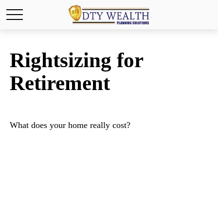
Rightsizing for
Retirement
What does your home really cost?