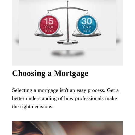
Choosing a Mortgage
Selecting a mortgage isn't an easy process. Get a
better understanding of how professionals make
the right decisions.