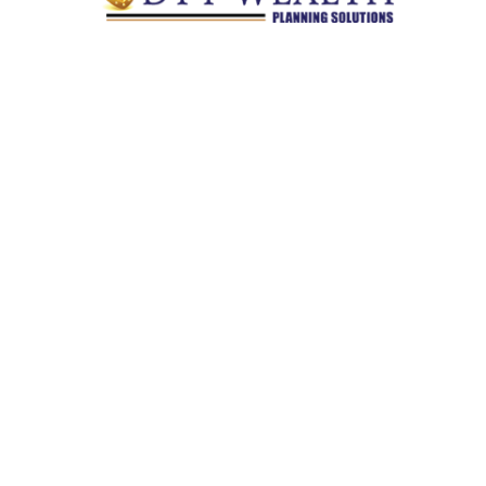
Quick Links
Retirement
Investment
Estate
Insurance
Tax
Money
Lifestyle
Latest Articles
All Videos
All Calculators
Check the background of your financial professional on
FINRA's
BrokerCheck
.
The content is developed from sources believed to be providing
accurate information. The information in this material is not
intended as tax or legal advice. Please consult legal or tax