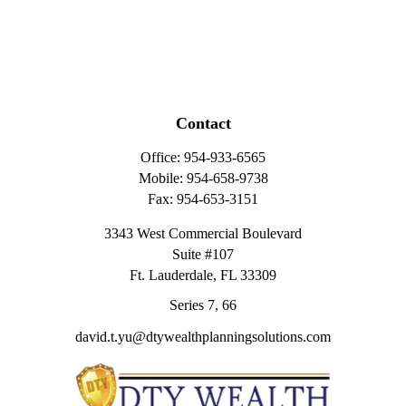
Contact
Office:
954-933-6565
Mobile:
954-658-9738
Fax:
954-653-3151
3343 West Commercial Boulevard
Suite #107
Ft. Lauderdale,
FL
33309
Series 7, 66
david.t.yu@dtywealthplanningsolutions.com