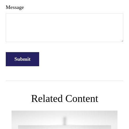
Message
Related Content