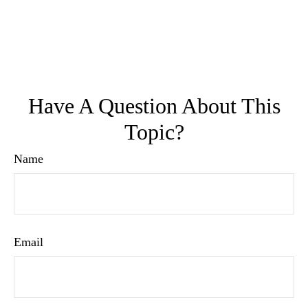
Have A Question About This
Topic?
Name
Email