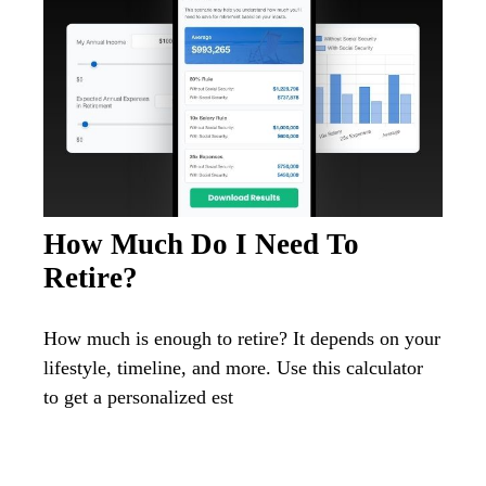
How Much Do I Need To
Retire?
How much is enough to retire? It depends on your
lifestyle, timeline, and more. Use this calculator
to get a personalized est