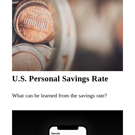
U.S. Personal Savings Rate
What can be learned from the savings rate?