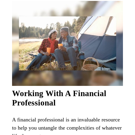
Working With A Financial
Professional
A financial professional is an invaluable resource
to help you untangle the complexities of whatever