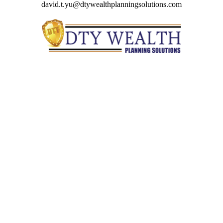
david.t.yu@dtywealthplanningsolutions.com
Quick Links
Retirement
Investment
Estate
Insurance
Tax
Money
Lifestyle
Latest Articles
All Videos
All Calculators
Check the background of your financial professional on
FINRA's
BrokerCheck
.