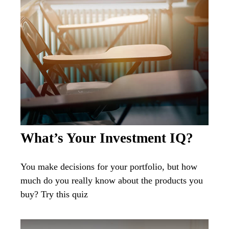
What’s Your Investment IQ?
You make decisions for your portfolio, but how
much do you really know about the products you
buy? Try this quiz