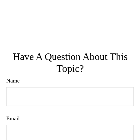
Have A Question About This
Topic?
Name
Email