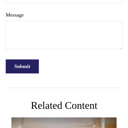
Message
Related Content