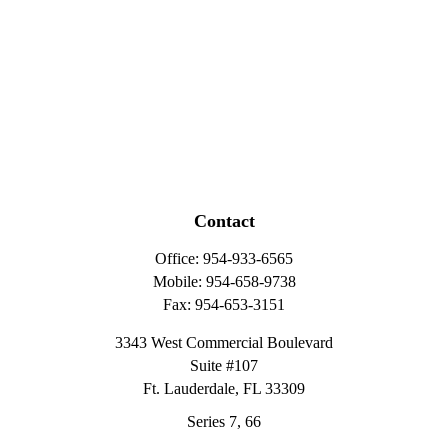
Contact
Office:
954-933-6565
Mobile:
954-658-9738
Fax:
954-653-3151
3343 West Commercial Boulevard
Suite #107
Ft. Lauderdale,
FL
33309
Series 7, 66