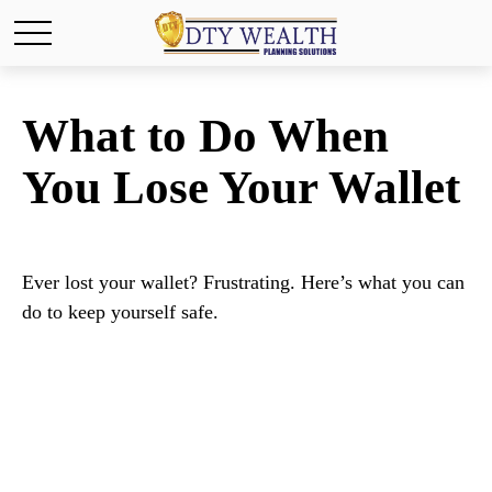
What to Do When
You Lose Your Wallet
Ever lost your wallet? Frustrating. Here’s what you can
do to keep yourself safe.