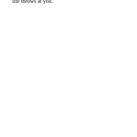
life throws at you.