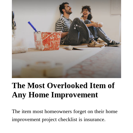
The Most Overlooked Item of
Any Home Improvement
The item most homeowners forget on their home
improvement project checklist is insurance.