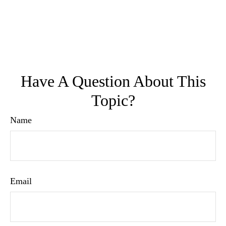
Have A Question About This
Topic?
Name
Email