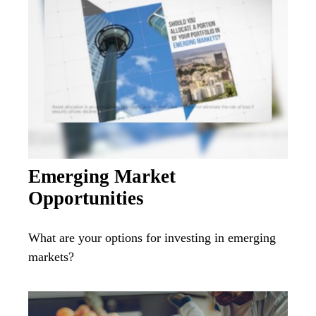
Emerging Market
Opportunities
What are your options for investing in emerging
markets?