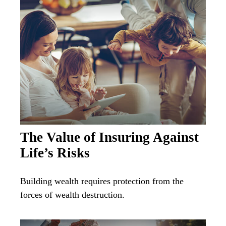
The Value of Insuring Against
Life’s Risks
Building wealth requires protection from the
forces of wealth destruction.