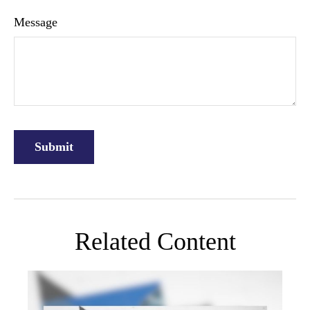
Message
Related Content