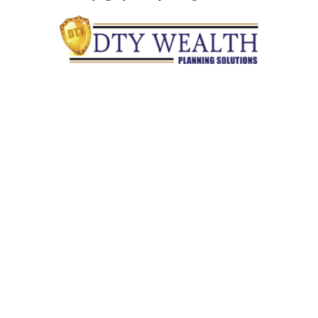
Quick Links
Retirement
Investment
Estate
Insurance
Tax
Money
Lifestyle
Latest Articles
All Videos
All Calculators
Check the background of your financial professional on
FINRA's
BrokerCheck
.