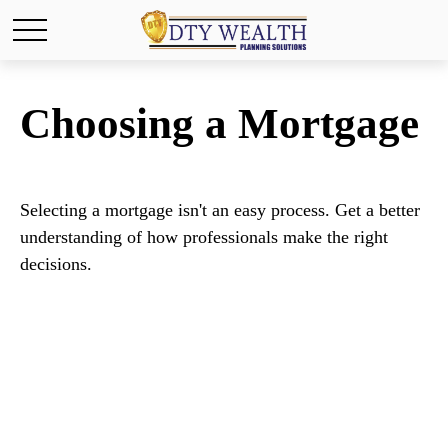
Choosing a Mortgage
Selecting a mortgage isn't an easy process. Get a better
understanding of how professionals make the right
decisions.