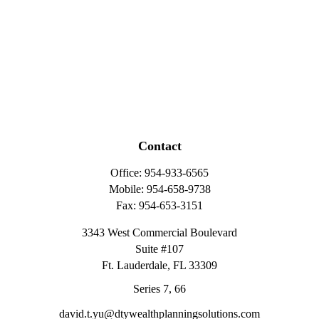
Contact
Office:
954-933-6565
Mobile:
954-658-9738
Fax:
954-653-3151
3343 West Commercial Boulevard
Suite #107
Ft. Lauderdale,
FL
33309
Series 7, 66
david.t.yu@dtywealthplanningsolutions.com