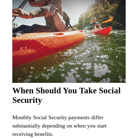
When Should You Take Social
Security
Monthly Social Security payments differ
substantially depending on when you start
receiving benefits.