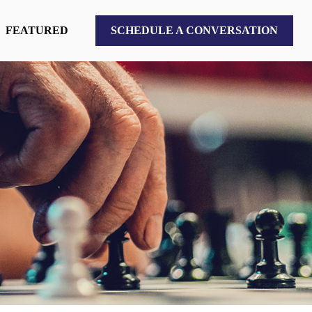
FEATURED
SCHEDULE A CONVERSATION