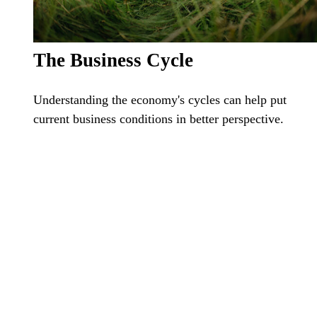
The Business Cycle
Understanding the economy's cycles can help put
current business conditions in better perspective.