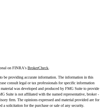
sional on FINRA's
BrokerCheck
.
o be providing accurate information. The information in this
lease consult legal or tax professionals for specific information
his material was developed and produced by FMG Suite to provide
MG Suite is not affiliated with the named representative, broker -
dvisory firm. The opinions expressed and material provided are for
 a solicitation for the purchase or sale of any security.