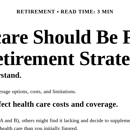
RETIREMENT
READ TIME: 3 MIN
re Should Be P
tirement Strat
rstand.
rage options, costs, and limitations.
ect health care costs and coverage.
A and B), others might find it lacking and decide to supplem
alth care than you initially figured.