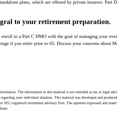
andalone plans, which are offered by private insurers. Part D
egral to your retirement preparation.
 enroll in a Part C HMO with the goal of managing your overa
erage if you retire prior to 65. Discuss your concerns about M
formation. The information in this material is not intended as tax or legal advi
ion regarding your individual situation. This material was developed and produ
- or SEC-registered investment advisory firm. The opinions expressed and mater
uite.