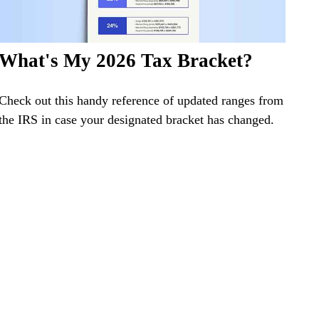
What's My 2026 Tax Bracket?
Check out this handy reference of updated ranges from
the IRS in case your designated bracket has changed.