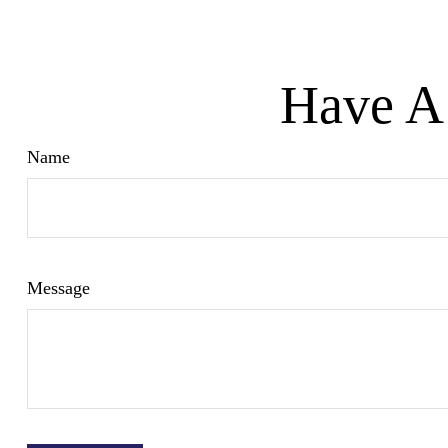
Have A 
Name
Message