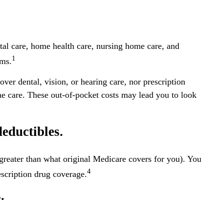
ital care, home health care, nursing home care, and
1
ums.
over dental, vision, or hearing care, nor prescription
me care. These out-of-pocket costs may lead you to look
eductibles.
s greater than what original Medicare covers for you). You
4
scription drug coverage.
.