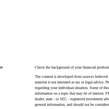
ks
Check the background of your financial profes
The content is developed from sources believed t
material is not intended as tax or legal advice. P
regarding your individual situation. Some of t
information on a topic that may be of interest. F
dealer, state - or SEC - registered investment a
general information, and should not be considered