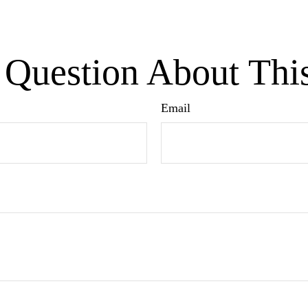
Question About Thi
Email