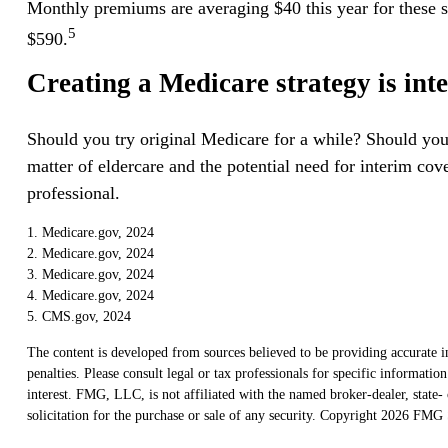
Monthly premiums are averaging $40 this year for these st
5
$590.
Creating a Medicare strategy is int
Should you try original Medicare for a while? Should you
matter of eldercare and the potential need for interim cov
professional.
1. Medicare.gov, 2024
2. Medicare.gov, 2024
3. Medicare.gov, 2024
4. Medicare.gov, 2024
5. CMS.gov, 2024
The content is developed from sources believed to be providing accurate in
penalties. Please consult legal or tax professionals for specific informat
interest. FMG, LLC, is not affiliated with the named broker-dealer, state
solicitation for the purchase or sale of any security. Copyright
2026 FMG S