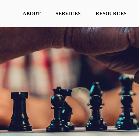
ABOUT
SERVICES
RESOURCES