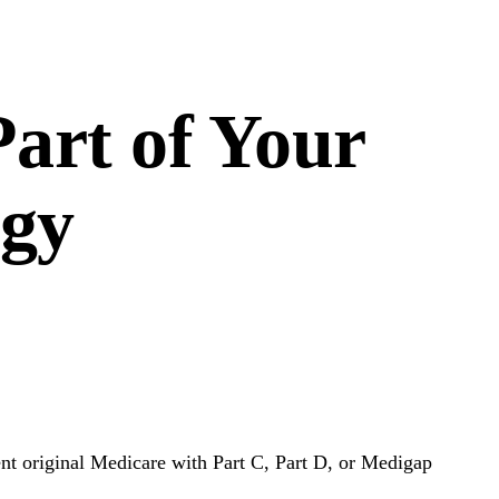
art of Your
egy
ent original Medicare with Part C, Part D, or Medigap