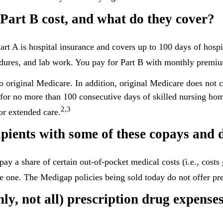
art B cost, and what do they cover?
Part A is hospital insurance and covers up to 100 days of hosp
cedures, and lab work. You pay for Part B with monthly premi
to original Medicare. In addition, original Medicare does not c
s for no more than 100 consecutive days of skilled nursing ho
2,3
or extended care.
pients with some of these copays and d
pay a share of certain out-of-pocket medical costs (i.e., cost
e one. The Medigap policies being sold today do not offer pre
ly, not all) prescription drug expenses