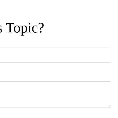
s Topic?