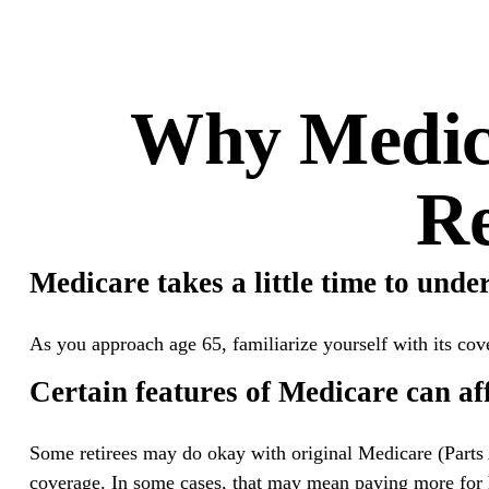
Why Medica
Re
Medicare takes a little time to unde
As you approach age 65, familiarize yourself with its cove
Certain features of Medicare can aff
Some retirees may do okay with original Medicare (Parts 
coverage. In some cases, that may mean paying more for he