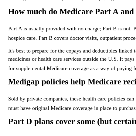
How much do Medicare Part A and P
Part A is usually provided with no charge; Part B is not. 
hospice care. Part B covers doctor visits, outpatient pro
It's best to prepare for the copays and deductibles linked 
medicines or health care services outside the U.S. It pay
for supplemental Medicare coverage as a way of paying f
Medigap policies help Medicare reci
Sold by private companies, these health care policies can 
must have original Medicare coverage in place to purchas
Part D plans cover some (but certain