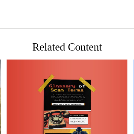
Related Content