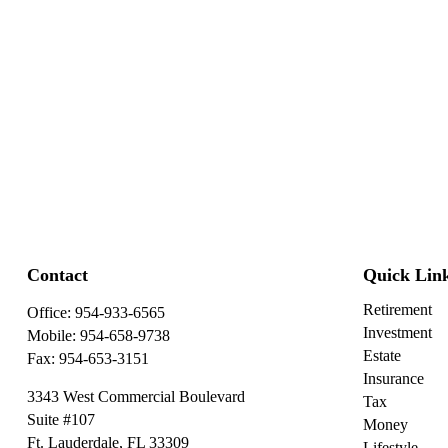
Contact
Quick Lin
Retirement
Office:
954-933-6565
Investment
Mobile:
954-658-9738
Estate
Fax:
954-653-3151
Insurance
3343 West Commercial Boulevard
Tax
Suite #107
Money
Ft. Lauderdale,
FL
33309
Lifestyle