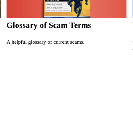
Glossary of Scam Terms
A helpful glossary of current scams.