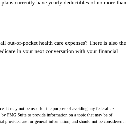
 plans currently have yearly deductibles of no more than
ll out-of-pocket health care expenses? There is also the
edicare in your next conversation with your financial
ce. It may not be used for the purpose of avoiding any federal tax
ced by FMG Suite to provide information on a topic that may be of
ial provided are for general information, and should not be considered a