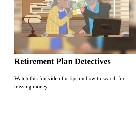
Retirement Plan Detectives
Watch this fun video for tips on how to search for
missing money.