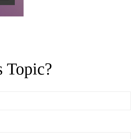
s Topic?