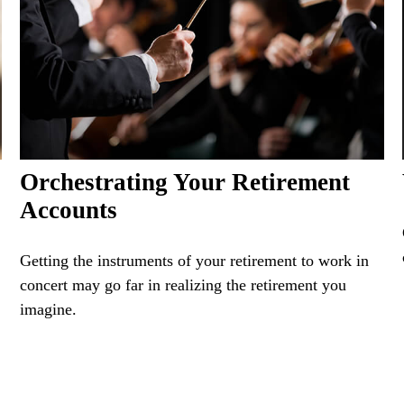
Orchestrating Your Retirement
Accounts
Getting the instruments of your retirement to work in
concert may go far in realizing the retirement you
imagine.