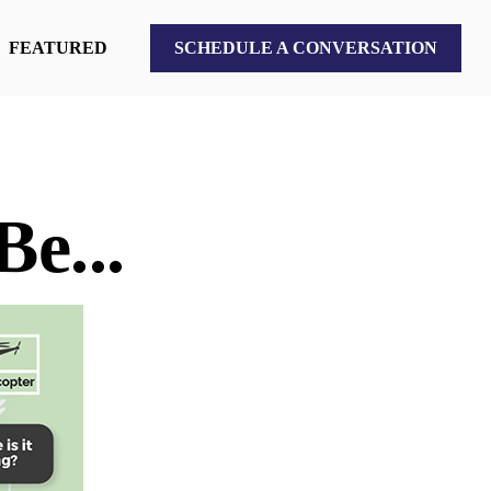
FEATURED
SCHEDULE A CONVERSATION
e...