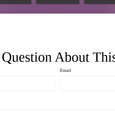
Question About Thi
Email