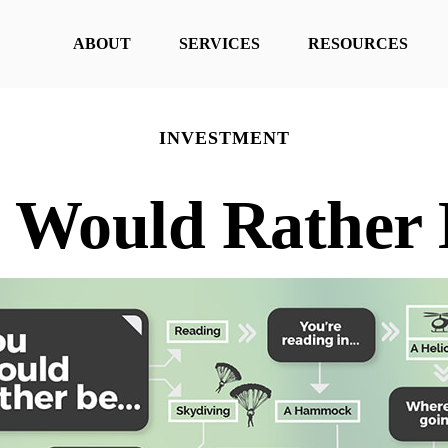
ABOUT
SERVICES
RESOURCES
INVESTMENT
 Would Rather B