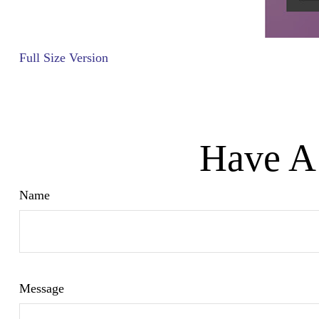
Full Size Version
Have A 
Name
Message