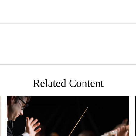
Related Content