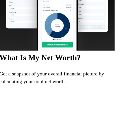
What Is My Net Worth?
Get a snapshot of your overall financial picture by
calculating your total net worth.